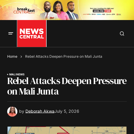
Home
Rebel Attacks Deepen Pressure on Mali Junta
MALI
NEWS
Rebel Attacks Deepen Pressure
on Mali Junta
by
Deborah Akwa
July 5, 2026