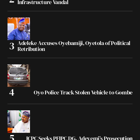
Infrastructure Vandal
Adeleke Accuses Oyebamiji, Oyetola of Political
Retribution
Oyo Police Track Stolen Vehicle to Gombe
ICPC Seeks PFIPC DG, Adeyemi’s Prosecution