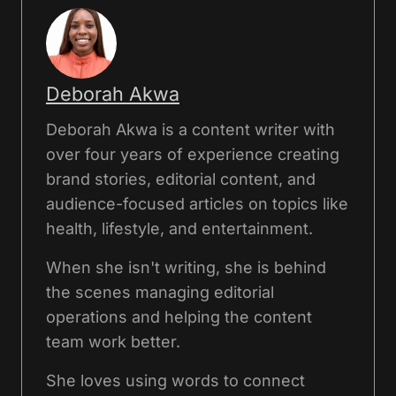
Deborah Akwa
Deborah Akwa is a content writer with
over four years of experience creating
brand stories, editorial content, and
audience-focused articles on topics like
health, lifestyle, and entertainment.
When she isn't writing, she is behind
the scenes managing editorial
operations and helping the content
team work better.
She loves using words to connect