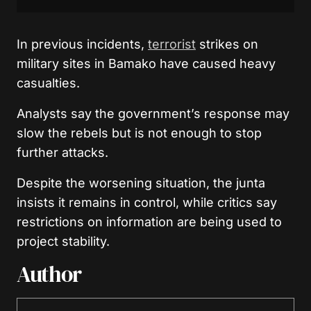
In previous incidents,
terrorist
strikes on
military sites in Bamako have caused heavy
casualties.
Analysts say the government’s response may
slow the rebels but is not enough to stop
further attacks.
Despite the worsening situation, the junta
insists it remains in control, while critics say
restrictions on information are being used to
project stability.
Author