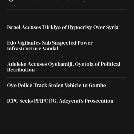
Israel Accuses Türkiye of Hypocrisy Over Syria
Edo Vigilantes Nab Suspected Power
Infrastructure Vandal
Adeleke Accuses Oyebamiji, Oyetola of Political
Retribution
Oyo Police Track Stolen Vehicle to Gombe
ICPC Seeks PFIPC DG, Adeyemi’s Prosecution