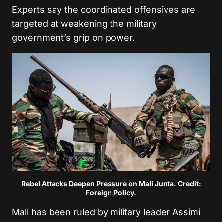
Experts say the coordinated offensives are
targeted at weakening the military
government’s grip on power.
Rebel Attacks Deepen Pressure on Mali Junta. Credit:
Foreign Policy.
Mali has been ruled by military leader
Assimi