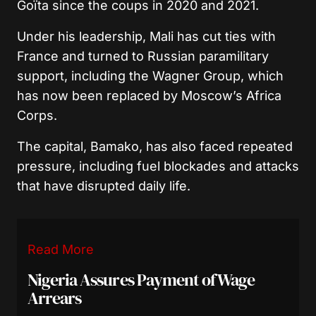
Goïta
since the coups in 2020 and 2021.
Under his leadership, Mali has cut ties with
France and turned to Russian paramilitary
support, including the Wagner Group, which
has now been replaced by Moscow’s Africa
Corps.
The capital, Bamako, has also faced repeated
pressure, including fuel blockades and attacks
that have disrupted daily life.
Read More
Nigeria Assures Payment of Wage
Arrears