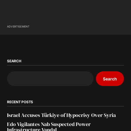
ADVERTISEMENT
SEARCH
Search
RECENT POSTS
Israel Accuses Türkiye of Hypocrisy Over Syria
Edo Vigilantes Nab Suspected Power
Infrastructure Vandal