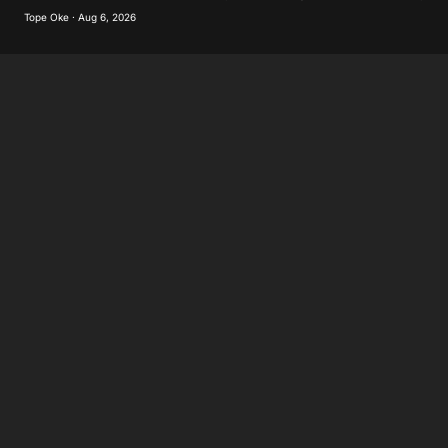
Tope Oke · Aug 6, 2026