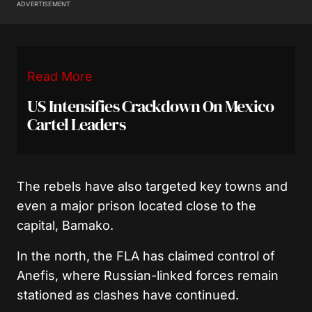
ADVERTISEMENT
Read More
US Intensifies Crackdown On Mexico
Cartel Leaders
The rebels have also targeted key towns and
even a major prison located close to the
capital, Bamako.
In the north, the FLA has claimed control of
Anefis, where Russian-linked forces remain
stationed as clashes have continued.