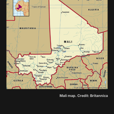
Mali map. Credit: Britannica