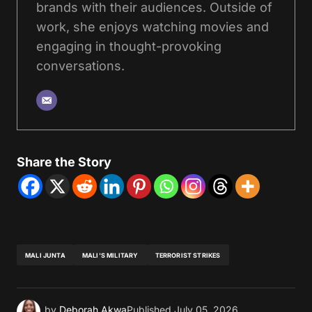
brands with their audiences. Outside of
work, she enjoys watching movies and
engaging in thought-provoking
conversations.
Share the Story
MALI JUNTA
MALI'S MILITARY
TERRORIST STRIKES
by
Deborah Akwa
Published
July 05, 2026