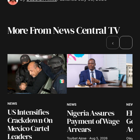
More From News Central TV
›
‹
NEWS
NEWS
NEWS
US Intensifies
Nigeria Assures
EFCC
Crackdown On
Payment of Wage
Gov
Mexico Cartel
Arrears
Acco
Leaders
Toyibat Ajose · Aug 5, 2026
Olayide 