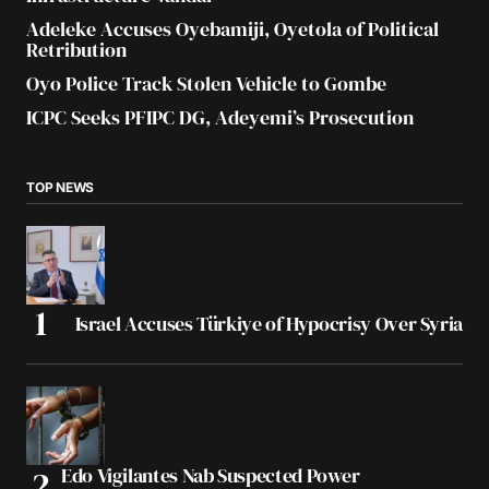
Adeleke Accuses Oyebamiji, Oyetola of Political
Retribution
Oyo Police Track Stolen Vehicle to Gombe
ICPC Seeks PFIPC DG, Adeyemi’s Prosecution
TOP NEWS
Israel Accuses Türkiye of Hypocrisy Over Syria
Edo Vigilantes Nab Suspected Power