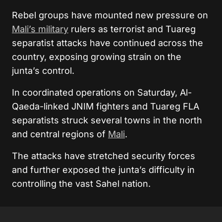
Rebel groups have mounted new pressure on
Mali’s military
rulers as terrorist and Tuareg
separatist attacks have continued across the
country, exposing growing strain on the
junta’s control.
In coordinated operations on Saturday, Al-
Qaeda-linked
JNIM
fighters and Tuareg FLA
separatists struck several towns in the north
and central regions of
Mali
.
The attacks have stretched security forces
and further exposed the junta’s difficulty in
controlling the vast Sahel nation.