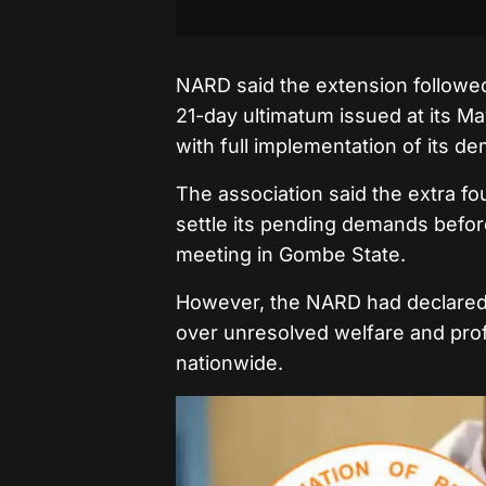
NARD said the extension followe
21-day ultimatum issued at its M
with full implementation of its d
The association said the extra fo
settle its pending demands before
meeting in Gombe State.
However, the NARD had declared 
over unresolved welfare and prof
nationwide.