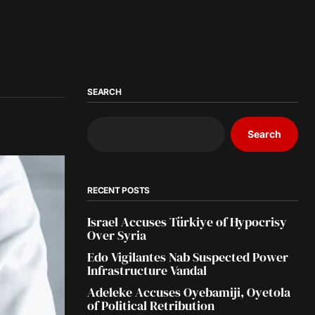
SEARCH
Search
RECENT POSTS
Israel Accuses Türkiye of Hypocrisy
Over Syria
Edo Vigilantes Nab Suspected Power
Infrastructure Vandal
Adeleke Accuses Oyebamiji, Oyetola
of Political Retribution