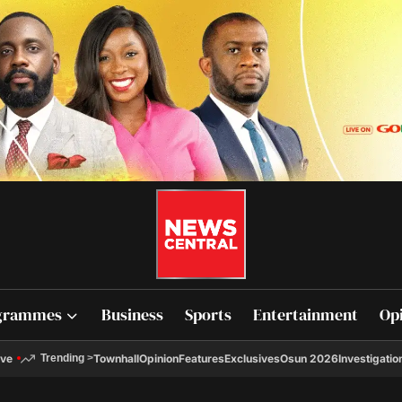
grammes
Business
Sports
Entertainment
Op
ive
Townhall
Opinion
Features
Exclusives
Osun 2026
Investigatio
Trending
>