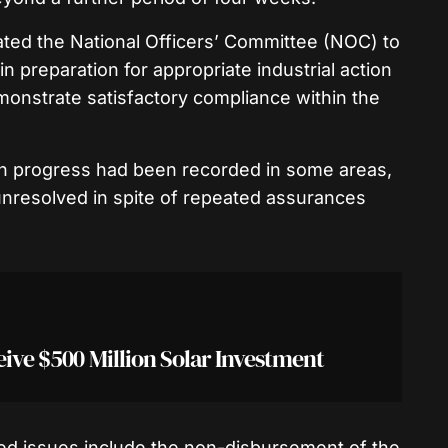
ed the National Officers’ Committee (NOC) to
n preparation for appropriate industrial action
monstrate satisfactory compliance within the
gh progress had been recorded in some areas,
 unresolved in spite of repeated assurances
eive $500 Million Solar Investment
ved issues include the non-disbursement of the