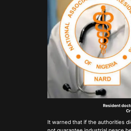
Resident docto
Cr
It warned that if the authorities 
not guarantee industrial peace b