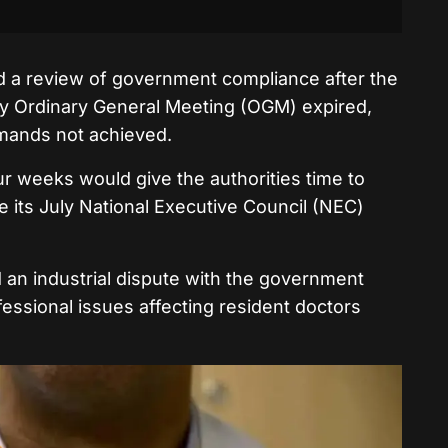
d a review of government compliance after the
ay Ordinary General Meeting (OGM) expired,
emands not achieved.
ur weeks would give the authorities time to
 its July National Executive Council (NEC)
an industrial dispute with the government
essional issues affecting resident doctors