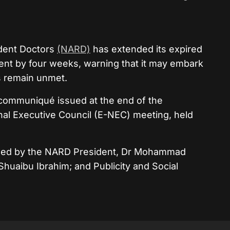
ident Doctors
(NARD)
has extended its expired
ent by four weeks, warning that it may embark
ds remain unmet.
 communiqué issued at the end of the
onal Executive Council (E-NEC) meeting, held
ned by the NARD President, Dr Mohammad
Shuaibu Ibrahim; and Publicity and Social