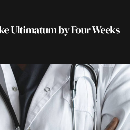
ike Ultimatum by Four Weeks