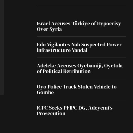
Israel Accuses Türkiye of Hypocrisy
Over Syria
Edo Vigilantes Nab Suspected Power
Infrastructure Vandal
Adeleke Accuses Oyebamiji, Oyetola
of Political Retribution
Oyo Police Track Stolen Vehicle to
Gombe
ICPC Seeks PFIPC DG, Adeyemi’s
Prosecution