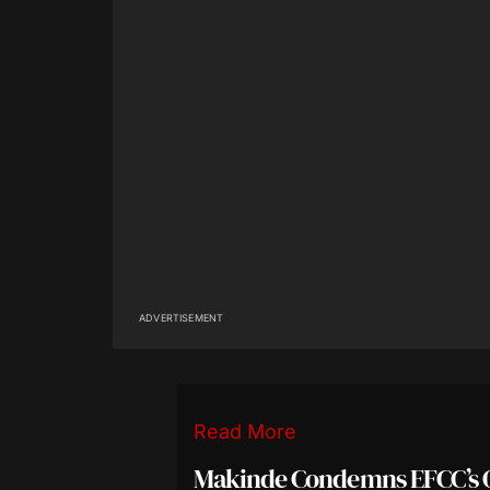
ADVERTISEMENT
Read More
Makinde Condemns EFCC’s 