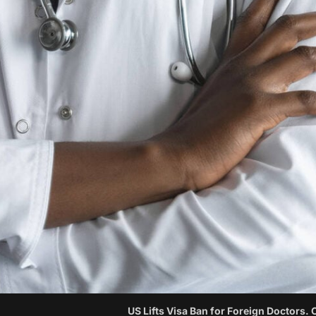
US Lifts Visa Ban for Foreign Doctors. 