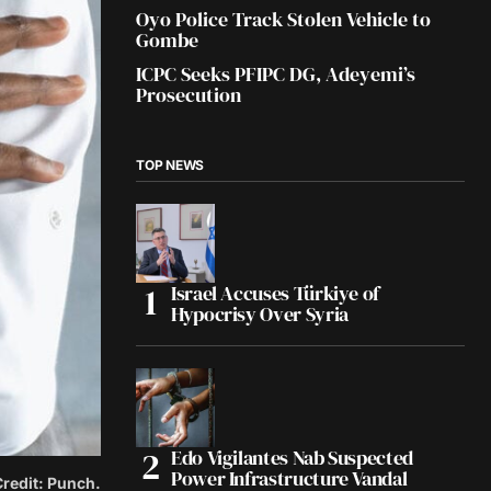
Oyo Police Track Stolen Vehicle to
Gombe
ICPC Seeks PFIPC DG, Adeyemi’s
Prosecution
TOP NEWS
Israel Accuses Türkiye of
Hypocrisy Over Syria
Edo Vigilantes Nab Suspected
Power Infrastructure Vandal
Credit: Punch.