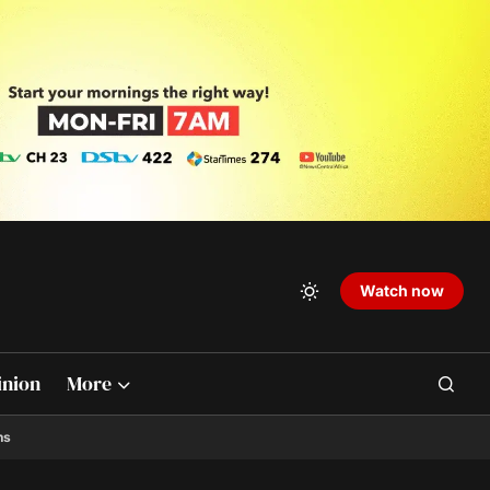
Watch now
inion
More
ns