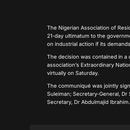
The Nigerian Association of Res
21-day ultimatum to the governm
on industrial action if its deman
The decision was contained in a
association’s Extraordinary Nati
virtually on Saturday.
The communiqué was jointly sig
Suleiman; Secretary-General, Dr 
Secretary, Dr Abdulmajid Ibrahim.