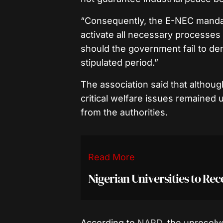
“Consequently, the E-NEC mandat
activate all necessary processes i
should the government fail to de
stipulated period.”
The association said that althou
critical welfare issues remained
from the authorities.
Read More
Nigerian Universities to Rec
According to
NARD
, the unresol