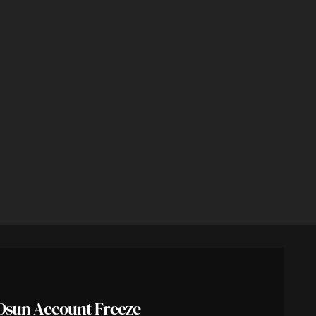
Osun Account Freeze