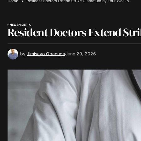
Home
Resident Doctors Extend Strike Ultimatum by Four Weeks
NEWS
NIGERIA
Resident Doctors Extend Str
by
Jimisayo Opanuga
June 29, 2026