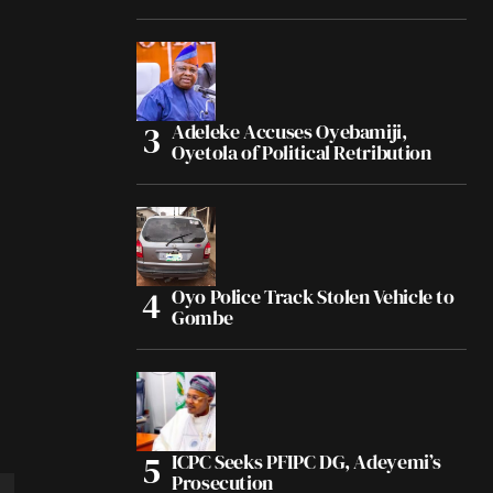
Adeleke Accuses Oyebamiji,
Oyetola of Political Retribution
Oyo Police Track Stolen Vehicle to
Gombe
ICPC Seeks PFIPC DG, Adeyemi’s
Prosecution