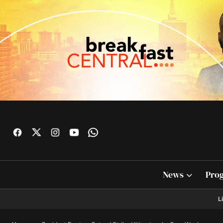
News
Pro
L