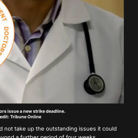
rs issue a new strike deadline.
edit: Tribune Online
did not take up the outstanding issues it could
eyond a further period of four weeks.