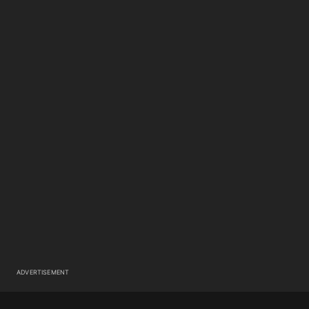
ADVERTISEMENT