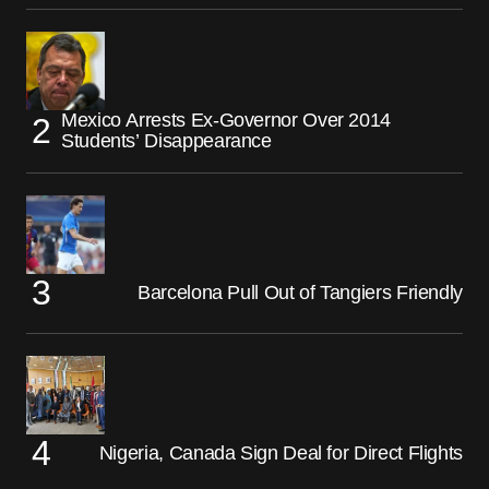
Mexico Arrests Ex-Governor Over 2014
Students’ Disappearance
Barcelona Pull Out of Tangiers Friendly
Nigeria, Canada Sign Deal for Direct Flights