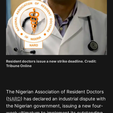
Resident doctors issue a new strike deadline. Credit:
Tribune Online
The Nigerian Association of Resident Doctors
(
NARD
) has declared an industrial dispute with
the Nigerian government, issuing a new four-
week ultimatum to implement its outstanding