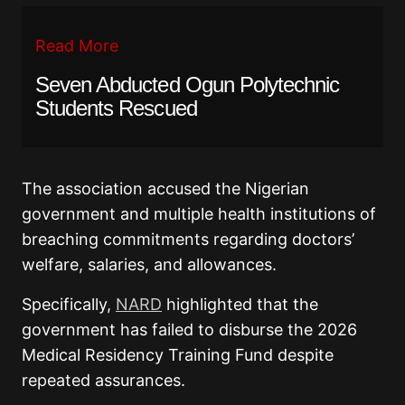
Read More
Seven Abducted Ogun Polytechnic
Students Rescued
The association accused the Nigerian
government and multiple health institutions of
breaching commitments regarding doctors’
welfare, salaries, and allowances.
Specifically,
NARD
highlighted that the
government has failed to disburse the 2026
Medical Residency Training Fund despite
repeated assurances.