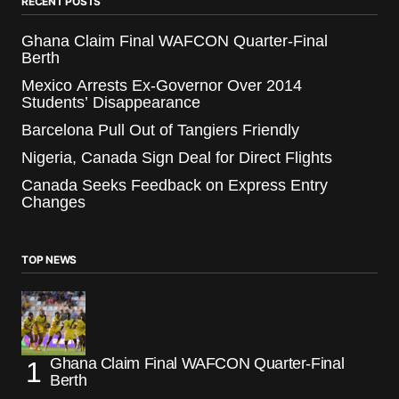
RECENT POSTS
Ghana Claim Final WAFCON Quarter-Final
Berth
Mexico Arrests Ex-Governor Over 2014
Students’ Disappearance
Barcelona Pull Out of Tangiers Friendly
Nigeria, Canada Sign Deal for Direct Flights
Canada Seeks Feedback on Express Entry
Changes
TOP NEWS
Ghana Claim Final WAFCON Quarter-Final
Berth