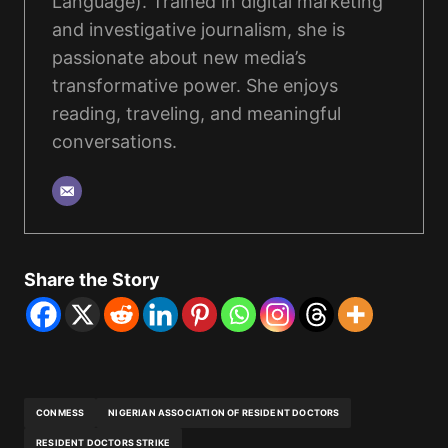
Language). Trained in digital marketing
and investigative journalism, she is
passionate about new media’s
transformative power. She enjoys
reading, traveling, and meaningful
conversations.
Share the Story
CONMESS
NIGERIAN ASSOCIATION OF RESIDENT DOCTORS
RESIDENT DOCTORS STRIKE