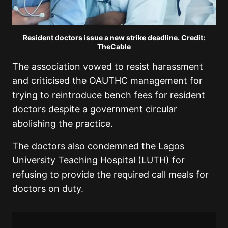
Resident doctors issue a new strike deadline. Credit:
TheCable
The association vowed to resist harassment
and criticised the OAUTHC management for
trying to reintroduce bench fees for resident
doctors despite a government circular
abolishing the practice.
The doctors also condemned the Lagos
University Teaching Hospital (LUTH) for
refusing to provide the required call meals for
doctors on duty.