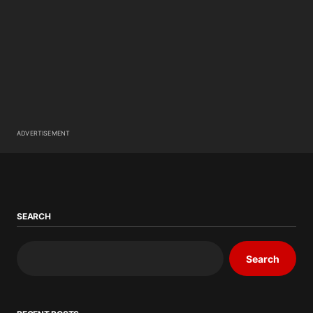
ADVERTISEMENT
SEARCH
Search