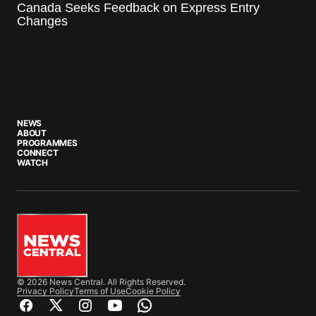
Canada Seeks Feedback on Express Entry
Changes
NEWS
ABOUT
PROGRAMMES
CONNECT
WATCH
© 2026 News Central. All Rights Reserved.
Privacy Policy
Terms of Use
Cookie Policy