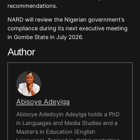
recommendations.
NARD will review the Nigerian government’s
compliance during its next executive meeting
in Gombe State in July 2026.
Author
Abisoye Adeyiga
Abisoye Adedoyin Adeyiga holds a PhD
in Languages and Media Studies and a
Master’s in Education (English