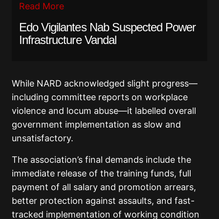
Read More
Edo Vigilantes Nab Suspected Power
Infrastructure Vandal
While NARD acknowledged slight progress—
including committee reports on workplace
violence and locum abuse—it labelled overall
government implementation as slow and
unsatisfactory.
The association’s final demands include the
immediate release of the training funds, full
payment of all salary and promotion arrears,
better protection against assaults, and fast-
tracked implementation of working condition