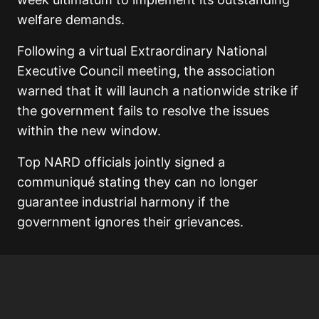
welfare demands.
Following a virtual Extraordinary National
Executive Council meeting, the association
warned that it will launch a nationwide strike if
the government fails to resolve the issues
within the new window.
Top NARD officials jointly signed a
communiqué stating they can no longer
guarantee industrial harmony if the
government ignores their grievances.