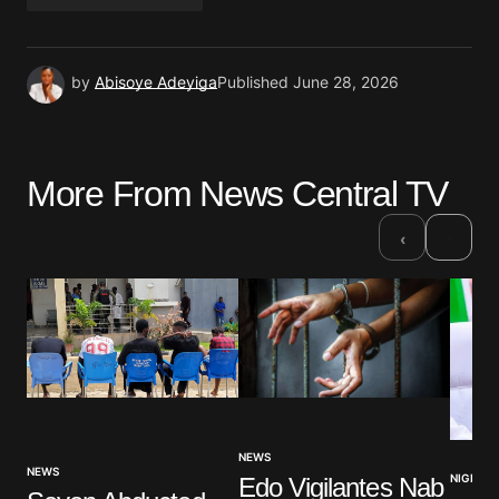
by
Abisoye Adeyiga
Published
June 28, 2026
More From News Central TV
›
‹
NEWS
NEWS
NIGERIA
Edo Vigilantes Nab