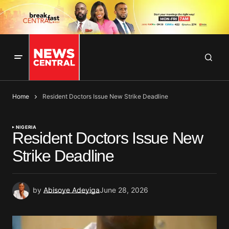
Home
Resident Doctors Issue New Strike Deadline
NIGERIA
Resident Doctors Issue New
Strike Deadline
by
Abisoye Adeyiga
June 28, 2026