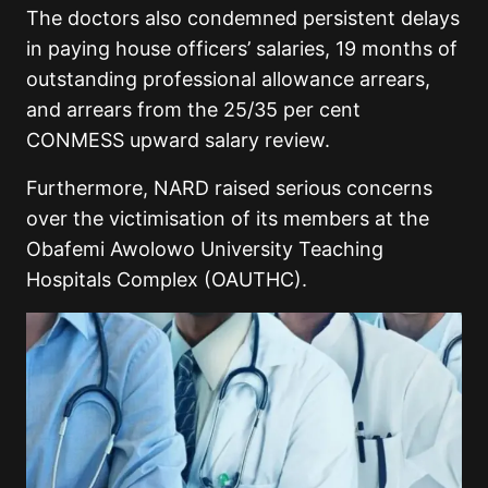
The doctors also condemned persistent delays
in paying house officers’ salaries, 19 months of
outstanding professional allowance arrears,
and arrears from the 25/35 per cent
CONMESS upward salary review.
Furthermore, NARD raised serious concerns
over the victimisation of its members at the
Obafemi Awolowo University Teaching
Hospitals Complex (OAUTHC).