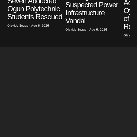
Seven Abducted
Ade
Suspected Power
Ogun Polytechnic
Oyeb
Infrastructure
Students Rescued
of Po
Vandal
Retr
Olayide Soaga · Aug 6, 2026
Olayide Soaga · Aug 6, 2026
Olayide 