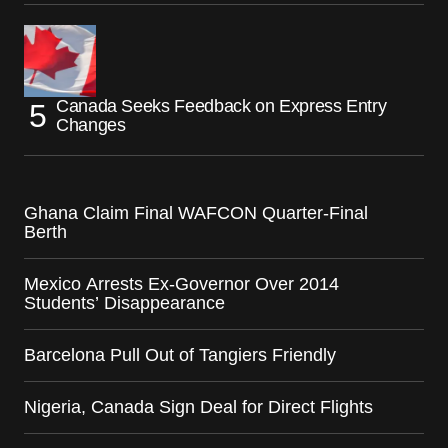
Canada Seeks Feedback on Express Entry
Changes
Ghana Claim Final WAFCON Quarter-Final
Berth
Mexico Arrests Ex-Governor Over 2014
Students’ Disappearance
Barcelona Pull Out of Tangiers Friendly
Nigeria, Canada Sign Deal for Direct Flights