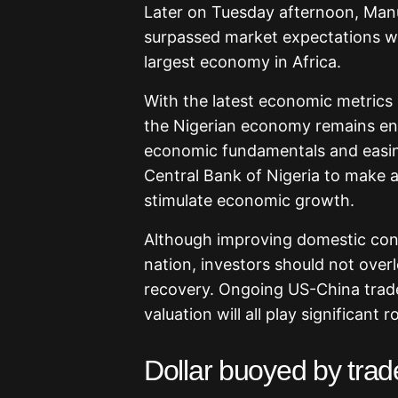
Later on Tuesday afternoon, Man
surpassed market expectations wh
largest economy in Africa.
With the latest economic metrics p
the Nigerian economy remains enc
economic fundamentals and easing
Central Bank of Nigeria to make a
stimulate economic growth.
Although improving domestic cond
nation, investors should not over
recovery. Ongoing US-China trade 
valuation will all play significant
Dollar buoyed by trade