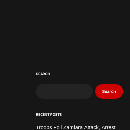
SEARCH
Search
RECENT POSTS
Troops Foil Zamfara Attack, Arrest