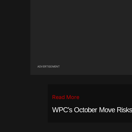
ADVERTISEMENT
Read More
WPC’s October Move Risks 