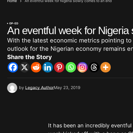
Home
An eventful week for Nigeria slowly comes to an end
OP-ED
An eventful week for Nigeria
With the latest economic metrics pointing to s
outlook for the Nigerian economy remains e
Share the Story
by
Legacy Author
May 23, 2019
It has been an incredibly eventfu