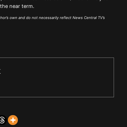
the near term.
thor’s own and do not necessarily reflect News Central TV’s
r