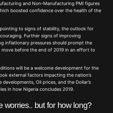
ufacturing and Non-Manufacturing PMI figures
ich boosted confidence over the health of the
ointing to signs of stability, the outlook for
ouraging. Further signs of improving
 inflationary pressures should prompt the
 move before the end of 2019 in an effort to
itions will be a welcome development for the
look external factors impacting the nation’s
developments, Oil prices, and the Dollar’s
 roles in how Nigeria concludes 2019.
 worries.. but for how long?