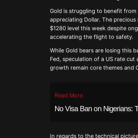
Gold is struggling to benefit fro
appreciating Dollar. The precious
$1280 level this week despite on
accelerating the flight to safety.
While Gold bears are losing this ba
Fed, speculation of a US rate cut
growth remain core themes and G
Read More
No Visa Ban on Nigerians: 
In regards to the technical pictur