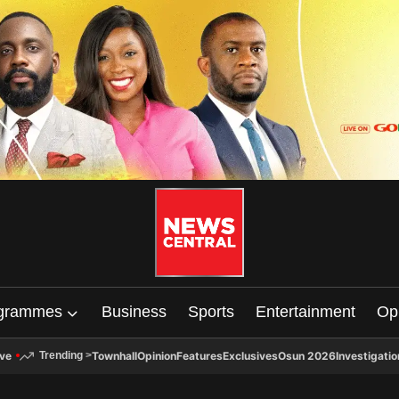
grammes
Business
Sports
Entertainment
Op
ive
Townhall
Opinion
Features
Exclusives
Osun 2026
Investigatio
Trending
>