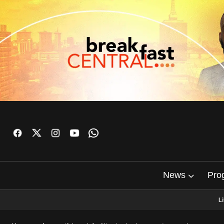
News
Pro
L