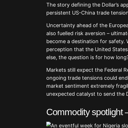
The story defining the Dollar’s a
persistent US-China trade tensions
Uncertainty ahead of the Europea
also fuelled risk aversion – ultim
become a destination for safety. W
perception that the United States
else, the question is for how long
Markets still expect the Federal Re
ongoing trade tensions could end
market sentiment extremely fragil
unexpected catalyst to send the D
Commodity spotlight 