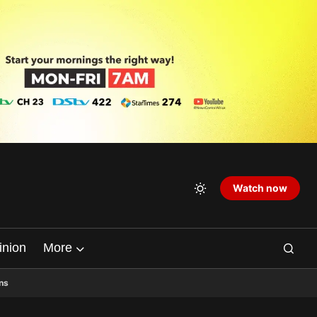
Watch now
inion
More
ns