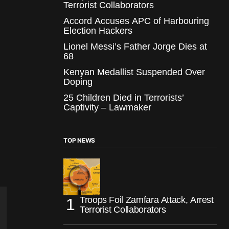
Terrorist Collaborators
Accord Accuses APC of Harbouring
Election Hackers
Lionel Messi’s Father Jorge Dies at
68
Kenyan Medallist Suspended Over
Doping
25 Children Died in Terrorists’
Captivity – Lawmaker
TOP NEWS
Troops Foil Zamfara Attack, Arrest
Terrorist Collaborators