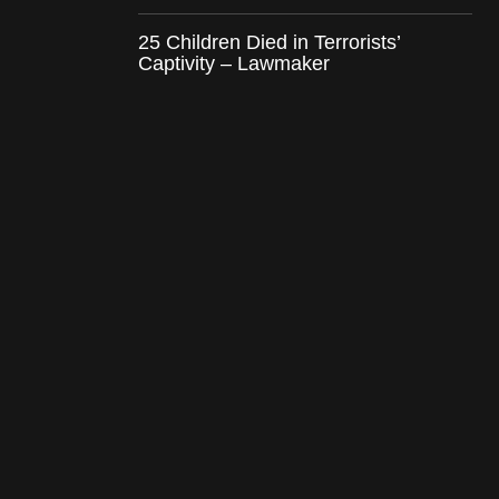
25 Children Died in Terrorists’
Captivity – Lawmaker