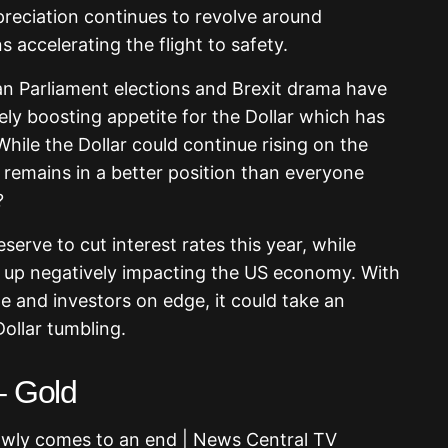
ppreciation continues to revolve around
 accelerating the flight to safety.
n Parliament elections and Brexit drama have
ately boosting appetite for the Dollar which has
hile the Dollar could continue rising on the
 remains in a better position than everyone
?
serve to cut interest rates this year, while
 up negatively impacting the US economy. With
e and investors on edge, it could take an
ollar tumbling.
– Gold