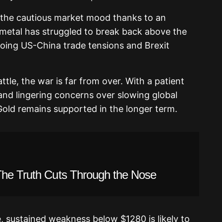
m the cautious market mood thanks to an
 metal has struggled to break back above the
going US-China trade tensions and Brexit
ttle, the war is far from over. With a patient
 and lingering concerns over slowing global
old remains supported in the longer term.
The Truth Cuts Through the Nose
e, sustained weakness below $1280 is likely to