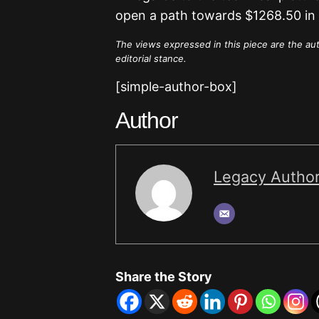
open a path towards $1268.50 in 
The views expressed in this piece are the au
editorial stance.
[simple-author-box]
Author
Legacy Autho
Share the Story