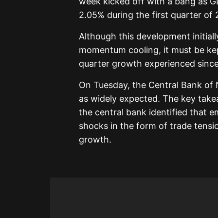
week kicked off with a bang as GD
2.05% during the first quarter of 
Although this development initial
momentum cooling, it must be kept
quarter growth experienced since
On Tuesday, the Central Bank of N
as widely expected. The key tak
the central bank identified that
shocks in the form of trade tensi
growth.