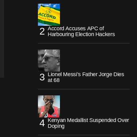
Accord Accuses APC of
Harbouring Election Hackers
Lionel Messi’s Father Jorge Dies
at 68
Kenyan Medallist Suspended Over
Doping