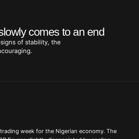
 slowly comes to an end
igns of stability, the
ncouraging.
l trading week for the Nigerian economy. The