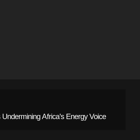
Undermining Africa’s Energy Voice