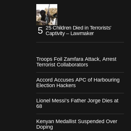
25 Children Died in Terrorists’
Captivity – Lawmaker
Troops Foil Zamfara Attack, Arrest
Terrorist Collaborators
Accord Accuses APC of Harbouring
Election Hackers
Lionel Messi’s Father Jorge Dies at
68
Kenyan Medallist Suspended Over
Doping