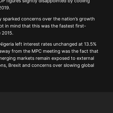
P figures slightly disappointed by cooling
2019.
ly sparked concerns over the nation’s growth
 in mind that this was the fastest first-
 2015.
igeria left interest rates unchanged at 13.5%
eaway from the MPC meeting was the fact that
 emerging markets remain exposed to external
ons, Brexit and concerns over slowing global