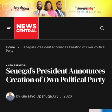
Home
Senegal’s President Announces Creation of Own Political
Party
NEWS
SENEGAL
Senegal’s President Announces
Creation of Own Political Party
by
Jimisayo Opanuga
July 5, 2026