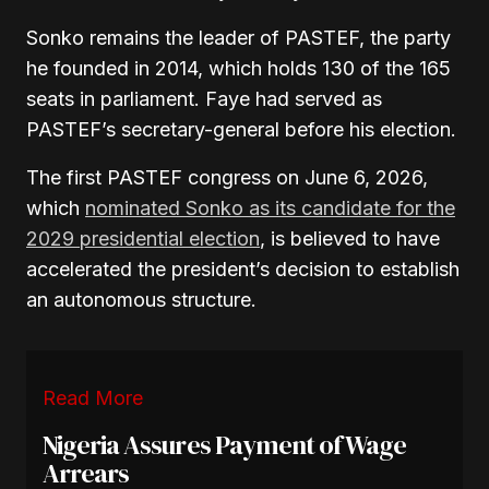
Sonko remains the leader of PASTEF, the party
he founded in 2014, which holds 130 of the 165
seats in parliament
. Faye had served as
PASTEF’s secretary-general before his election.
The first PASTEF congress on June 6, 2026,
which
nominated Sonko as its candidate for the
2029 presidential election
, is believed to have
accelerated the president’s decision to establish
an autonomous structure
.
Read More
Nigeria Assures Payment of Wage
Arrears