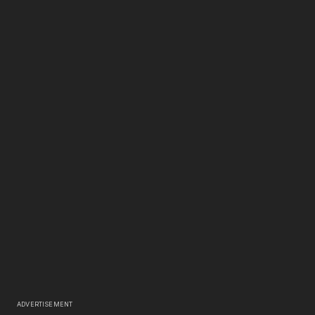
ADVERTISEMENT