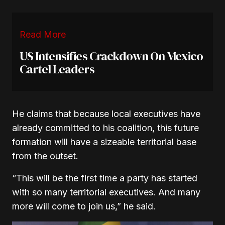
Read More
US Intensifies Crackdown On Mexico
Cartel Leaders
He claims that because local executives have
already committed to his coalition, this future
formation will have a sizeable territorial base
from the outset.
“This will be the first time a party has started
with so many territorial executives. And many
more will come to join us,”
he said.