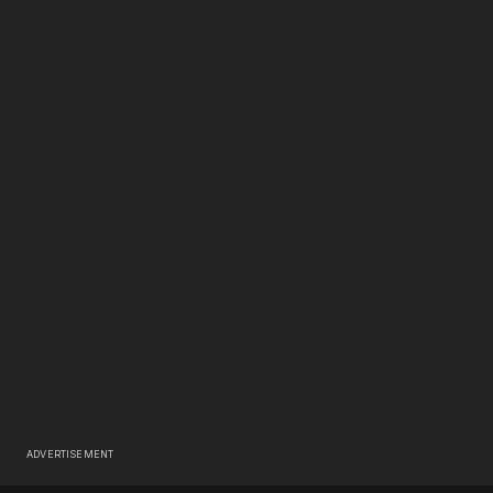
ADVERTISEMENT