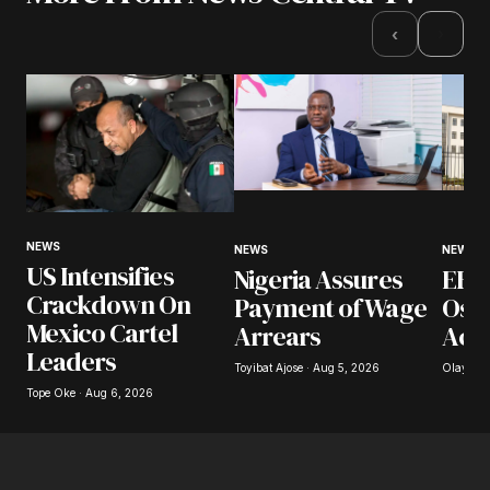
›
‹
NEWS
NEWS
NEWS
US Intensifies
Nigeria Assures
EFCC
Crackdown On
Payment of Wage
Osu
Mexico Cartel
Arrears
Acc
Leaders
Toyibat Ajose · Aug 5, 2026
Olayide 
Tope Oke · Aug 6, 2026