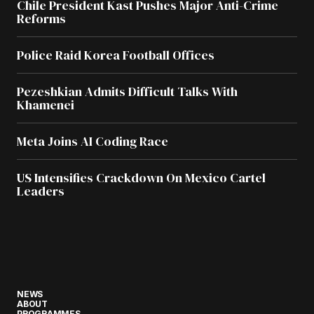
Chile President Kast Pushes Major Anti-Crime
Reforms
Police Raid Korea Football Offices
Pezeshkian Admits Difficult Talks With
Khamenei
Meta Joins AI Coding Race
US Intensifies Crackdown On Mexico Cartel
Leaders
NEWS
ABOUT
PROGRAMMES