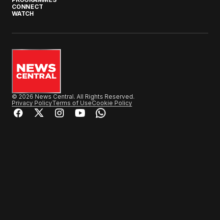
CONNECT
WATCH
© 2026 News Central. All Rights Reserved.
Privacy Policy
Terms of Use
Cookie Policy