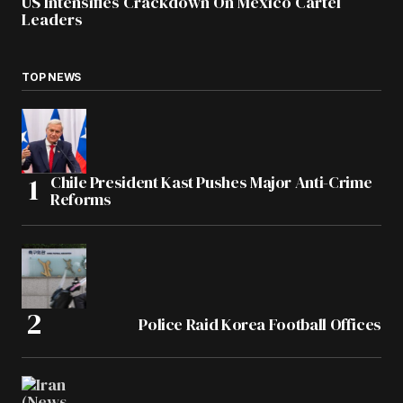
US Intensifies Crackdown On Mexico Cartel
Leaders
TOP NEWS
Chile President Kast Pushes Major Anti-Crime
Reforms
Police Raid Korea Football Offices