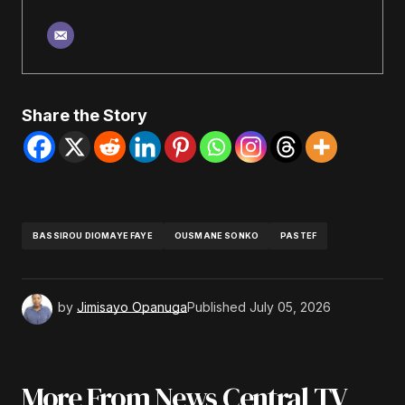
Share the Story
BASSIROU DIOMAYE FAYE
OUSMANE SONKO
PASTEF
by
Jimisayo Opanuga
Published
July 05, 2026
More From News Central TV