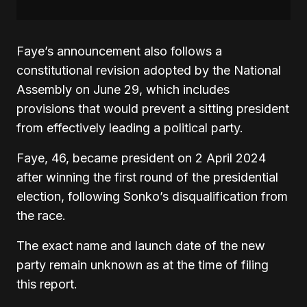
Faye’s announcement also follows a
constitutional revision adopted by the National
Assembly on June 29, which includes
provisions that would prevent a sitting president
from effectively leading a political party
.
Faye, 46, became president on 2 April 2024
after winning the first round of the presidential
election, following Sonko’s disqualification from
the race.
The exact name and launch date of the new
party remain unknown as at the time of filing
this report.