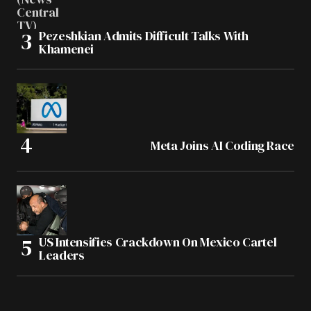
Pezeshkian Admits Difficult Talks With
Khamenei
Meta Joins AI Coding Race
US Intensifies Crackdown On Mexico Cartel
Leaders