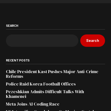
SEARCH
Search
RECENT POSTS
Chile President Kast Pushes Major Anti-Crime
Reforms
Police Raid Korea Football Offices
Pezeshkian Admits Difficult Talks With
Khamenei
Meta Joins AI Coding Race