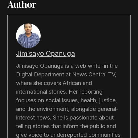
Author
Jimisayo Opanuga
Jimisayo Opanuga is a web writer in the
Digital Department at News Central TV,
where she covers African and
international stories. Her reporting
focuses on social issues, health, justice,
and the environment, alongside general-
interest news. She is passionate about
telling stories that inform the public and
give voice to underreported communities.