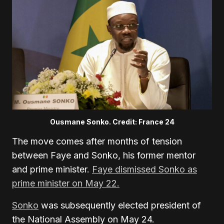
Ousmane Sonko. Credit: France 24
The move comes after months of tension
between Faye and Sonko, his former mentor
and prime minister.
Faye dismissed Sonko as
prime minister on May 22
.
Sonko
was subsequently elected president of
the National Assembly on May 24
.