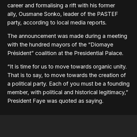
career and formalising a rift with his former
ally, Ousmane Sonko, leader of the PASTEF
party, according to local media reports.
The announcement was made during a meeting
with the hundred mayors of the “Diomaye
Président” coalition at the Presidential Palace.
“It is time for us to move towards organic unity.
That is to say, to move towards the creation of
a political party. Each of you must be a founding
member, with political and historical legitimacy,”
President Faye was quoted as saying.