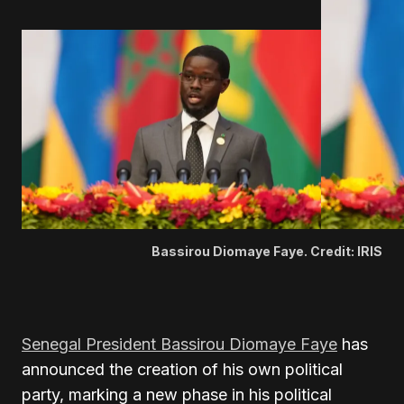
Bassirou Diomaye Faye. Credit: IRIS
Senegal President Bassirou Diomaye Faye
has
announced the creation of his own political
party, marking a new phase in his political