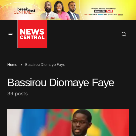
Home
Bassirou Diomaye Faye
Bassirou Diomaye Faye
39 posts