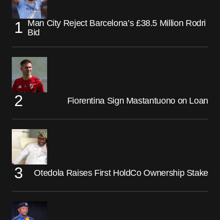
Man City Reject Barcelona’s £38.5 Million Rodri
Bid
Fiorentina Sign Mastantuono on Loan
Otedola Raises First HoldCo Ownership Stake