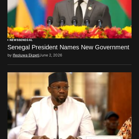
NEWS
SENEGAL
Senegal President Names New Government
by
Ifeoluwa Ekpeti
June 2, 2026