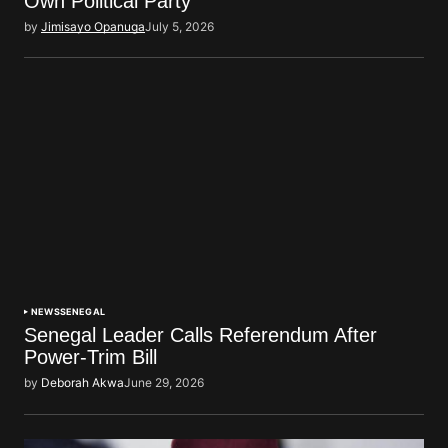
Own Political Party
by
Jimisayo Opanuga
July 5, 2026
NEWS
SENEGAL
Senegal Leader Calls Referendum After
Power-Trim Bill
by
Deborah Akwa
June 29, 2026