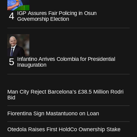
IGP Assures Fair Policing in Osun
Governorship Election
Infantino Arrives Colombia for Presidential
Inauguration
Man City Reject Barcelona’s £38.5 Million Rodri
Bid
Fiorentina Sign Mastantuono on Loan
Otedola Raises First HoldCo Ownership Stake