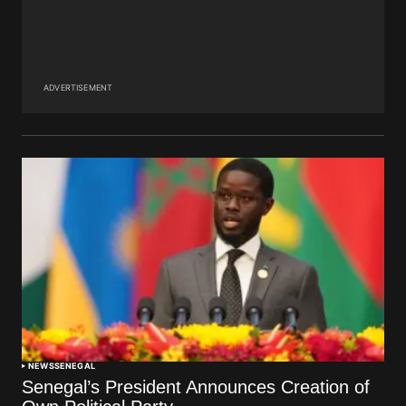
ADVERTISEMENT
NEWS
SENEGAL
Senegal’s President Announces Creation of