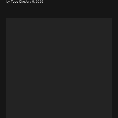
by
Tope Oke
July 9, 2026