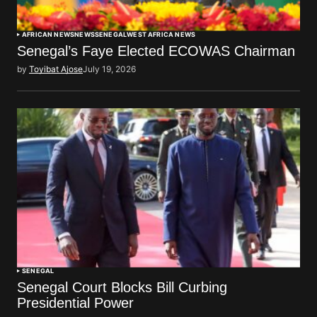
AFRICAN NEWS
NEWS
SENEGAL
WEST AFRICA NEWS
Senegal’s Faye Elected ECOWAS Chairman
by
Toyibat Ajose
July 19, 2026
SENEGAL
Senegal Court Blocks Bill Curbing
Presidential Power