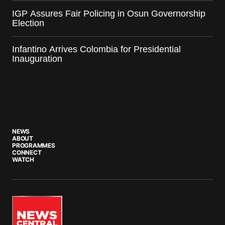
IGP Assures Fair Policing in Osun Governorship
Election
Infantino Arrives Colombia for Presidential
Inauguration
NEWS
ABOUT
PROGRAMMES
CONNECT
WATCH