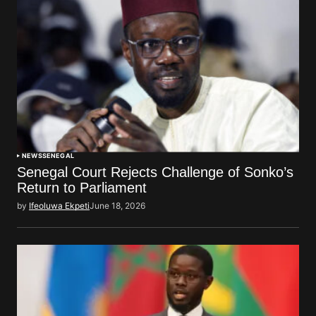
NEWS
SENEGAL
Senegal Court Rejects Challenge of Sonko’s
Return to Parliament
by
Ifeoluwa Ekpeti
June 18, 2026