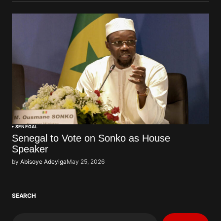
SENEGAL
Senegal to Vote on Sonko as House
Speaker
by
Abisoye Adeyiga
May 25, 2026
SEARCH