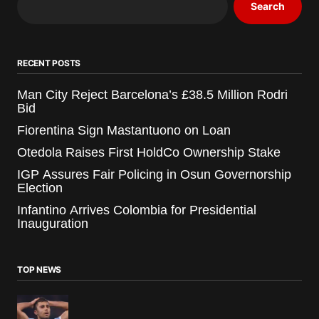
Search
RECENT POSTS
Man City Reject Barcelona’s £38.5 Million Rodri
Bid
Fiorentina Sign Mastantuono on Loan
Otedola Raises First HoldCo Ownership Stake
IGP Assures Fair Policing in Osun Governorship
Election
Infantino Arrives Colombia for Presidential
Inauguration
TOP NEWS