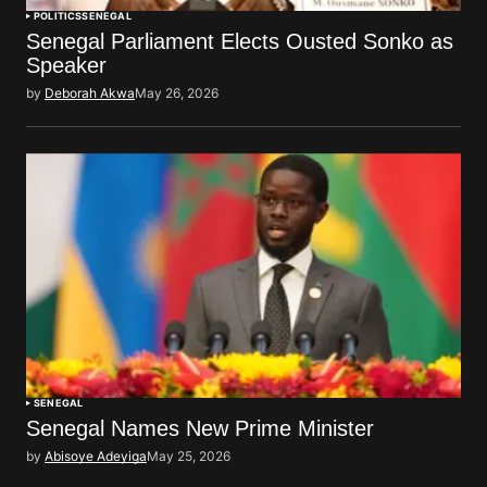
POLITICS
SENEGAL
Senegal Parliament Elects Ousted Sonko as
Speaker
by
Deborah Akwa
May 26, 2026
SENEGAL
Senegal Names New Prime Minister
by
Abisoye Adeyiga
May 25, 2026