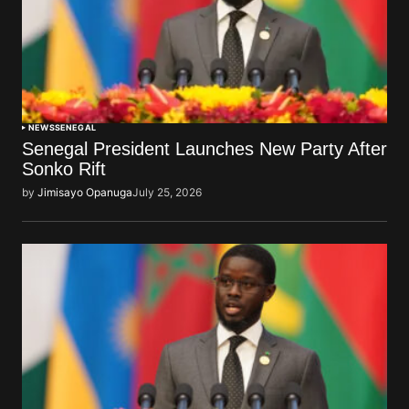
NEWS
SENEGAL
Senegal President Launches New Party After
Sonko Rift
by
Jimisayo Opanuga
July 25, 2026