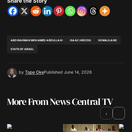
Share the Story
ABDIRAHMAN MOHAMED ABDULLAHI
ISAAC HERZOG
SOMALILAND
STATE OF ISRAEL
by
Tope Oke
Published
June 14, 2026
More From News Central TV
›
‹