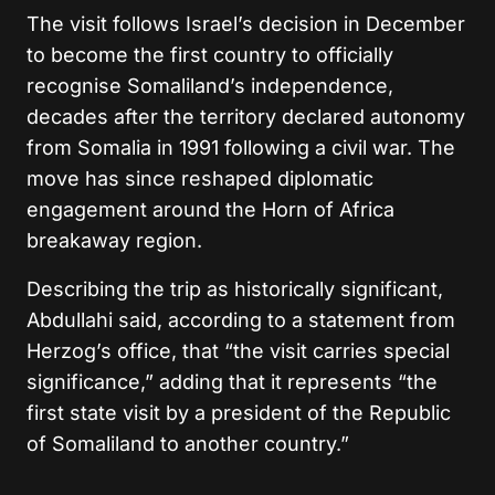
The visit follows Israel’s decision in December
to become the first country to officially
recognise Somaliland’s independence,
decades after the territory declared autonomy
from Somalia in 1991 following a civil war. The
move has since reshaped diplomatic
engagement around the Horn of Africa
breakaway region.
Describing the trip as historically significant,
Abdullahi said, according to a statement from
Herzog’s office, that “the visit carries special
significance,” adding that it represents “the
first state visit by a president of the Republic
of Somaliland to another country.”