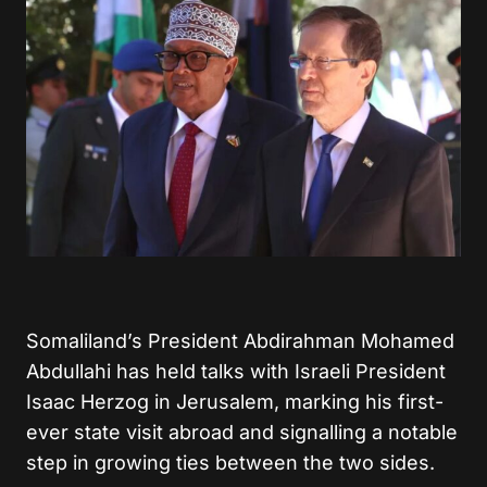
Somaliland’s President Abdirahman Mohamed
Abdullahi has held talks with Israeli President
Isaac Herzog in Jerusalem, marking his first-
ever state visit abroad and signalling a notable
step in growing ties between the two sides.