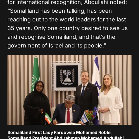
for international recognition, Abdullahi noted:
“Somaliland has been talking, has been
reaching out to the world leaders for the last
35 years. Only one country desired to see us
and recognise Somaliland, and that’s the
government of Israel and its people.”
Somaliland First Lady Fardowsa Mohamed Roble,
Somaliland President Abdirahman Mohamed Abdullahi,