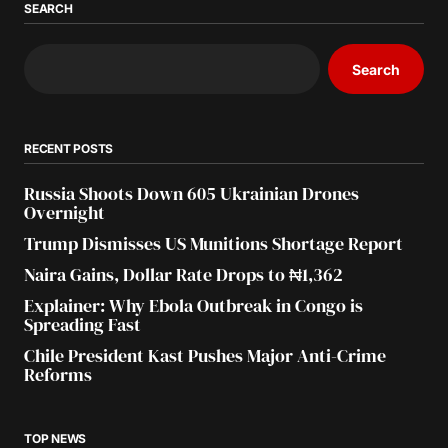
SEARCH
Search
RECENT POSTS
Russia Shoots Down 605 Ukrainian Drones
Overnight
Trump Dismisses US Munitions Shortage Report
Naira Gains, Dollar Rate Drops to ₦1,362
Explainer: Why Ebola Outbreak in Congo is
Spreading Fast
Chile President Kast Pushes Major Anti-Crime
Reforms
TOP NEWS