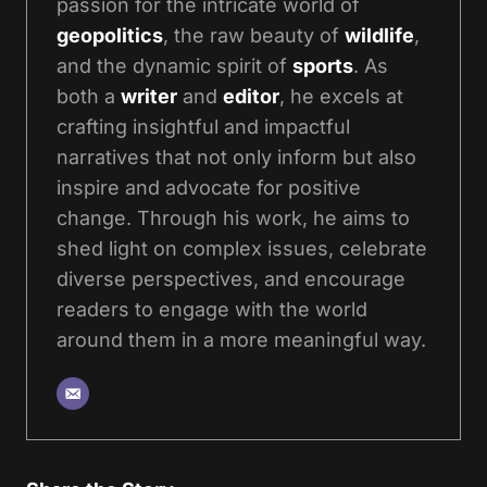
passion for the intricate world of
geopolitics
, the raw beauty of
wildlife
,
and the dynamic spirit of
sports
. As
both a
writer
and
editor
, he excels at
crafting insightful and impactful
narratives that not only inform but also
inspire and advocate for positive
change. Through his work, he aims to
shed light on complex issues, celebrate
diverse perspectives, and encourage
readers to engage with the world
around them in a more meaningful way.