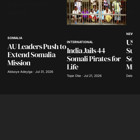
NEWS
SOMALIA
US t
INTERNATIONAL
AU Leaders Push to
India Jails 44
Supp
Extend Somalia
Somali Pirates for
Soma
Mission
Life
Miss
Abisoye Adeyiga · Jul 31, 2026
Tope Oke · Jul 21, 2026
Deborah 