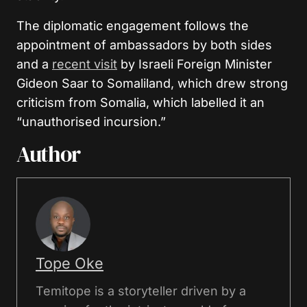
The diplomatic engagement follows the
appointment of ambassadors by both sides
and a
recent visit
by Israeli Foreign Minister
Gideon Saar to Somaliland, which drew strong
criticism from Somalia, which labelled it an
“unauthorised incursion.”
Author
Tope Oke
Temitope is a storyteller driven by a