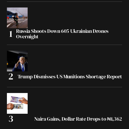
Russia Shoots Down 605 Ukrainian Drones
Overnight
Trump Dismisses US Munitions Shortage Report
Naira Gains, Dollar Rate Drops to ₦1,362