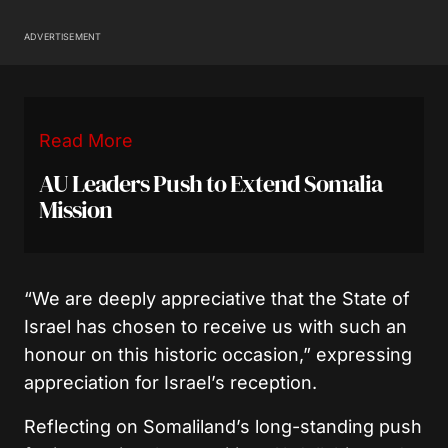
ADVERTISEMENT
Read More
AU Leaders Push to Extend Somalia
Mission
“We are deeply appreciative that the State of
Israel has chosen to receive us with such an
honour on this historic occasion,” expressing
appreciation for Israel’s reception.
Reflecting on Somaliland’s long-standing push