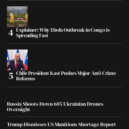
Explainer: Why Ebola Outbreak in Congo is
Spreading Fast
Chile President Kast Pushes Major Anti-Crime
Reforms
Russia Shoots Down 605 Ukrainian Drones
Overnight
Trump Dismisses US Munitions Shortage Report