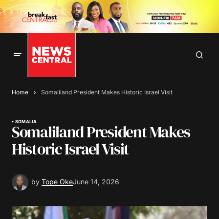
Home
Somaliland President Makes Historic Israel Visit
SOMALIA
Somaliland President Makes
Historic Israel Visit
by
Tope Oke
June 14, 2026