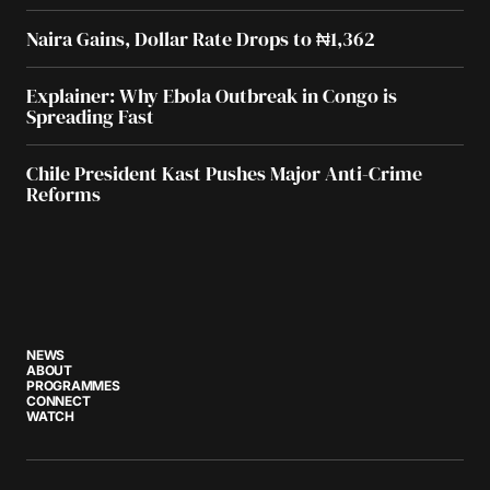
Naira Gains, Dollar Rate Drops to ₦1,362
Explainer: Why Ebola Outbreak in Congo is
Spreading Fast
Chile President Kast Pushes Major Anti-Crime
Reforms
NEWS
ABOUT
PROGRAMMES
CONNECT
WATCH