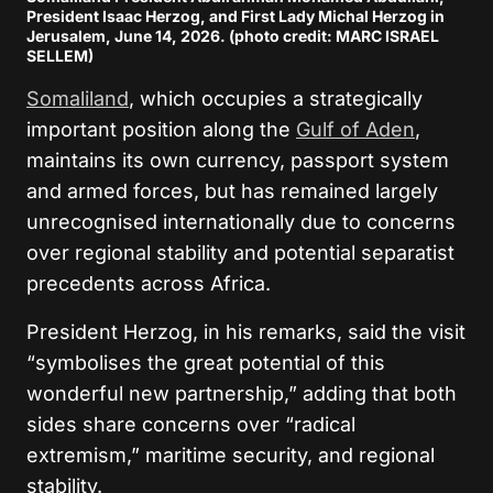
President Isaac Herzog, and First Lady Michal Herzog in
Jerusalem, June 14, 2026. (photo credit: MARC ISRAEL
SELLEM)
Somaliland
, which occupies a strategically
important position along the
Gulf of Aden
,
maintains its own currency, passport system
and armed forces, but has remained largely
unrecognised internationally due to concerns
over regional stability and potential separatist
precedents across Africa.
President Herzog, in his remarks, said the visit
“symbolises the great potential of this
wonderful new partnership,” adding that both
sides share concerns over “radical
extremism,” maritime security, and regional
stability.