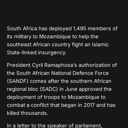
South Africa has deployed 1,495 members of
its military to Mozambique to help the
southeast African country fight an Islamic
State-linked insurgency.
President Cyril Ramaphosa’s authorization of
the South African National Defence Force
(SANDF) comes after the southern African
regional bloc (SADC) in June approved the
deployment of troops to Mozambique to
combat a conflict that began in 2017 and has
killed thousands.
In a letter to the speaker of parliament,