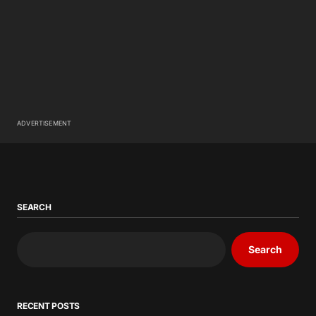
ADVERTISEMENT
SEARCH
Search
RECENT POSTS