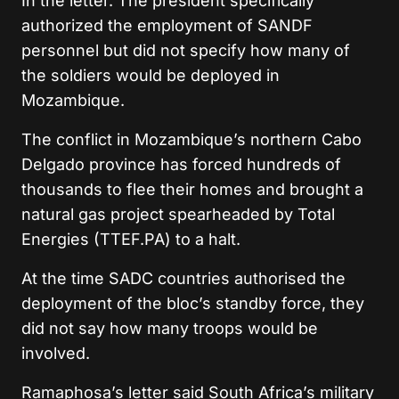
In the letter. The president specifically
authorized the employment of SANDF
personnel but did not specify how many of
the soldiers would be deployed in
Mozambique.
The conflict in Mozambique’s northern Cabo
Delgado province has forced hundreds of
thousands to flee their homes and brought a
natural gas project spearheaded by Total
Energies (TTEF.PA) to a halt.
At the time SADC countries authorised the
deployment of the bloc’s standby force, they
did not say how many troops would be
involved.
Ramaphosa’s letter said South Africa’s military