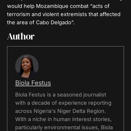
would help Mozambique combat “acts of
terrorism and violent extremists that affected
the area of Cabo Delgado”.
Author
Biola Festus
Biola Festus is a seasoned journalist
with a decade of experience reporting
across Nigeria's Niger Delta Region.
With a niche in human interest stories,
particularly environmental issues, Biola