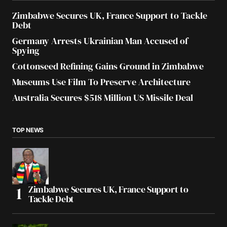
Zimbabwe Secures UK, France Support to Tackle
Debt
Germany Arrests Ukrainian Man Accused of
Spying
Cottonseed Refining Gains Ground in Zimbabwe
Museums Use Film To Preserve Architecture
Australia Secures $518 Million US Missile Deal
TOP NEWS
Zimbabwe Secures UK, France Support to
Tackle Debt