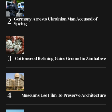
Germany Arrests Ukrainian Man Accused of
Spying
Cottonseed Refining Gains Ground in Zimbabwe
Museums Use Film To Preserve Architecture