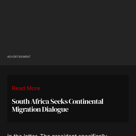
ADVERTISEMENT
Read More
South Africa Seeks Continental
Migration Dialogue