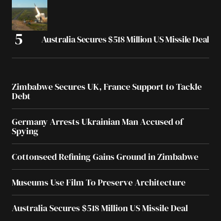
Australia Secures $518 Million US Missile Deal
Zimbabwe Secures UK, France Support to Tackle
Debt
Germany Arrests Ukrainian Man Accused of
Spying
Cottonseed Refining Gains Ground in Zimbabwe
Museums Use Film To Preserve Architecture
Australia Secures $518 Million US Missile Deal