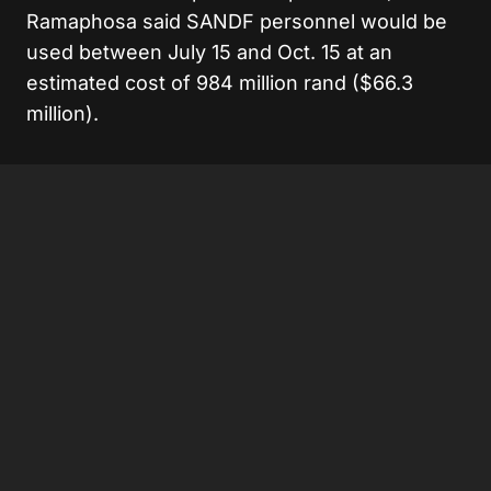
Ramaphosa said SANDF personnel would be
used between July 15 and Oct. 15 at an
estimated cost of 984 million rand ($66.3
million).