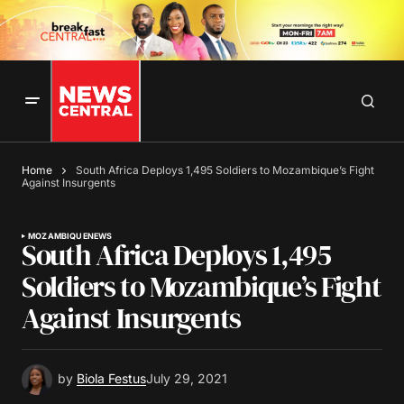
Home
South Africa Deploys 1,495 Soldiers to Mozambique’s Fight
Against Insurgents
MOZAMBIQUE
NEWS
South Africa Deploys 1,495
Soldiers to Mozambique’s Fight
Against Insurgents
by
Biola Festus
July 29, 2021