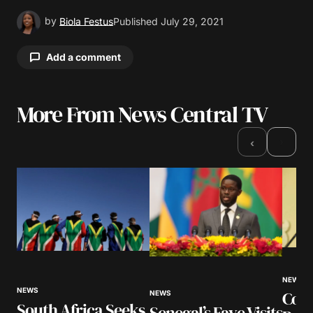
by
Biola Festus
Published
July 29, 2021
Add a comment
More From News Central TV
Your email address will not be published.
Required fields are marked
*
›
‹
Comment
*
Your Name
*
NEWS
NEWS
Cour
NEWS
Your E-mail
*
South Africa Seeks
Senegal’s Faye Visits