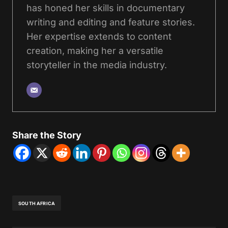
has honed her skills in documentary
writing and editing and feature stories.
Her expertise extends to content
creation, making her a versatile
storyteller in the media industry.
Share the Story
SOUTH AFRICA