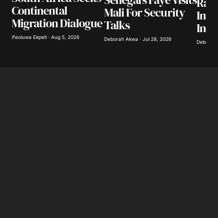
Ram
Continental
Mali For Security
Imp
Save my name, email, and website in this
Migration Dialogue
Talks
browser for the next time I comment.
Inqu
Ifeoluwa Ekpeti · Aug 5, 2026
Deborah Akwa · Jul 28, 2026
Deborah 
Submit Comment