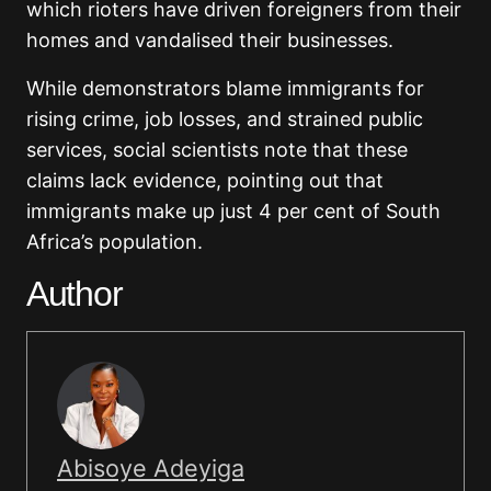
which rioters have driven foreigners from their
homes and vandalised their businesses.
While demonstrators blame immigrants for
rising crime, job losses, and strained public
services, social scientists note that these
claims lack evidence, pointing out that
immigrants make up just 4 per cent of South
Africa’s population.
Author
Abisoye Adeyiga