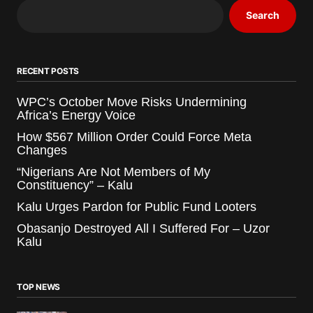
Search
RECENT POSTS
WPC’s October Move Risks Undermining
Africa’s Energy Voice
How $567 Million Order Could Force Meta
Changes
“Nigerians Are Not Members of My
Constituency” – Kalu
Kalu Urges Pardon for Public Fund Looters
Obasanjo Destroyed All I Suffered For – Uzor
Kalu
TOP NEWS