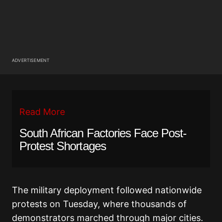
ADVERTISEMENT
Read More
South African Factories Face Post-
Protest Shortages
The military deployment followed nationwide
protests on Tuesday, where thousands of
demonstrators marched through major cities.