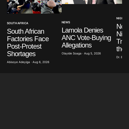
NIGERIA
NEWS
SOUTH AFRICA
No V
Lamola Denies
South African
Nige
ANC Vote-Buying
Factories Face
Trut
Allegations
Post-Protest
the 
Shortages
Olayide Soaga · Aug 5, 2026
Dr. Bobb
Abisoye Adeyiga · Aug 6, 2026