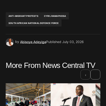
ANTI-MIGRANT PROTESTS
CYRIL RAMAPHOSA
SOUTH AFRICAN NATIONAL DEFENCE FORCE
by
Abisoye Adeyiga
Published
July 03, 2026
More From News Central TV
›
‹