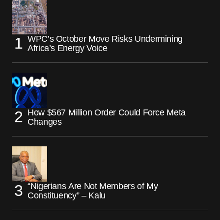
WPC’s October Move Risks Undermining
Africa’s Energy Voice
How $567 Million Order Could Force Meta
Changes
“Nigerians Are Not Members of My
Constituency” – Kalu