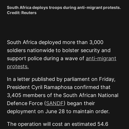
South Africa deploys troops during anti-migrant protests.
Credit: Reuters
South Africa deployed more than 3,000
soldiers nationwide to bolster security and
support police during a wave of
anti-migrant
protests.
In a letter published by parliament on Friday,
President Cyril Ramaphosa confirmed that
3,405 members of the South African National
Defence Force (
SANDF
) began their
deployment on June 28 to maintain order.
The operation will cost an estimated 54.6