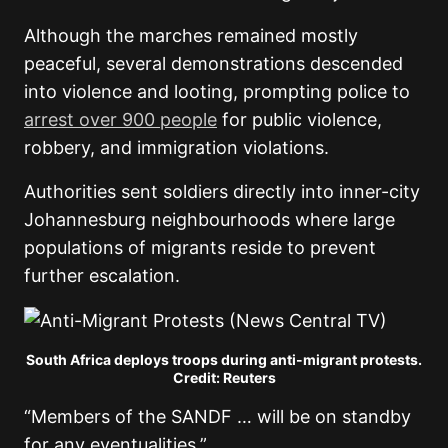
Although the marches remained mostly
peaceful, several demonstrations descended
into violence and looting, prompting police to
arrest over 900 people
for public violence,
robbery, and immigration violations.
Authorities sent soldiers directly into inner-city
Johannesburg neighbourhoods where large
populations of migrants reside to prevent
further escalation.
South Africa deploys troops during anti-migrant protests.
Credit: Reuters
“Members of the SANDF … will be on standby
for any eventualities.”