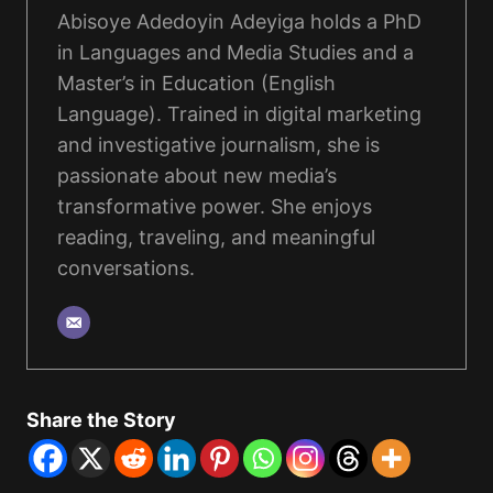
Abisoye Adedoyin Adeyiga holds a PhD
in Languages and Media Studies and a
Master’s in Education (English
Language). Trained in digital marketing
and investigative journalism, she is
passionate about new media’s
transformative power. She enjoys
reading, traveling, and meaningful
conversations.
Share the Story