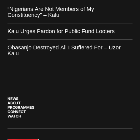
“Nigerians Are Not Members of My
Constituency” – Kalu
Kalu Urges Pardon for Public Fund Looters
Obasanjo Destroyed All I Suffered For – Uzor
Kalu
NEWS
ABOUT
PROGRAMMES
CONNECT
WATCH