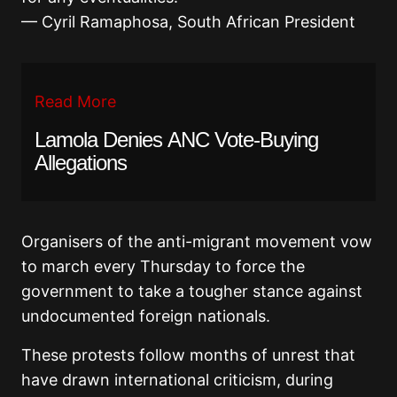
— Cyril Ramaphosa, South African President
Read More
Lamola Denies ANC Vote-Buying
Allegations
Organisers of the anti-migrant movement vow
to march every Thursday to force the
government to take a tougher stance against
undocumented foreign nationals.
These protests follow months of unrest that
have drawn international criticism, during