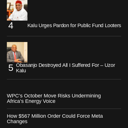
Kalu Urges Pardon for Public Fund Looters
Obasanjo Destroyed All I Suffered For – Uzor
Kalu
WPC’s October Move Risks Undermining
Africa’s Energy Voice
How $567 Million Order Could Force Meta
Changes