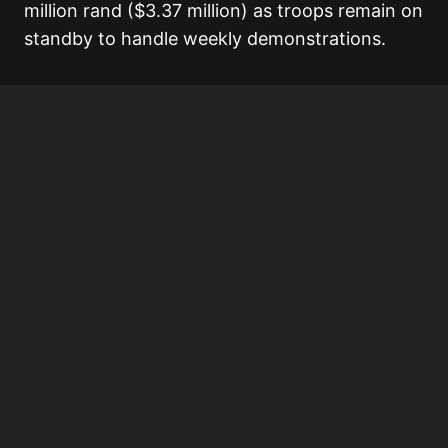
million rand ($3.37 million) as troops remain on
standby to handle weekly demonstrations.