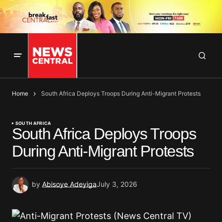
Home
South Africa Deploys Troops During Anti-Migrant Protests
SOUTH AFRICA
South Africa Deploys Troops
During Anti-Migrant Protests
by
Abisoye Adeyiga
July 3, 2026