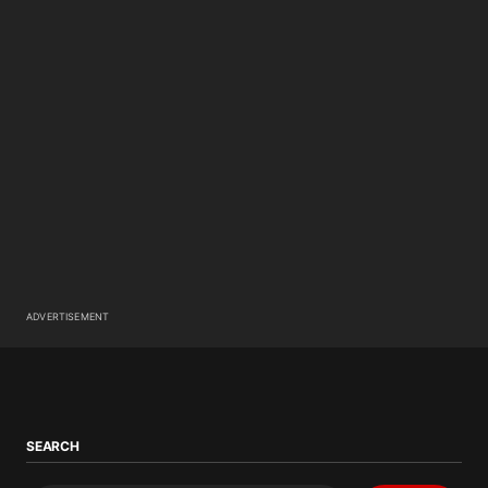
ADVERTISEMENT
SEARCH