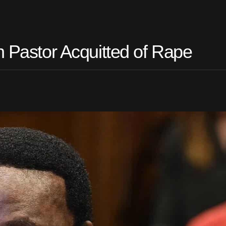
n Pastor Acquitted of Rape