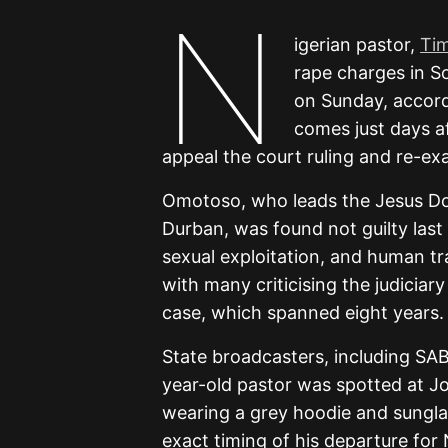
N
igerian pastor,
Ti
rape charges in S
on Sunday, accord
comes just days a
appeal the court ruling and re-ex
Omotoso, who leads the Jesus Dom
Durban, was found not guilty last
sexual exploitation, and human tr
with many criticising the judiciar
case, which spanned eight years.
State broadcasters, including SA
year-old pastor was spotted at J
wearing a grey hoodie and sunglas
exact timing of his departure for