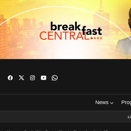
News
Pro
L