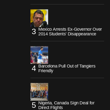
Mexico Arrests Ex-Governor Over
2014 Students’ Disappearance
Barcelona Pull Out of Tangiers
Friendly
Nigeria, Canada Sign Deal for
Direct Flights