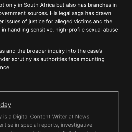
t only in South Africa but also has branches in
government sources. His legal saga has drawn
er issues of justice for alleged victims and the
in handling sensitive, high-profile sexual abuse
 and the broader inquiry into the case’s
under scrutiny as authorities face mounting
ence.
nday
is a Digital Content Writer at News
rtise in special reports, investigative