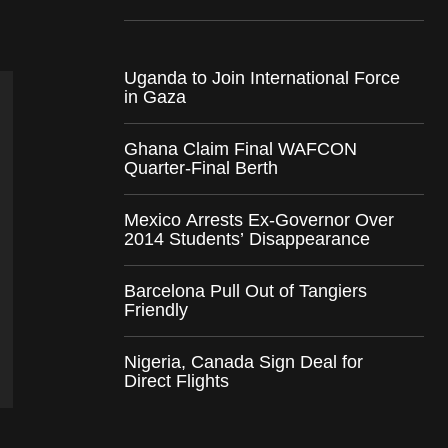
Uganda to Join International Force
in Gaza
Ghana Claim Final WAFCON
Quarter-Final Berth
Mexico Arrests Ex-Governor Over
2014 Students’ Disappearance
Barcelona Pull Out of Tangiers
Friendly
Nigeria, Canada Sign Deal for
Direct Flights