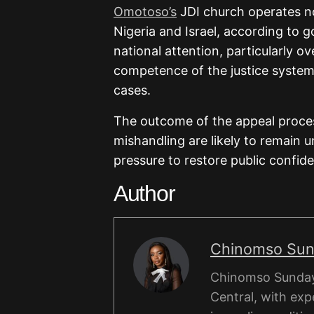
Omotoso’s
JDI church operates no
Nigeria and Israel, according to 
national attention, particularly ov
competence of the justice system 
cases.
The outcome of the appeal process
mishandling are likely to remain 
pressure to restore public confid
Author
Chinomso Su
Chinomso Sunday 
Central, with expe