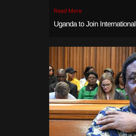
Read More
Uganda to Join Internationa