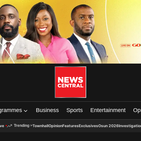
grammes
Business
Sports
Entertainment
Op
ive
Townhall
Opinion
Features
Exclusives
Osun 2026
Investigatio
Trending
>