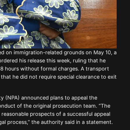
d on immigration-related grounds on May 10, a
rdered his release this week, ruling that he
48 hours without formal charges. A transport
 that he did not require special clearance to exit
ty (NPA) announced plans to appeal the
conduct of the original prosecution team. “The
 reasonable prospects of a successful appeal
gal process,” the authority said in a statement.