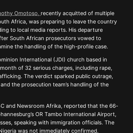
mothy Omotoso,
recently acquitted of multiple
outh Africa, was preparing to leave the country
ing to local media reports. His departure
fter South African prosecutors vowed to
amine the handling of the high-profile case.
inion International (JDI) church based in
 month of 32 serious charges, including rape,
afficking. The verdict sparked public outrage,
y and the prosecution team’s handling of the
BC and Newsroom Afrika, reported that the 66-
ohannesburg’s OR Tambo International Airport,
ses, speaking with immigration officials. The
 Nigeria was not immediately confirmed.