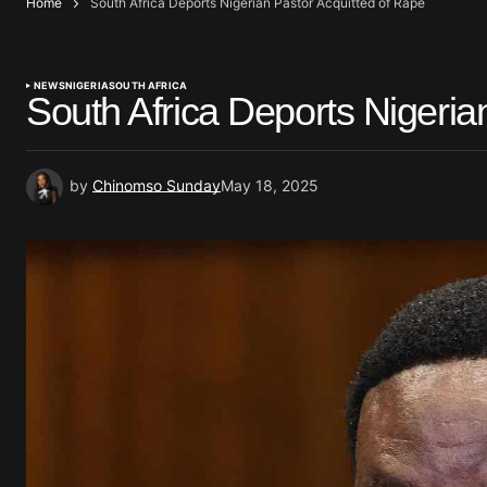
Home
South Africa Deports Nigerian Pastor Acquitted of Rape
NEWS
NIGERIA
SOUTH AFRICA
South Africa Deports Nigeria
by
Chinomso Sunday
May 18, 2025