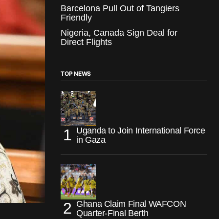
Barcelona Pull Out of Tangiers
Friendly
Nigeria, Canada Sign Deal for
Direct Flights
TOP NEWS
Uganda to Join International Force
in Gaza
Ghana Claim Final WAFCON
Quarter-Final Berth