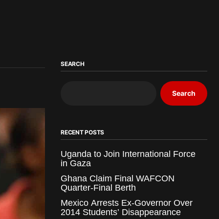
SEARCH
Search
RECENT POSTS
Uganda to Join International Force
in Gaza
Ghana Claim Final WAFCON
Quarter-Final Berth
Mexico Arrests Ex-Governor Over
2014 Students’ Disappearance