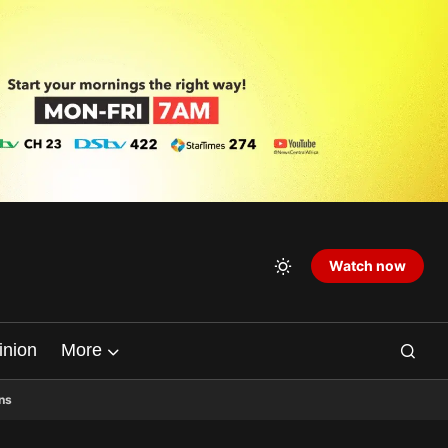
Watch now
inion
More
ns