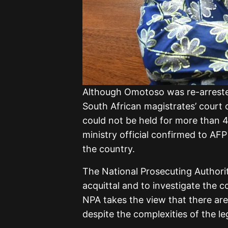
Although Omotoso was re-arreste
South African magistrates’ court o
could not be held for more than 
ministry official confirmed to AFP
the country.
The National Prosecuting Authori
acquittal and to investigate the 
NPA takes the view that there are
despite the complexities of the le