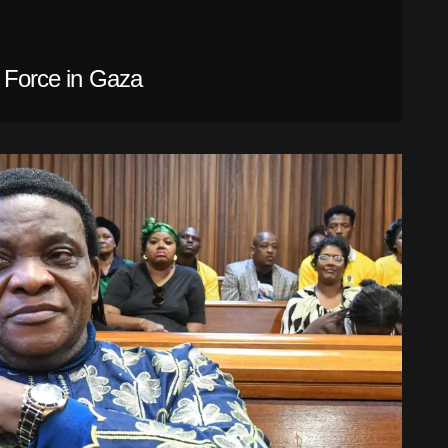
l Force in Gaza