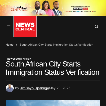
Home
South African City Starts Immigration Status Verification
NEWS
SOUTH AFRICA
South African City Starts
Immigration Status Verification
by
Jimisayo Opanuga
May 23, 2026