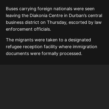
Buses carrying foreign nationals were seen
leaving the Diakonia Centre in Durban’s central
business district on Thursday, escorted by law
enforcement officials.
The migrants were taken to a designated
refugee reception facility where immigration
documents were formally processed.