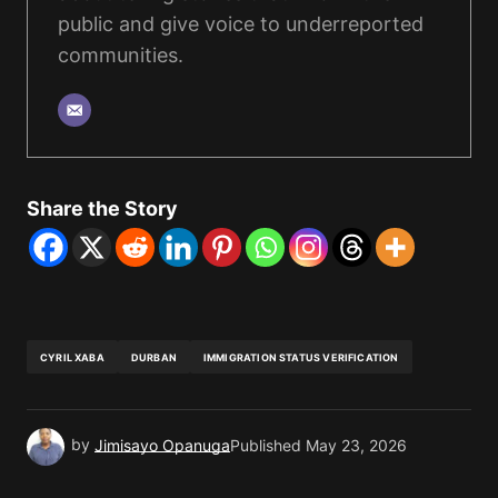
public and give voice to underreported
communities.
Share the Story
CYRIL XABA
DURBAN
IMMIGRATION STATUS VERIFICATION
by
Jimisayo Opanuga
Published
May 23, 2026