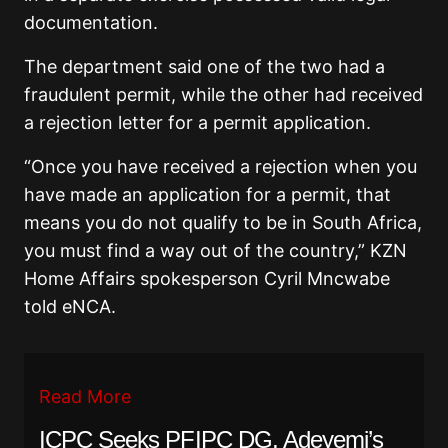
documentation.
The department said one of the two had a
fraudulent permit, while the other had received
a rejection letter for a permit application.
“Once you have received a rejection when you
have made an application for a permit, that
means you do not qualify to be in South Africa,
you must find a way out of the country,” KZN
Home Affairs spokesperson Cyril Mncwabe
told eNCA.
Read More
ICPC Seeks PFIPC DG, Adeyemi’s