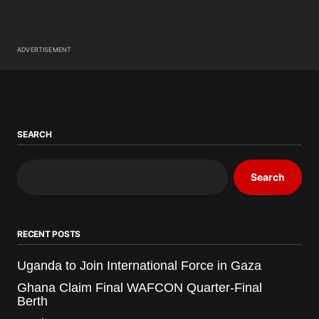
ADVERTISEMENT
SEARCH
Search
RECENT POSTS
Uganda to Join International Force in Gaza
Ghana Claim Final WAFCON Quarter-Final
Berth