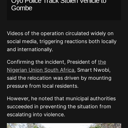
Oyo Police Track Stolen Vehicle to
Gombe
Videos of the operation circulated widely on
social media, triggering reactions both locally
and internationally.
Confirming the incident, President of
the
Nigerian Union South Africa
, Smart Nwobi,
said the relocation was driven by mounting
pressure from local residents.
However, he noted that municipal authorities
succeeded in preventing the situation from
escalating into violence.