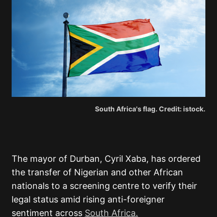
South Africa's flag. Credit: istock.
The mayor of Durban, Cyril Xaba, has ordered
the transfer of Nigerian and other African
nationals to a screening centre to verify their
legal status amid rising anti-foreigner
sentiment across
South Africa.