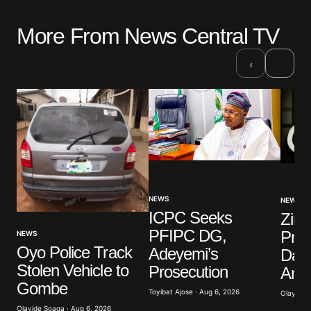
More From News Central TV
›
‹
NEWS
NEWS
ICPC Seeks
Zim
PFIPC DG,
Pres
NEWS
Oyo Police Track
Adeyemi’s
Daug
Stolen Vehicle to
Prosecution
Arre
Gombe
Toyibat Ajose · Aug 6, 2026
Olayide 
Olayide Soaga · Aug 6, 2026