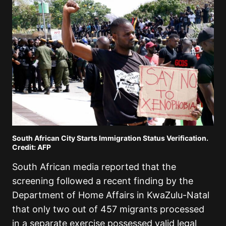
South African City Starts Immigration Status Verification.
Credit: AFP
South African media reported that the
screening followed a recent finding by the
Department of Home Affairs in KwaZulu-Natal
that only two out of 457 migrants processed
in a separate exercise possessed valid legal