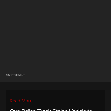
ADVERTISEMENT
Read More