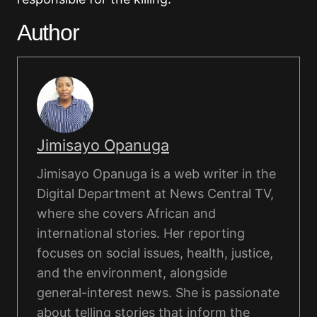
Author
Jimisayo Opanuga
Jimisayo Opanuga is a web writer in the
Digital Department at News Central TV,
where she covers African and
international stories. Her reporting
focuses on social issues, health, justice,
and the environment, alongside
general-interest news. She is passionate
about telling stories that inform the