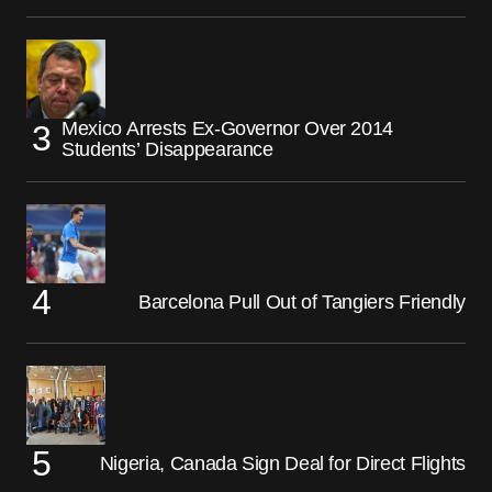
Mexico Arrests Ex-Governor Over 2014
Students’ Disappearance
Barcelona Pull Out of Tangiers Friendly
Nigeria, Canada Sign Deal for Direct Flights