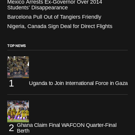
Mexico Arrests Ex-Governor Over 2014
Students’ Disappearance
Barcelona Pull Out of Tangiers Friendly
Nigeria, Canada Sign Deal for Direct Flights
TOP NEWS
Uganda to Join International Force in Gaza
Ghana Claim Final WAFCON Quarter-Final
Berth