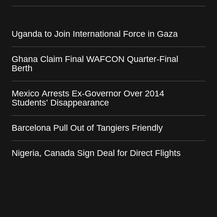
Uganda to Join International Force in Gaza
Ghana Claim Final WAFCON Quarter-Final
Berth
Mexico Arrests Ex-Governor Over 2014
Students’ Disappearance
Barcelona Pull Out of Tangiers Friendly
Nigeria, Canada Sign Deal for Direct Flights