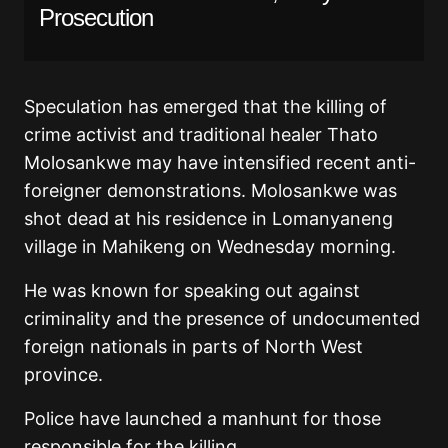
Prosecution
Speculation has emerged that the killing of
crime activist and traditional healer Thato
Molosankwe may have intensified recent anti-
foreigner demonstrations. Molosankwe was
shot dead at his residence in Lomanyaneng
village in Mahikeng on Wednesday morning.
He was known for speaking out against
criminality and the presence of undocumented
foreign nationals in parts of North West
province.
Police have launched a manhunt for those
responsible for the killing.