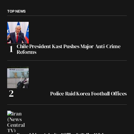
TOP NEWS
Chile President Kast Pushes Major Anti-Crime
Reforms
Police Raid Korea Football Offices