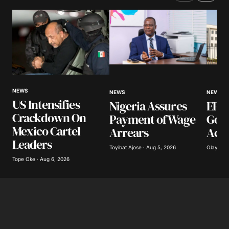
Comment
*
Your Name
*
NEWS
NEWS
NEWS
US Intensifies
Nigeria Assures
EFCC
Your E-mail
*
Crackdown On
Payment of Wage
Gov
Mexico Cartel
Arrears
Acco
Save my name, email, and website in this
Leaders
browser for the next time I comment.
Toyibat Ajose · Aug 5, 2026
Olayide 
Tope Oke · Aug 6, 2026
Submit Comment