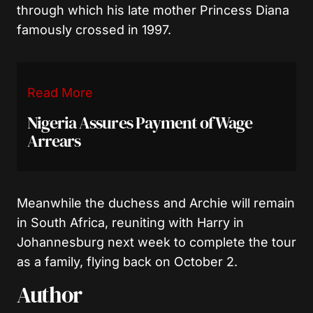
through which his late mother Princess Diana
famously crossed in 1997.
Read More
Nigeria Assures Payment of Wage
Arrears
Meanwhile the duchess and Archie will remain
in South Africa, reuniting with Harry in
Johannesburg next week to complete the tour
as a family, flying back on October 2.
Author