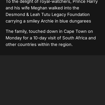
To the delight of royal-watchers, Prince Harry
and his wife Meghan walked into the
Desmond & Leah Tutu Legacy Foundation
carrying a smiley Archie in blue dungarees
The family, touched down in Cape Town on
Monday for a 10-day visit of South Africa and
other countries within the region.