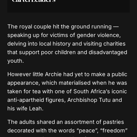
The royal couple hit the ground running —
speaking up for victims of gender violence,
delving into local history and visiting charities
that support poor children and disadvantaged
youth.
However little Archie had yet to make a public
appearance, which materialised when he was
taken for tea with one of South Africa’s iconic
anti-apartheid figures, Archbishop Tutu and
his wife Leah.
The adults shared an assortment of pastries
decorated with the words “peace”, “freedom”