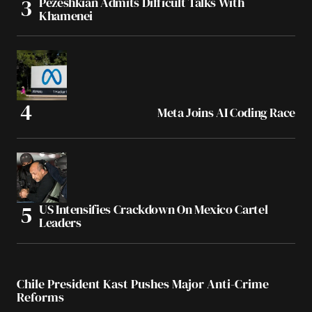
Pezeshkian Admits Difficult Talks With
Khamenei
Meta Joins AI Coding Race
US Intensifies Crackdown On Mexico Cartel
Leaders
Chile President Kast Pushes Major Anti-Crime
Reforms