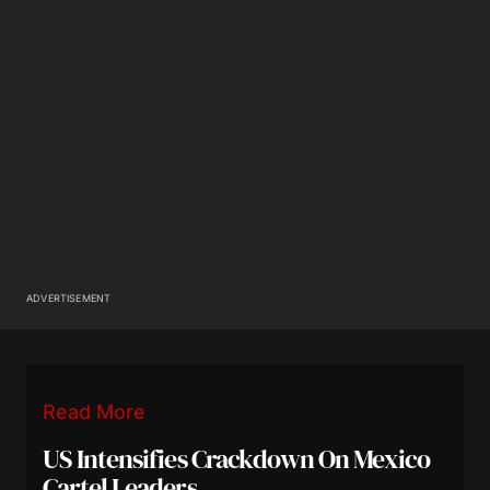
ADVERTISEMENT
Read More
US Intensifies Crackdown On Mexico
Cartel Leaders