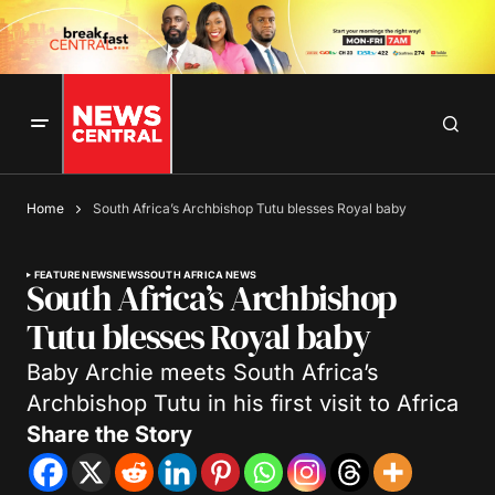
Home
South Africa’s Archbishop Tutu blesses Royal baby
FEATURE NEWS
NEWS
SOUTH AFRICA NEWS
South Africa’s Archbishop
Tutu blesses Royal baby
Baby Archie meets South Africa’s
Archbishop Tutu in his first visit to Africa
Share the Story