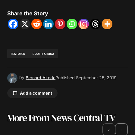
Share the Story
FEATURED
SOUTH AFRICA
by
Bernard Akede
Published
September 25, 2019
Add a comment
More From News Central TV
Your email address will not be published.
Required fields are marked
*
›
‹