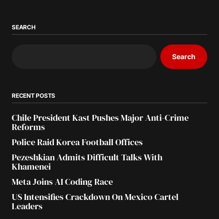
SEARCH
Search
RECENT POSTS
Chile President Kast Pushes Major Anti-Crime
Reforms
Police Raid Korea Football Offices
Pezeshkian Admits Difficult Talks With
Khamenei
Meta Joins AI Coding Race
US Intensifies Crackdown On Mexico Cartel
Leaders