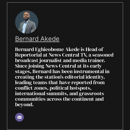
Bernard Akede
Bernard Eghieobome Akede is Head of
Reportorial at News Central TV, a seasoned
broadcast journalist and media trainer.
Since joining News Central at its early
stages, Bernard has been instrumental in
creating the station’s editorial identity,
leading teams that have reported from
conflict zones, political hotspots,
international summits, and grassroots
communities across the continent and
beyond.