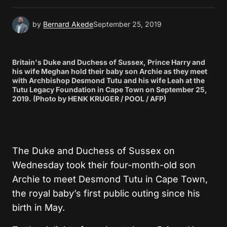
by
Bernard Akede
September 25, 2019
Britain's Duke and Duchess of Sussex, Prince Harry and
his wife Meghan hold their baby son Archie as they meet
with Archbishop Desmond Tutu and his wife Leah at the
Tutu Legacy Foundation in Cape Town on September 25,
2019. (Photo by HENK KRUGER / POOL / AFP)
The Duke and Duchess of Sussex on
Wednesday took their four-month-old son
Archie to meet Desmond Tutu in Cape Town,
the royal baby’s first public outing since his
birth in May.