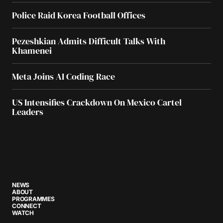
Police Raid Korea Football Offices
Pezeshkian Admits Difficult Talks With
Khamenei
Meta Joins AI Coding Race
US Intensifies Crackdown On Mexico Cartel
Leaders
NEWS
ABOUT
PROGRAMMES
CONNECT
WATCH