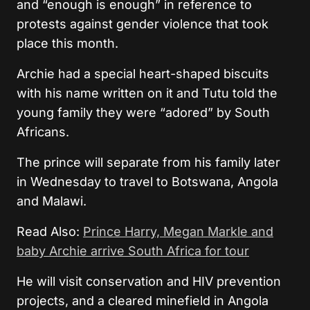
and “enough is enough” in reference to
protests against gender violence that took
place this month.
Archie had a special heart-shaped biscuits
with his name written on it and Tutu told the
young family they were “adored” by South
Africans.
The prince will separate from his family later
in Wednesday to travel to Botswana, Angola
and Malawi.
Read Also:
Prince Harry, Megan Markle and
baby Archie arrive South Africa for tour
He will visit conservation and HIV prevention
projects, and a cleared minefield in Angola