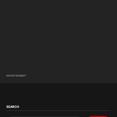
ADVERTISEMENT
SEARCH