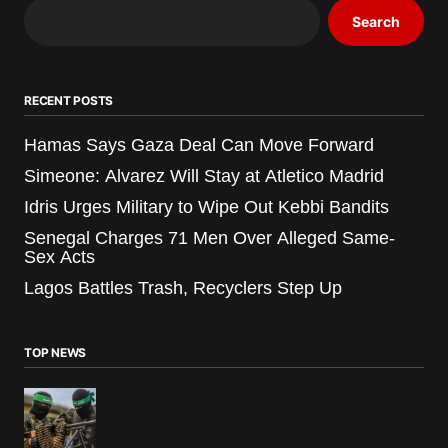
Search
RECENT POSTS
Hamas Says Gaza Deal Can Move Forward
Simeone: Alvarez Will Stay at Atletico Madrid
Idris Urges Military to Wipe Out Kebbi Bandits
Senegal Charges 71 Men Over Alleged Same-
Sex Acts
Lagos Battles Trash, Recyclers Step Up
TOP NEWS