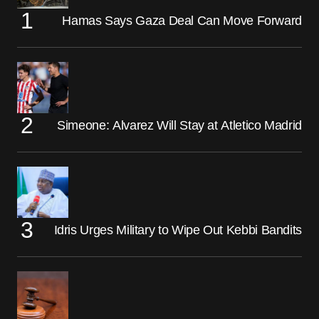
Hamas Says Gaza Deal Can Move Forward
Simeone: Alvarez Will Stay at Atletico Madrid
Idris Urges Military to Wipe Out Kebbi Bandits