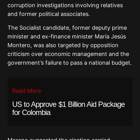
corruption investigations involving relatives
and former political associates.
The Socialist candidate, former deputy prime
minister and ex-finance minister
María Jesús
Montero
, was also targeted by opposition
criticism over economic management and the
government’s failure to pass a national budget.
Read More
US to Approve $1 Billion Aid Package
for Colombia