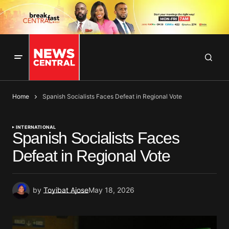
Home
Spanish Socialists Faces Defeat in Regional Vote
INTERNATIONAL
Spanish Socialists Faces
Defeat in Regional Vote
by
Toyibat Ajose
May 18, 2026