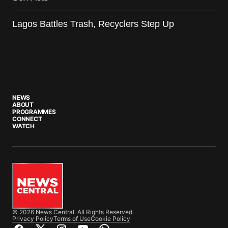
Lagos Battles Trash, Recyclers Step Up
NEWS
ABOUT
PROGRAMMES
CONNECT
WATCH
© 2026 News Central. All Rights Reserved.
Privacy Policy
Terms of Use
Cookie Policy