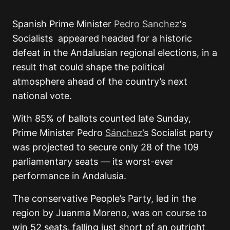
Spanish Prime Minister
Pedro Sanchez
‘s
Socialists appeared headed for a historic
defeat in the Andalusian regional elections, in a
result that could shape the political
atmosphere ahead of the country’s next
national vote.
With 85% of ballots counted late Sunday,
Prime Minister
Pedro
Sánchez
’
s Socialist party
was projected to secure only 28 of the 109
parliamentary seats — its worst-ever
performance in
Andalusia
.
The conservative
People’s Party
, led in the
region by
Juanma Moreno
, was on course to
win 52 seats, falling just short of an outright