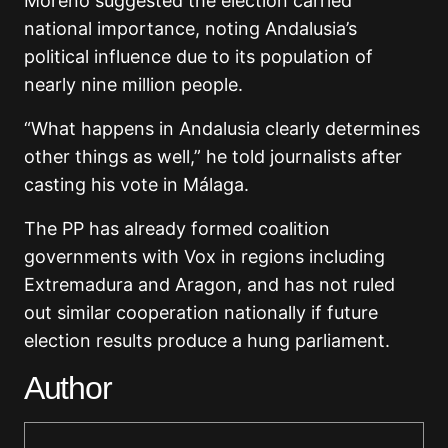
Moreno suggested the election carried
national importance, noting Andalusia’s
political influence due to its population of
nearly nine million people.
“What happens in Andalusia clearly determines
other things as well,” he told journalists after
casting his vote in
Málaga
.
The PP has already formed coalition
governments with Vox in regions including
Extremadura and Aragon, and has not ruled
out similar cooperation nationally if future
election results produce a hung parliament.
Author