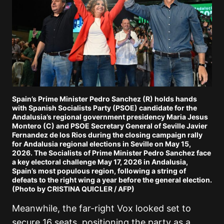
Spain’s Prime Minister Pedro Sanchez (R) holds hands
with Spanish Socialists Party (PSOE) candidate for the
Andalusia’s regional government presidency Maria Jesus
Montero (C) and PSOE Secretary General of Seville Javier
Fernandez de los Rios during the closing campaign rally
for Andalusia regional elections in Seville on May 15,
2026. The Socialists of Prime Minister Pedro Sanchez face
a key electoral challenge May 17, 2026 in Andalusia,
Spain’s most populous region, following a string of
defeats to the right wing a year before the general election.
(Photo by CRISTINA QUICLER / AFP)
Meanwhile, the far-right
Vox
looked set to
secure 16 seats, positioning the party as a