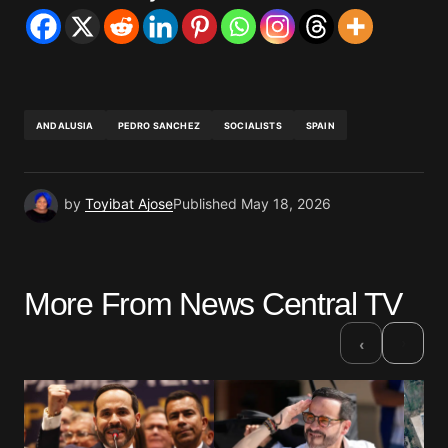
ANDALUSIA
PEDRO SANCHEZ
SOCIALISTS
SPAIN
by
Toyibat Ajose
Published
May 18, 2026
More From News Central TV
›
‹