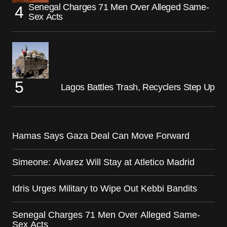
Senegal Charges 71 Men Over Alleged Same-
Sex Acts
Lagos Battles Trash, Recyclers Step Up
Hamas Says Gaza Deal Can Move Forward
Simeone: Alvarez Will Stay at Atletico Madrid
Idris Urges Military to Wipe Out Kebbi Bandits
Senegal Charges 71 Men Over Alleged Same-
Sex Acts