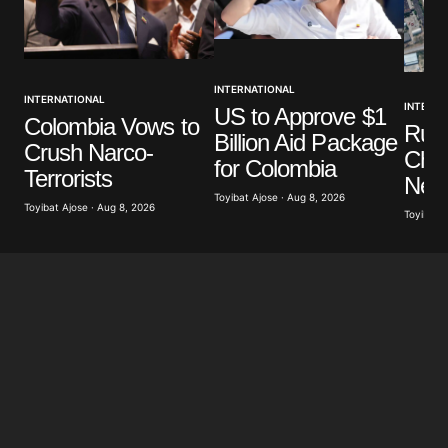
INTERNATIONAL
INTERNATIONAL
INTERNA
US to Approve $1
Colombia Vows to
Russ
Billion Aid Package
Crush Narco-
Chil
for Colombia
Terrorists
Near
Toyibat Ajose · Aug 8, 2026
Toyibat Ajose · Aug 8, 2026
Toyibat A