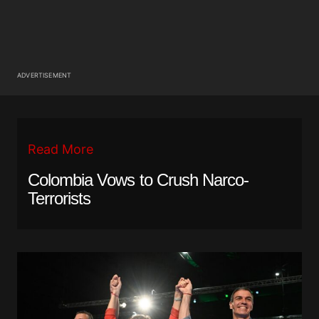
ADVERTISEMENT
Read More
Colombia Vows to Crush Narco-
Terrorists