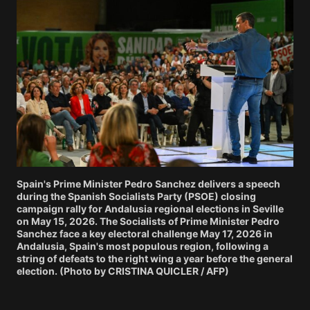
Spain's Prime Minister Pedro Sanchez delivers a speech
during the Spanish Socialists Party (PSOE) closing
campaign rally for Andalusia regional elections in Seville
on May 15, 2026. The Socialists of Prime Minister Pedro
Sanchez face a key electoral challenge May 17, 2026 in
Andalusia, Spain's most populous region, following a
string of defeats to the right wing a year before the general
election. (Photo by CRISTINA QUICLER / AFP)