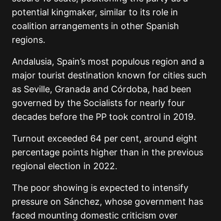
potential kingmaker, similar to its role in
coalition arrangements in other Spanish
regions.
Andalusia, Spain’s most populous region and a
major tourist destination known for cities such
as
Seville
,
Granada
and
Córdoba
, had been
governed by the Socialists for nearly four
decades before the PP took control in 2019.
Turnout exceeded 64 per cent, around eight
percentage points higher than in the previous
regional election in 2022.
The poor showing is expected to intensify
pressure on Sánchez, whose government has
faced mounting domestic criticism over