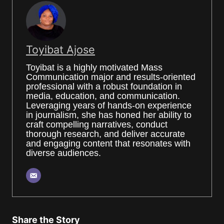
Toyibat Ajose
Toyibat is a highly motivated Mass
Communication major and results-oriented
professional with a robust foundation in
media, education, and communication.
Leveraging years of hands-on experience
in journalism, she has honed her ability to
craft compelling narratives, conduct
thorough research, and deliver accurate
and engaging content that resonates with
diverse audiences.
Share the Story