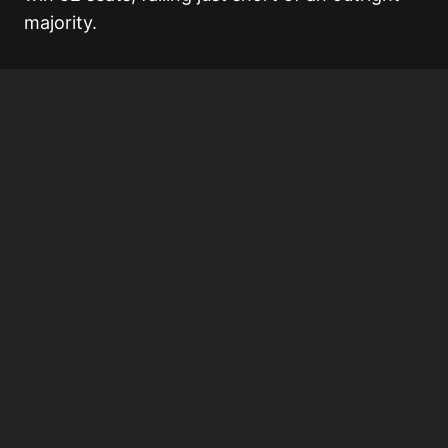
majority.