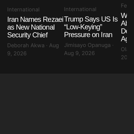
Feat
International
International
Wha
Trump Says US Is
Iran Names Rezaei
Abo
“Low-Keying”
as New National
Def
Pressure on Iran
Security Chief
Agr
Jimisayo Opanuga ·
Deborah Akwa · Aug
Olayi
Aug 9, 2026
9, 2026
2026