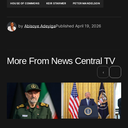
HOUSE OF COMMONS
KEIR STARMER
PETER MANDELSON
by
Abisoye Adeyiga
Published
April 19, 2026
More From News Central TV
›
‹