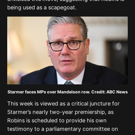
being used as a scapegoat.
Starmer faces MPs over Mandelson row. Credit: ABC News
This week is viewed as a critical juncture for
Starmer’s nearly two-year premiership, as
Robins is scheduled to provide his own
testimony to a parliamentary committee on