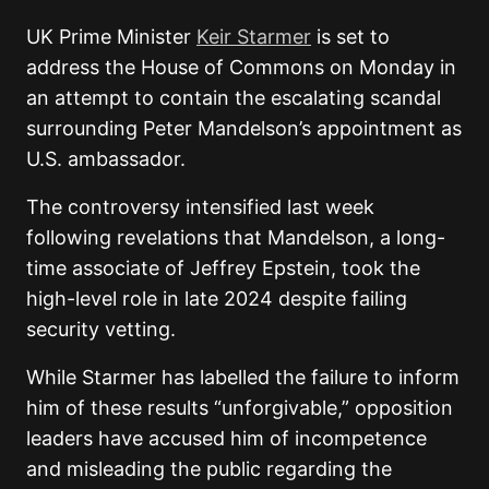
UK Prime Minister
Keir Starmer
is set to
address the House of Commons on Monday in
an attempt to contain the escalating scandal
surrounding Peter Mandelson’s appointment as
U.S. ambassador.
The controversy intensified last week
following revelations that Mandelson, a long-
time associate of Jeffrey Epstein, took the
high-level role in late 2024 despite failing
security vetting.
While Starmer has labelled the failure to inform
him of these results “unforgivable,” opposition
leaders have accused him of incompetence
and misleading the public regarding the