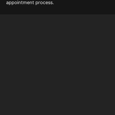
appointment process.