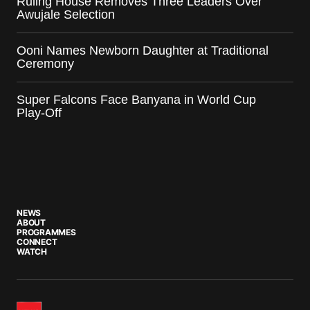
Ruling House Removes Three Leaders Over
Awujale Selection
Ooni Names Newborn Daughter at Traditional
Ceremony
Super Falcons Face Banyana in World Cup
Play-Off
NEWS
ABOUT
PROGRAMMES
CONNECT
WATCH