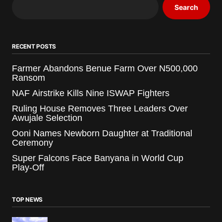
Search
RECENT POSTS
Farmer Abandons Benue Farm Over N500,000
Ransom
NAF Airstrike Kills Nine ISWAP Fighters
Ruling House Removes Three Leaders Over
Awujale Selection
Ooni Names Newborn Daughter at Traditional
Ceremony
Super Falcons Face Banyana in World Cup
Play-Off
TOP NEWS