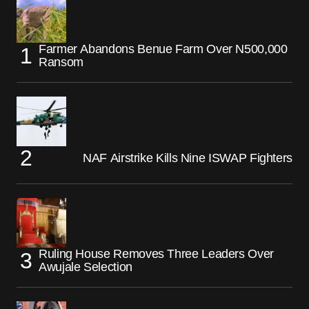
Farmer Abandons Benue Farm Over N500,000
Ransom
NAF Airstrike Kills Nine ISWAP Fighters
Ruling House Removes Three Leaders Over
Awujale Selection