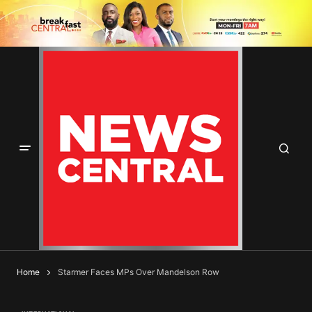
Home
Starmer Faces MPs Over Mandelson Row