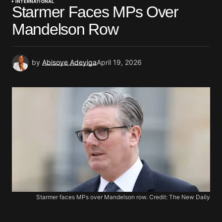
INTERNATIONAL
Starmer Faces MPs Over
Mandelson Row
by
Abisoye Adeyiga
April 19, 2026
Starmer faces MPs over Mandelson row. Credit: The New Daily