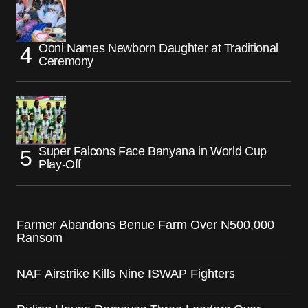
Ooni Names Newborn Daughter at Traditional
Ceremony
Super Falcons Face Banyana in World Cup
Play-Off
Farmer Abandons Benue Farm Over N500,000
Ransom
NAF Airstrike Kills Nine ISWAP Fighters