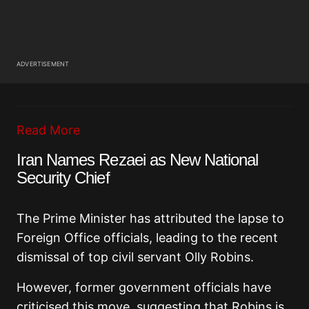
ADVERTISEMENT
Read More
Iran Names Rezaei as New National
Security Chief
The Prime Minister has attributed the lapse to
Foreign Office officials, leading to the recent
dismissal of top civil servant Olly Robins.
However, former government officials have
criticised this move, suggesting that Robins is