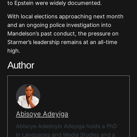
to Epstein were widely documented.
With local elections approaching next month
and an ongoing police investigation into
Mandelson’s past conduct, the pressure on
Starmer’s leadership remains at an all-time
high.
Author
Abisoye Adeyiga
Abisoye Adedoyin Adeyiga holds a PhD
in Languages and Media Studies and a