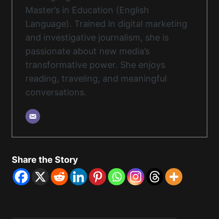
Master’s in Education (English
Language). Trained in digital marketing
and investigative journalism, she is
passionate about new media’s
transformative power. She enjoys
reading, traveling, and meaningful
conversations.
Share the Story