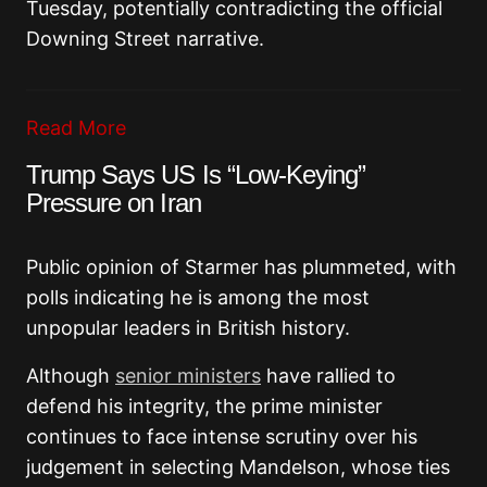
Tuesday, potentially contradicting the official
Downing Street narrative.
Read More
Trump Says US Is “Low-Keying”
Pressure on Iran
Public opinion of Starmer has plummeted, with
polls indicating he is among the most
unpopular leaders in British history.
Although
senior ministers
have rallied to
defend his integrity, the prime minister
continues to face intense scrutiny over his
judgement in selecting Mandelson, whose ties