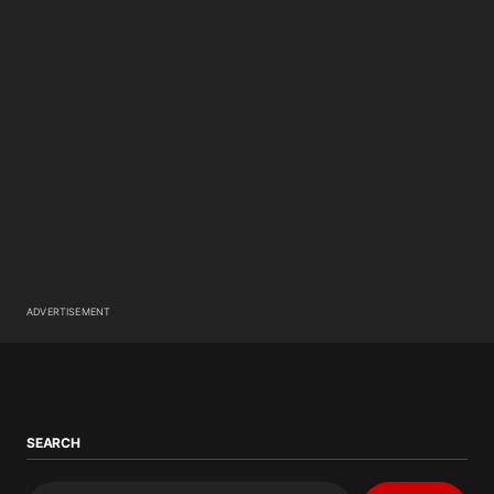
ADVERTISEMENT
SEARCH