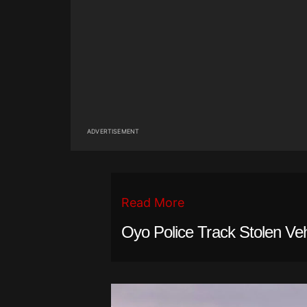
ADVERTISEMENT
Read More
Oyo Police Track Stolen Ve