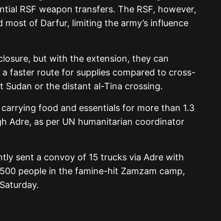
ential RSF weapon transfers. The RSF, however,
 most of Darfur, limiting the army’s influence
closure, but with the extension, they can
 a faster route for supplies compared to cross-
t Sudan or the distant al-Tina crossing.
 carrying food and essentials for more than 1.3
gh Adre, as per UN humanitarian coordinator
tly sent a convoy of 15 trucks via Adre with
2,500 people in the famine-hit Zamzam camp,
Saturday.