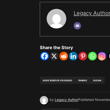
Legacy Autho
Share the Story
ADRE BORDER CROSSING
FAMINE
SUDAN
by
Legacy Author
Published
Novembe