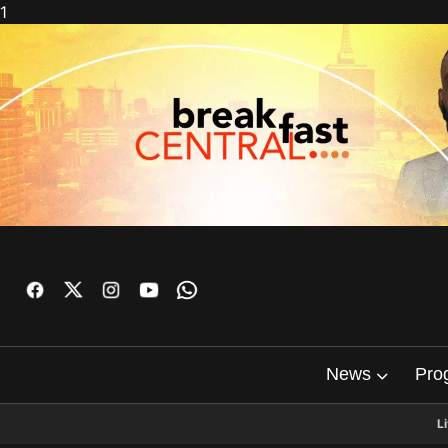
1
News
Pro
L