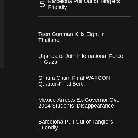
Barcelona Pull Out of Tangiers
Friendly
Teen Gunman Kills Eight in
Thailand
Uganda to Join International Force
in Gaza
Ghana Claim Final WAFCON
Quarter-Final Berth
Mexico Arrests Ex-Governor Over
2014 Students’ Disappearance
Barcelona Pull Out of Tangiers
Friendly