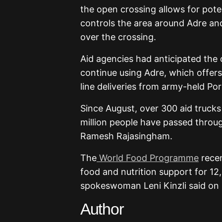
the open crossing allows for pot
controls the area around Adre and
over the crossing.
Aid agencies had anticipated the 
continue using Adre, which offers
line deliveries from army-held Por
Since August, over 300 aid trucks
million people have passed throu
Ramesh Rajasingham.
The
World Food Programme
recen
food and nutrition support for 1
spokeswoman Leni Kinzli said on 
Author