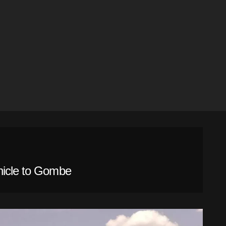
hicle to Gombe