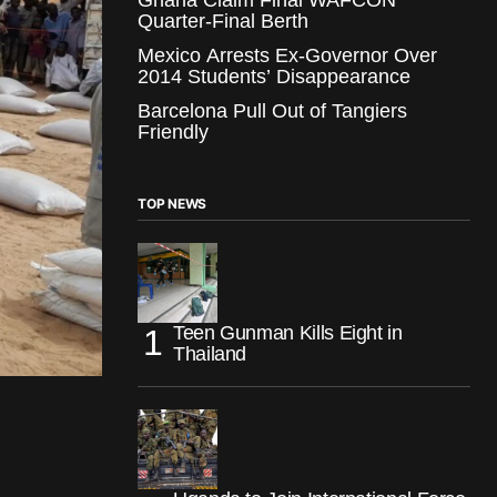
Quarter-Final Berth
Mexico Arrests Ex-Governor Over
2014 Students’ Disappearance
Barcelona Pull Out of Tangiers
Friendly
TOP NEWS
Teen Gunman Kills Eight in
Thailand