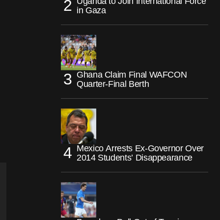
Uganda to Join International Force
in Gaza
Ghana Claim Final WAFCON
Quarter-Final Berth
Mexico Arrests Ex-Governor Over
2014 Students’ Disappearance