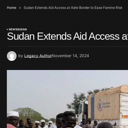
Home
Sudan Extends Aid Access at Adre Border to Ease Famine Risk
NEWS
SUDAN
Sudan Extends Aid Access a
by
Legacy Author
November 14, 2024