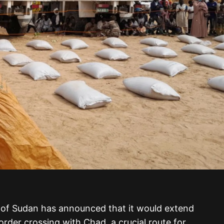
 of Sudan has announced that it would extend
rder crossing with Chad, a crucial route for