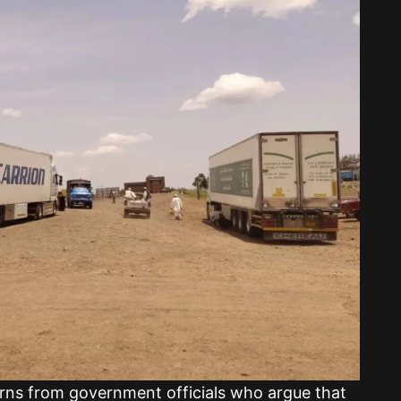
ns from government officials who argue that