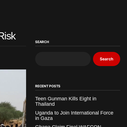
Risk
SEARCH
Search
RECENT POSTS
Teen Gunman Kills Eight in
Thailand
Uganda to Join International Force
in Gaza
Ghana Claim Final WAFCON