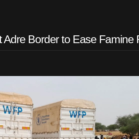
t Adre Border to Ease Famine 