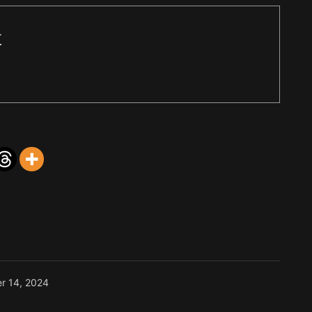
r
r 14, 2024