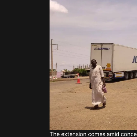
The extension comes amid concer