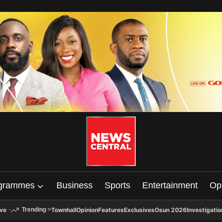
grammes
Business
Sports
Entertainment
Op
ive
Townhall
Opinion
Features
Exclusives
Osun 2026
Investigatio
Trending
>