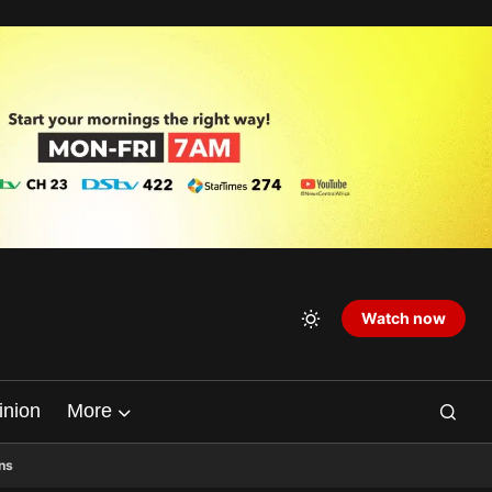
Watch now
inion
More
ns