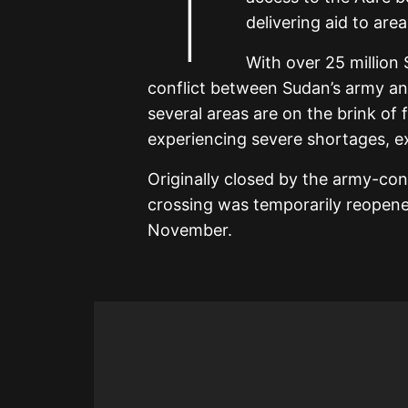
T
delivering aid to are
With over 25 million
conflict between Sudan’s army an
several areas are on the brink of 
experiencing severe shortages, ex
Originally closed by the army-con
crossing was temporarily reopened
November.