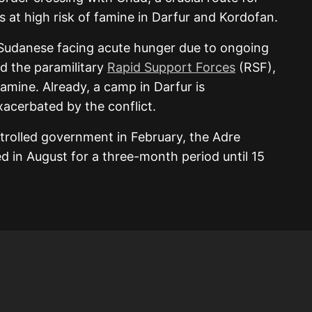
as at high risk of famine in Darfur and Kordofan.
 Sudanese facing acute hunger due to ongoing
d the paramilitary
Rapid Support Forces
(RSF),
famine. Already, a camp in Darfur is
acerbated by the conflict.
trolled government in February, the Adre
 in August for a three-month period until 15