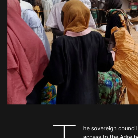
he sovereign council
access to the Adre bo