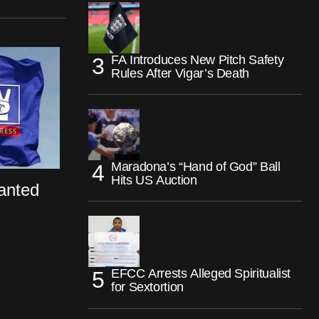
FA Introduces New Pitch Safety
Rules After Vigar’s Death
Maradona’s “Hand of God” Ball
Hits US Auction
anted
EFCC Arrests Alleged Spiritualist
for Sextortion