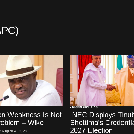
APC)
NIGERIA
POLITICS
on Weakness Is Not
INEC Displays Tinu
roblem – Wike
Shettima’s Credenti
2027 Election
a
August 4, 2026