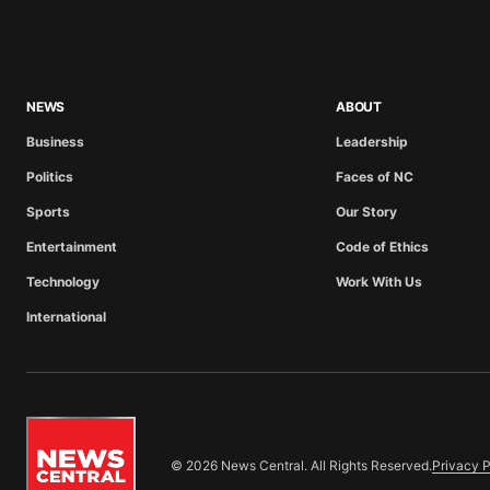
NEWS
ABOUT
Business
Leadership
Politics
Faces of NC
Sports
Our Story
Entertainment
Code of Ethics
Technology
Work With Us
International
© 2026 News Central. All Rights Reserved.
Privacy P