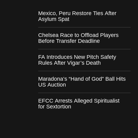
Mexico, Peru Restore Ties After
Asylum Spat
Chelsea Race to Offload Players
Before Transfer Deadline
FA Introduces New Pitch Safety
Rules After Vigar’s Death
Maradona’s “Hand of God” Ball Hits
US Auction
EFCC Arrests Alleged Spiritualist
for Sextortion