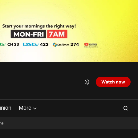
Watch now
inion
More
ns