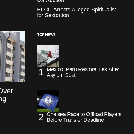
US Auction
EFCC Arrests Alleged Spiritualist
for Sextortion
TOP NEWS
Mexico, Peru Restore Ties After
Asylum Spat
Over
ng
Chelsea Race to Offload Players
Before Transfer Deadline