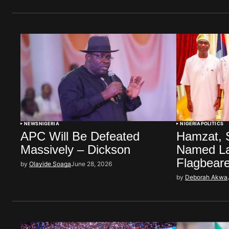
NEWS
NIGERIA
NIGERIA
POLITICS
APC Will Be Defeated
Hamzat, 
Massively – Dickson
Named L
Flagbear
by
Olayide Soaga
June 28, 2026
by
Deborah Akwa