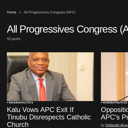
Home
All Progressives Congress (APC)
All Progressives Congress (
55 posts
NIGERIA
POLITICS
NIGERIA
POLITICS
Kalu Vows APC Exit If
Oppositi
Tinubu Disrespects Catholic
APC’s P
Church
by
Deborah Akw