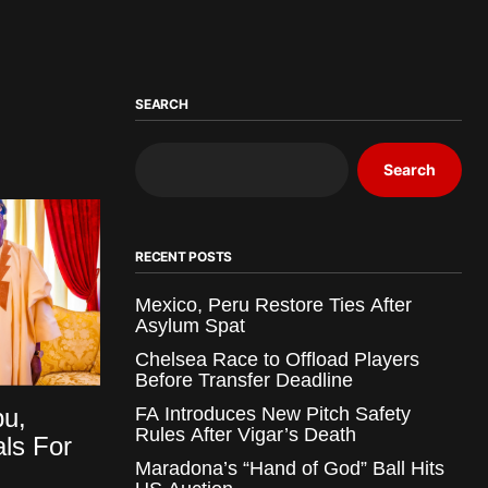
SEARCH
Search
RECENT POSTS
Mexico, Peru Restore Ties After
Asylum Spat
Chelsea Race to Offload Players
Before Transfer Deadline
bu,
FA Introduces New Pitch Safety
Rules After Vigar’s Death
als For
Maradona’s “Hand of God” Ball Hits