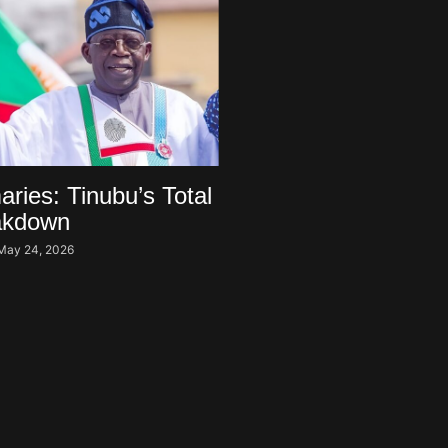
ries: Tinubu’s Total
akdown
May 24, 2026