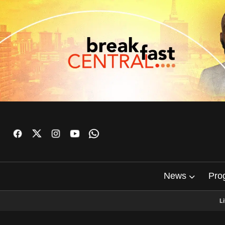
News
Pro
L