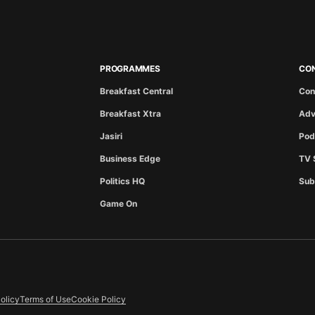
PROGRAMMES
CO
Breakfast Central
Con
Breakfast Xtra
Adv
Jasiri
Pod
Business Edge
TV 
Politics HQ
Sub
Game On
olicy
Terms of Use
Cookie Policy