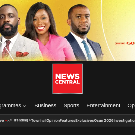
grammes
Business
Sports
Entertainment
Op
ive
Townhall
Opinion
Features
Exclusives
Osun 2026
Investigatio
Trending
>