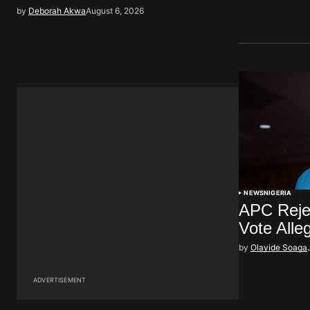
by
Deborah Akwa
August 6, 2026
NEWS
NIGERIA
APC Rejec
Vote Alle
by
Olayide Soaga
ADVERTISEMENT