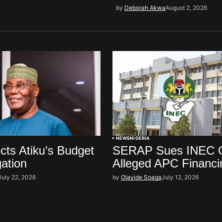
by
Deborah Akwa
August 2, 2026
NEWS
NIGERIA
ts Atiku’s Budget
SERAP Sues INEC 
gation
Alleged APC Financi
July 22, 2026
by
Olayide Soaga
July 12, 2026