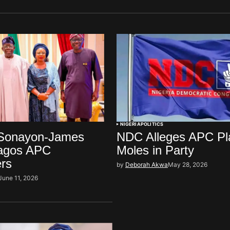
NIGERIA
POLITICS
Sonayon-James
NDC Alleges APC Pl
agos APC
Moles in Party
ers
by
Deborah Akwa
May 28, 2026
June 11, 2026