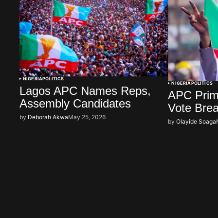
NIGERIA
POLITICS
NIGERIA
POLITICS
Lagos APC Names Reps,
APC Prima
Assembly Candidates
Vote Bre
by
Deborah Akwa
May 25, 2026
by
Olayide Soaga