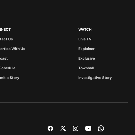
NNECT
WATCH
tact Us
Live TV
ertise With Us
Explainer
cast
Exclusive
Schedule
Townhall
mit a Story
Investigative Story