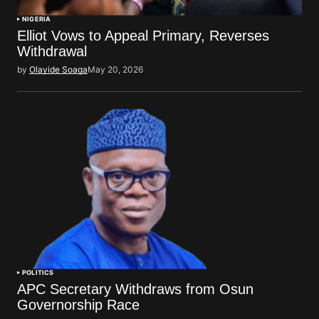
NIGERIA
Elliot Vows to Appeal Primary, Reverses
Withdrawal
by
Olayide Soaga
May 20, 2026
POLITICS
APC Secretary Withdraws from Osun
Governorship Race