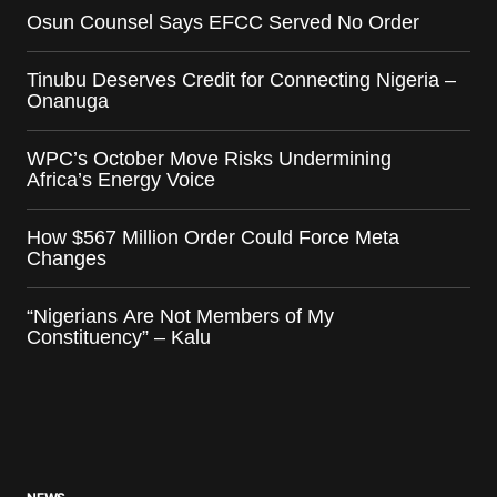
Osun Counsel Says EFCC Served No Order
Tinubu Deserves Credit for Connecting Nigeria –
Onanuga
WPC’s October Move Risks Undermining
Africa’s Energy Voice
How $567 Million Order Could Force Meta
Changes
“Nigerians Are Not Members of My
Constituency” – Kalu