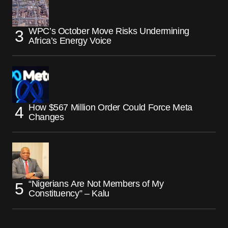
WPC’s October Move Risks Undermining
Africa’s Energy Voice
How $567 Million Order Could Force Meta
Changes
“Nigerians Are Not Members of My
Constituency” – Kalu