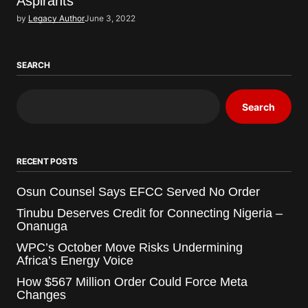
Aspirants
by
Legacy Author
June 3, 2022
SEARCH
Search
RECENT POSTS
Osun Counsel Says EFCC Served No Order
Tinubu Deserves Credit for Connecting Nigeria –
Onanuga
WPC’s October Move Risks Undermining
Africa’s Energy Voice
How $567 Million Order Could Force Meta
Changes