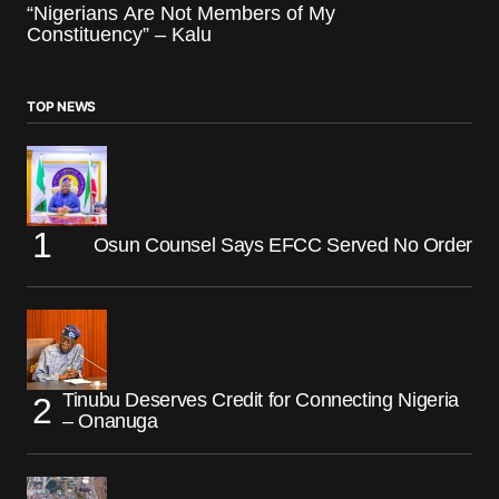
“Nigerians Are Not Members of My
Constituency” – Kalu
TOP NEWS
Osun Counsel Says EFCC Served No Order
Tinubu Deserves Credit for Connecting Nigeria
– Onanuga