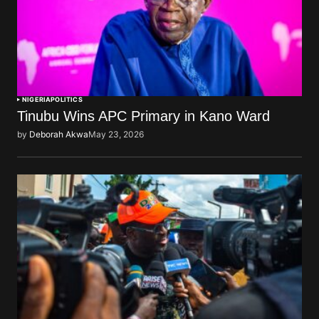
NIGERIA
POLITICS
Tinubu Wins APC Primary in Kano Ward
by
Deborah Akwa
May 23, 2026