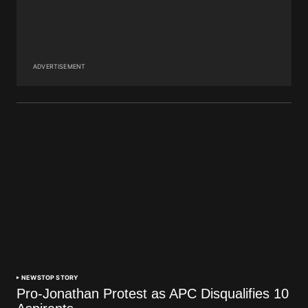
ADVERTISEMENT
NEWS
TOP STORY
Pro-Jonathan Protest as APC Disqualifies 10