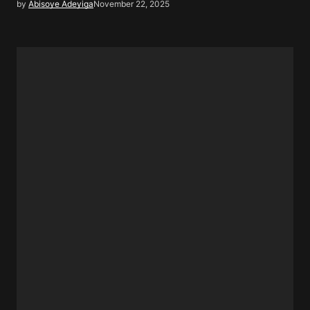
by
Abisoye Adeyiga
November 22, 2025