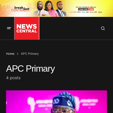
Home
APC Primary
APC Primary
4 posts