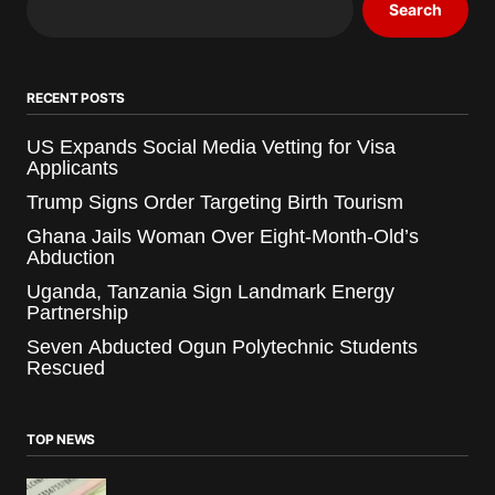
Search
RECENT POSTS
US Expands Social Media Vetting for Visa
Applicants
Trump Signs Order Targeting Birth Tourism
Ghana Jails Woman Over Eight-Month-Old’s
Abduction
Uganda, Tanzania Sign Landmark Energy
Partnership
Seven Abducted Ogun Polytechnic Students
Rescued
TOP NEWS