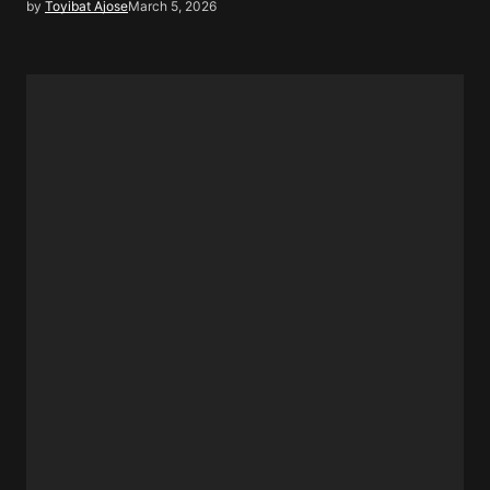
by
Toyibat Ajose
March 5, 2026