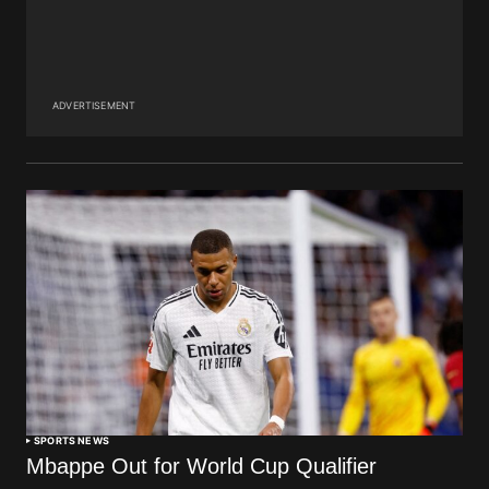
ADVERTISEMENT
SPORTS NEWS
Mbappe Out for World Cup Qualifier