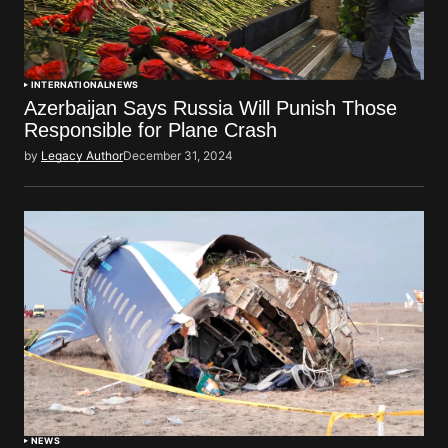
INTERNATIONAL
NEWS
Azerbaijan Says Russia Will Punish Those
Responsible for Plane Crash
by
Legacy Author
December 31, 2024
NEWS