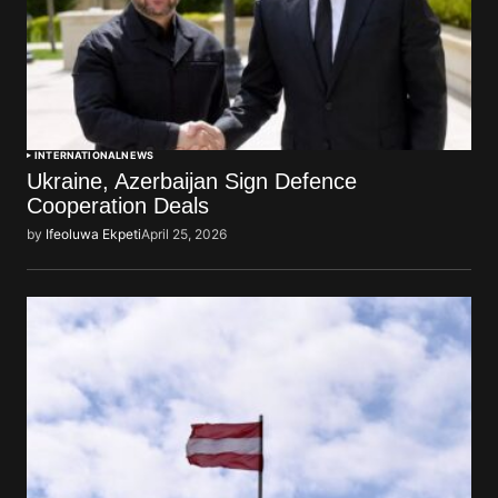
INTERNATIONAL
NEWS
Ukraine, Azerbaijan Sign Defence
Cooperation Deals
by
Ifeoluwa Ekpeti
April 25, 2026