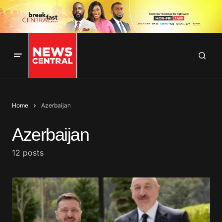
Home
Azerbaijan
Azerbaijan
12 posts