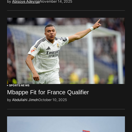
by
Abisoye Adeyiga
November 14, 2025
SPORTS NEWS
Mbappe Fit for France Qualifier
by
Abdullahi Jimoh
October 10, 2025