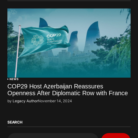
NEWS
COP29 Host Azerbaijan Reassures
Openness After Diplomatic Row with France
by
Legacy Author
November 14, 2024
SEARCH