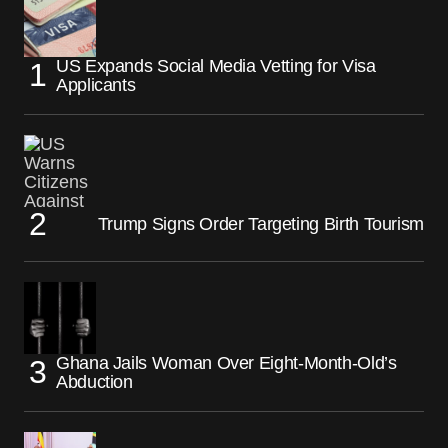
US Expands Social Media Vetting for Visa
Applicants
Trump Signs Order Targeting Birth Tourism
Ghana Jails Woman Over Eight-Month-Old’s
Abduction