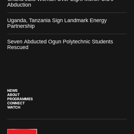
Abduction
Uganda, Tanzania Sign Landmark Energy
Partnership
Seven Abducted Ogun Polytechnic Students
Rescued
NEWS
ABOUT
PROGRAMMES
CONNECT
WATCH