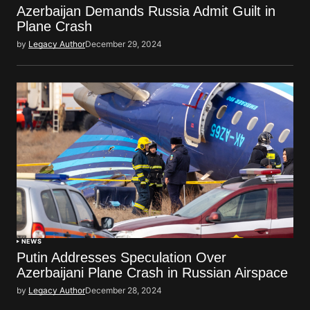
Azerbaijan Demands Russia Admit Guilt in
Plane Crash
by
Legacy Author
December 29, 2024
NEWS
Putin Addresses Speculation Over
Azerbaijani Plane Crash in Russian Airspace
by
Legacy Author
December 28, 2024