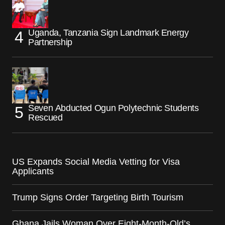
Uganda, Tanzania Sign Landmark Energy
Partnership
Seven Abducted Ogun Polytechnic Students
Rescued
US Expands Social Media Vetting for Visa
Applicants
Trump Signs Order Targeting Birth Tourism
Ghana Jails Woman Over Eight-Month-Old’s