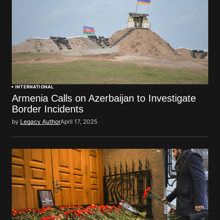
INTERNATIONAL
Armenia Calls on Azerbaijan to Investigate
Border Incidents
by
Legacy Author
April 17, 2025