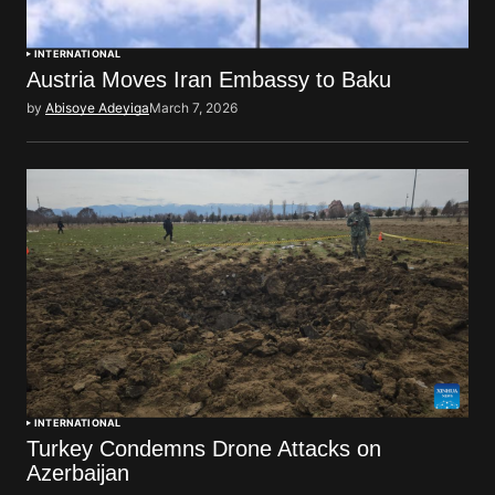
INTERNATIONAL
Austria Moves Iran Embassy to Baku
by
Abisoye Adeyiga
March 7, 2026
INTERNATIONAL
Turkey Condemns Drone Attacks on
Azerbaijan