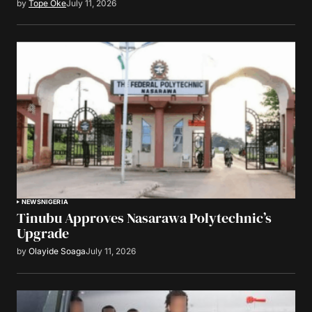
by
Tope Oke
July 11, 2026
NEWS
NIGERIA
Tinubu Approves Nasarawa Polytechnic’s
Upgrade
by
Olayide Soaga
July 11, 2026