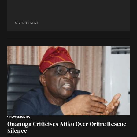
ADVERTISEMENT
NEWS
NIGERIA
Onanuga Criticises Atiku Over Oriire Rescue
Silence