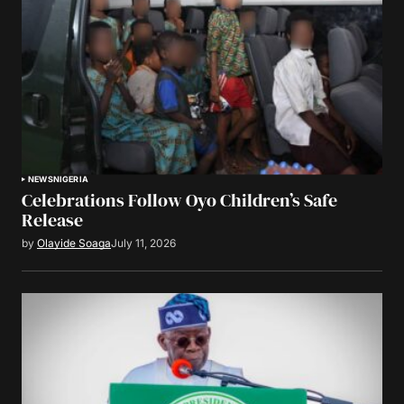
NEWS
NIGERIA
Celebrations Follow Oyo Children’s Safe
Release
by
Olayide Soaga
July 11, 2026