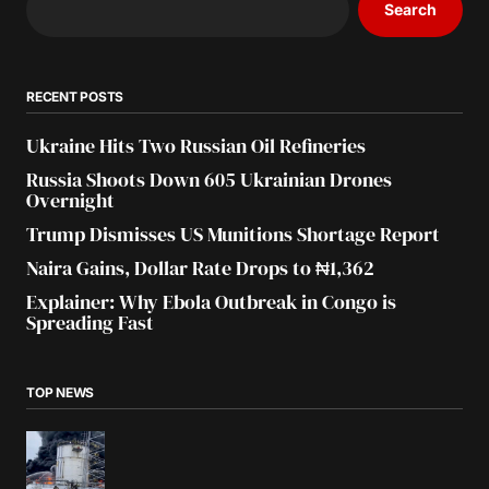
Search
RECENT POSTS
Ukraine Hits Two Russian Oil Refineries
Russia Shoots Down 605 Ukrainian Drones
Overnight
Trump Dismisses US Munitions Shortage Report
Naira Gains, Dollar Rate Drops to ₦1,362
Explainer: Why Ebola Outbreak in Congo is
Spreading Fast
TOP NEWS