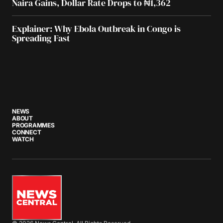
Naira Gains, Dollar Rate Drops to ₦1,362
Explainer: Why Ebola Outbreak in Congo is
Spreading Fast
NEWS
ABOUT
PROGRAMMES
CONNECT
WATCH