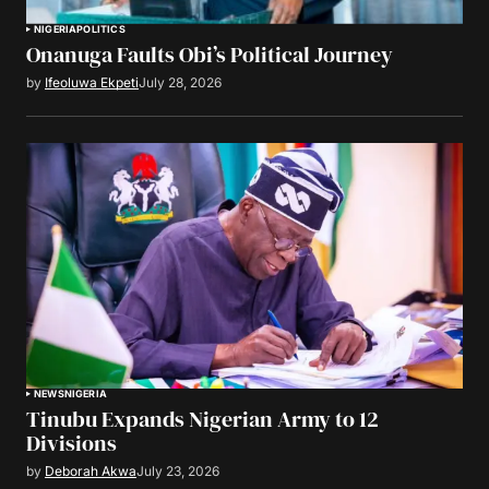
NIGERIA
POLITICS
Onanuga Faults Obi’s Political Journey
by
Ifeoluwa Ekpeti
July 28, 2026
NEWS
NIGERIA
Tinubu Expands Nigerian Army to 12
Divisions
by
Deborah Akwa
July 23, 2026