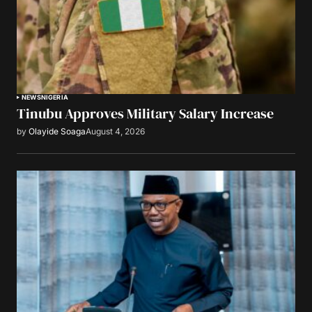
NEWS
NIGERIA
Tinubu Approves Military Salary Increase
by
Olayide Soaga
August 4, 2026