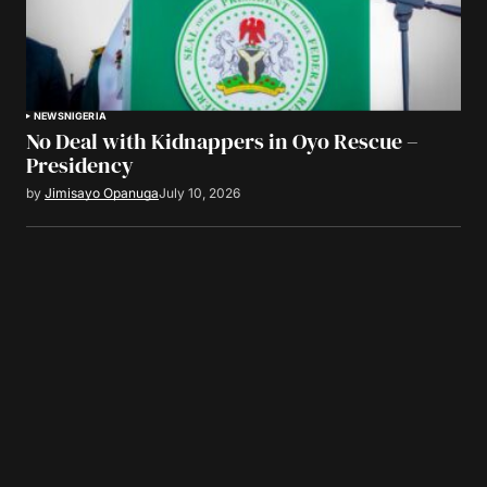
NEWS
NIGERIA
No Deal with Kidnappers in Oyo Rescue –
Presidency
by
Jimisayo Opanuga
July 10, 2026