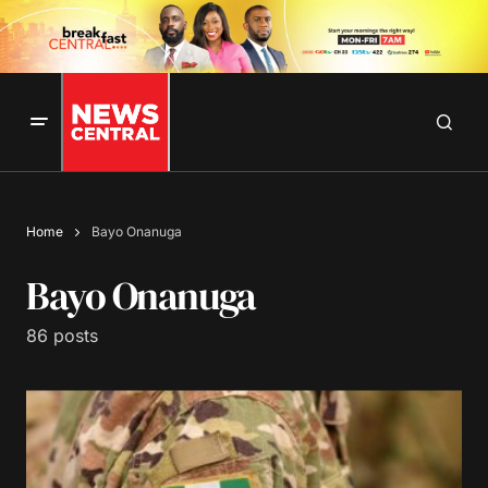
Home
Bayo Onanuga
Bayo Onanuga
86 posts