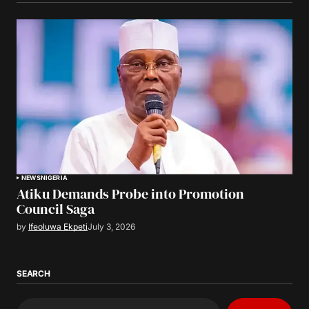
NEWS
NIGERIA
Atiku Demands Probe into Promotion
Council Saga
by
Ifeoluwa Ekpeti
July 3, 2026
SEARCH