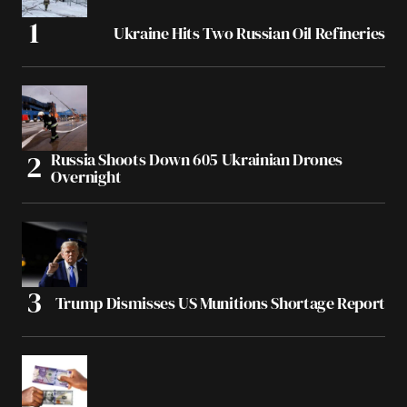
Ukraine Hits Two Russian Oil Refineries
Russia Shoots Down 605 Ukrainian Drones
Overnight
Trump Dismisses US Munitions Shortage Report