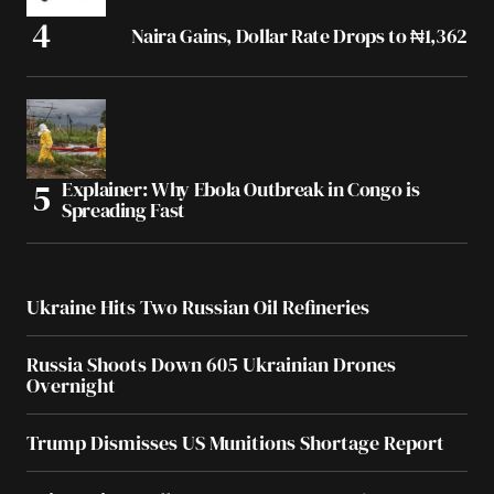
Naira Gains, Dollar Rate Drops to ₦1,362
Explainer: Why Ebola Outbreak in Congo is
Spreading Fast
Ukraine Hits Two Russian Oil Refineries
Russia Shoots Down 605 Ukrainian Drones
Overnight
Trump Dismisses US Munitions Shortage Report