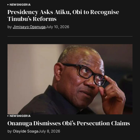
NEWS
NIGERIA
Presidency Asks Atiku, Obi to Recognise
Tinubu’s Reforms
by
Jimisayo Opanuga
July 10, 2026
NEWS
NIGERIA
Onanuga Dismisses Obi’s Persecution Claims
by
Olayide Soaga
July 8, 2026