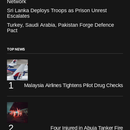
Network
Sri Lanka Deploys Troops as Prison Unrest
Escalates
Turkey, Saudi Arabia, Pakistan Forge Defence
Pact
TOP NEWS
Malaysia Airlines Tightens Pilot Drug Checks
Four Injured in Abuja Tanker Fire