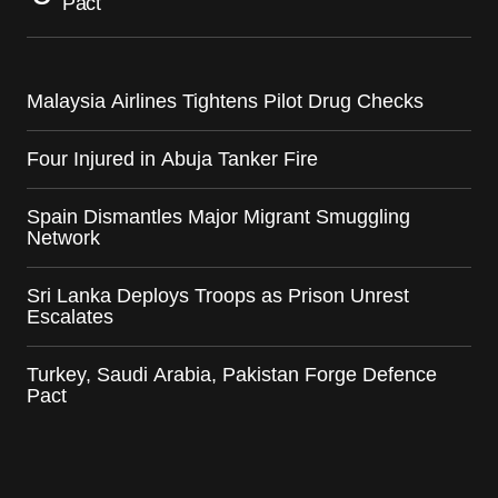
Pact
Malaysia Airlines Tightens Pilot Drug Checks
Four Injured in Abuja Tanker Fire
Spain Dismantles Major Migrant Smuggling
Network
Sri Lanka Deploys Troops as Prison Unrest
Escalates
Turkey, Saudi Arabia, Pakistan Forge Defence
Pact