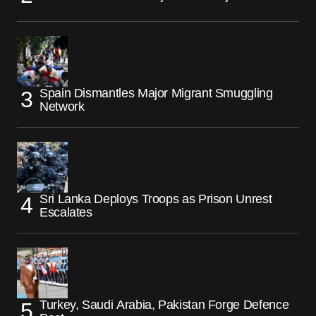
Spain Dismantles Major Migrant Smuggling
Network
Sri Lanka Deploys Troops as Prison Unrest
Escalates
Turkey, Saudi Arabia, Pakistan Forge Defence