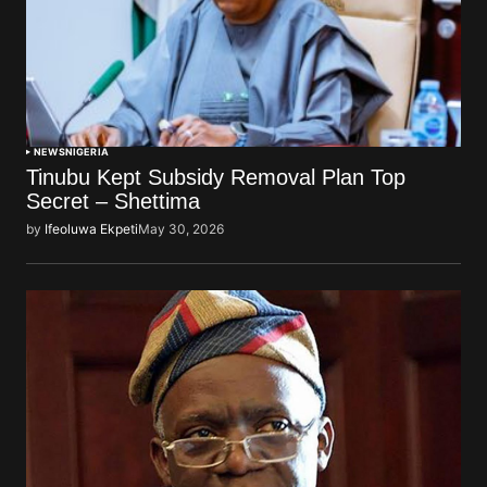
NEWS
NIGERIA
Tinubu Kept Subsidy Removal Plan Top
Secret – Shettima
by
Ifeoluwa Ekpeti
May 30, 2026