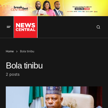
Home
Bola tinibu
Bola tinibu
2 posts