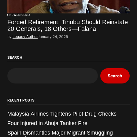
NEWS
NIGERIA
Forced Retirement: Tinubu Should Reinstate
20 Generals, 18 Others—Falana
by
Legacy Author
January 24, 2025
SEARCH
Search
RECENT POSTS
Malaysia Airlines Tightens Pilot Drug Checks
Four Injured in Abuja Tanker Fire
Spain Dismantles Major Migrant Smuggling