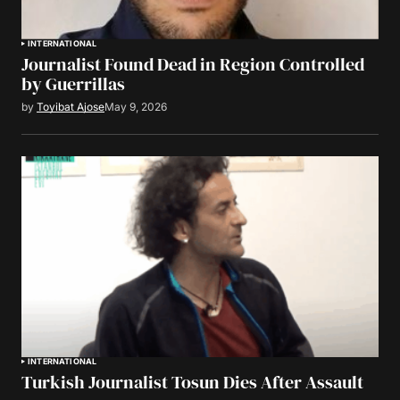
INTERNATIONAL
Journalist Found Dead in Region Controlled
by Guerrillas
by
Toyibat Ajose
May 9, 2026
INTERNATIONAL
Turkish Journalist Tosun Dies After Assault