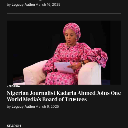
by
Legacy Author
March 16, 2025
NIGERIA
Nigerian Journalist Kadaria Ahmed Joins One
World Media’s Board of Trustees
by
Legacy Author
March 9, 2025
SEARCH