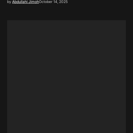
by
Abdullahi Jimoh
October 14, 2025