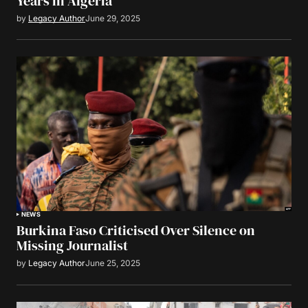
Years in Algeria
by
Legacy Author
June 29, 2025
NEWS
Burkina Faso Criticised Over Silence on
Missing Journalist
by
Legacy Author
June 25, 2025