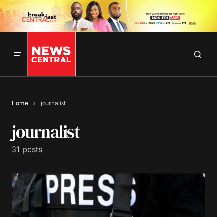
Home
journalist
journalist
31 posts