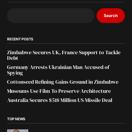
Search
RECENT POSTS
Zimbabwe Secures UK, France Support to Tackle
Debt
Germany Arrests Ukrainian Man Accused of
Spying
Cottonseed Refining Gains Ground in Zimbabwe
Museums Use Film To Preserve Architecture
Australia Secures $518 Million US Missile Deal
TOP NEWS