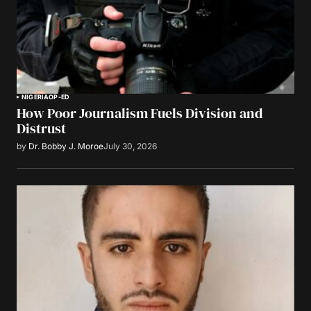
NIGERIA
OP-ED
How Poor Journalism Fuels Division and
Distrust
by
Dr. Bobby J. Moroe
July 30, 2026