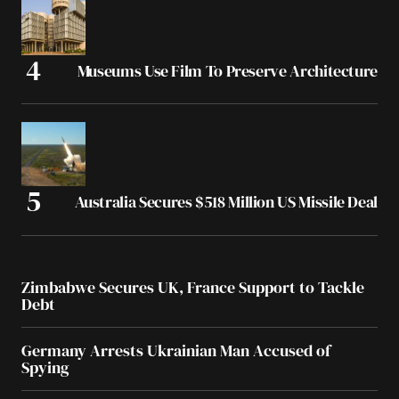
Museums Use Film To Preserve Architecture
Australia Secures $518 Million US Missile Deal
Zimbabwe Secures UK, France Support to Tackle
Debt
Germany Arrests Ukrainian Man Accused of
Spying