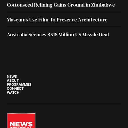
Cottonseed Refining Gains Ground in Zimbabwe
Museums Use Film To Preserve Architecture
Australia Secures $518 Million US Missile Deal
NEWS
ABOUT
PROGRAMMES
CONNECT
WATCH