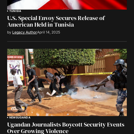
TUNISIA
U.S. Special Envoy Secures Release of
American Held in Tunisia
by
Legacy Author
April 14, 2025
NEWS
UGANDA
Ugandan Journalists Boycott Security Events
Over Growing Violence