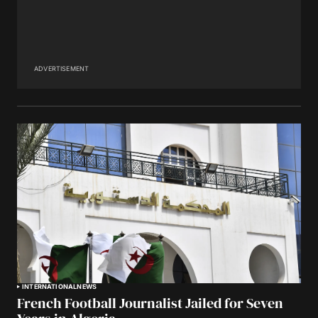
ADVERTISEMENT
INTERNATIONAL
NEWS
French Football Journalist Jailed for Seven