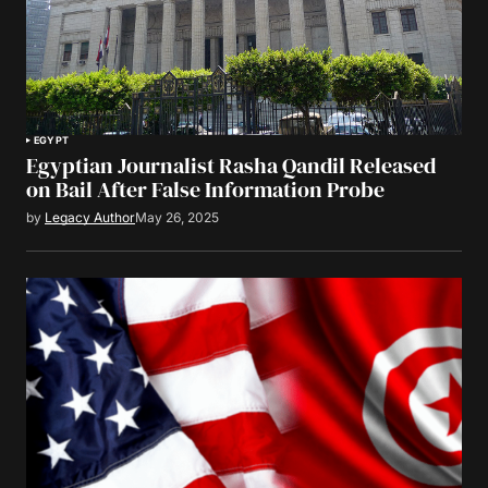
EGYPT
Egyptian Journalist Rasha Qandil Released
on Bail After False Information Probe
by
Legacy Author
May 26, 2025