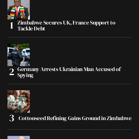
Zimbabwe Secures UK, France Support to
Tackle Debt
Germany Arrests Ukrainian Man Accused of
Spying
Cottonseed Refining Gains Ground in Zimbabwe