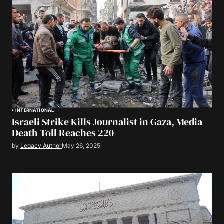
INTERNATIONAL
Israeli Strike Kills Journalist in Gaza, Media
Death Toll Reaches 220
by
Legacy Author
May 26, 2025