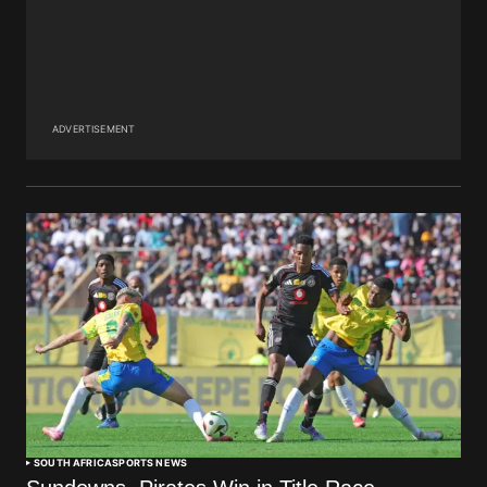
ADVERTISEMENT
SOUTH AFRICA
SPORTS NEWS