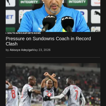
SOUTH AFRICA
SPORTS NEWS
Pressure on Sundowns Coach in Record
Clash
by
Abisoye Adeyiga
May 23, 2026