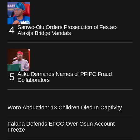
Sanwo-Olu Orders Prosecution of Festac-
Alakija Bridge Vandals
Atiku Demands Names of PFIPC Fraud
Collaborators
Woro Abduction: 13 Children Died In Captivity
Falana Defends EFCC Over Osun Account
Freeze