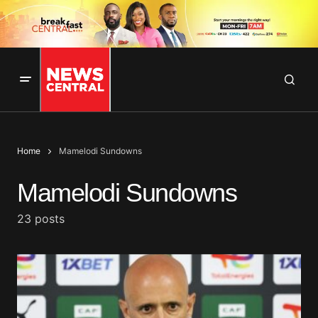
Home
Mamelodi Sundowns
Mamelodi Sundowns
23 posts