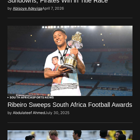
Sundowns, Pirates Win in Title Race
by
Abisoye Adeyiga
April 7, 2026
SOUTH AFRICA
SPORTS NEWS
Ribeiro Sweeps South Africa Football Awards
by
Abdulateef Ahmed
July 30, 2025