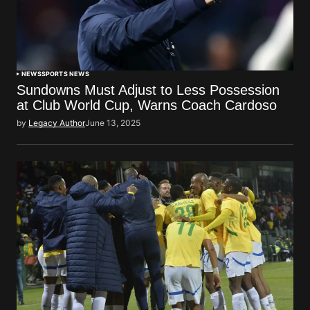
NEWS
SPORTS NEWS
Sundowns Must Adjust to Less Possession
at Club World Cup, Warns Coach Cardoso
by
Legacy Author
June 13, 2025