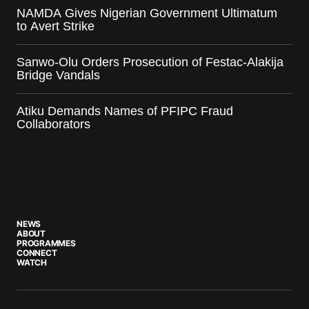
NAMDA Gives Nigerian Government Ultimatum
to Avert Strike
Sanwo-Olu Orders Prosecution of Festac-Alakija
Bridge Vandals
Atiku Demands Names of PFIPC Fraud
Collaborators
NEWS
ABOUT
PROGRAMMES
CONNECT
WATCH