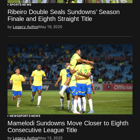
SPORTS NEWS
Ribeiro Double Seals Sundowns’ Season
Finale and Eighth Straight Title
by
Legacy Author
May 19, 2025
NEWS
SPORTS NEWS
Mamelodi Sundowns Move Closer to Eighth
Consecutive League Title
by
Legacy Author
May 13, 2025