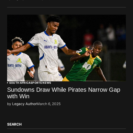
SOUTH AFRICA
SPORTS NEWS
Sundowns Draw While Pirates Narrow Gap
with Win
by
Legacy Author
March 6, 2025
SEARCH