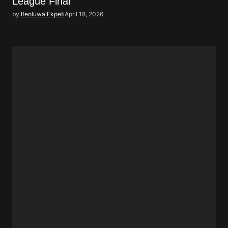
League Final
by
Ifeoluwa Ekpeti
April 18, 2026