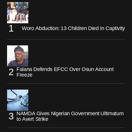
Woro Abduction: 13 Children Died In Captivity
Falana Defends EFCC Over Osun Account
Freeze
NAMDA Gives Nigerian Government Ultimatum
to Avert Strike