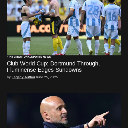
INTERNATIONAL
SPORTS NEWS
Club World Cup: Dortmund Through,
Fluminense Edges Sundowns
by
Legacy Author
June 25, 2025