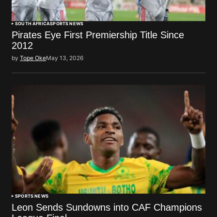
SOUTH AFRICA
SPORTS NEWS
Pirates Eye First Premiership Title Since
2012
by
Tope Oke
May 13, 2026
SPORTS NEWS
Leon Sends Sundowns into CAF Champions