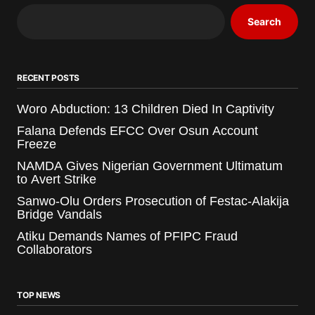
Search
RECENT POSTS
Woro Abduction: 13 Children Died In Captivity
Falana Defends EFCC Over Osun Account
Freeze
NAMDA Gives Nigerian Government Ultimatum
to Avert Strike
Sanwo-Olu Orders Prosecution of Festac-Alakija
Bridge Vandals
Atiku Demands Names of PFIPC Fraud
Collaborators
TOP NEWS