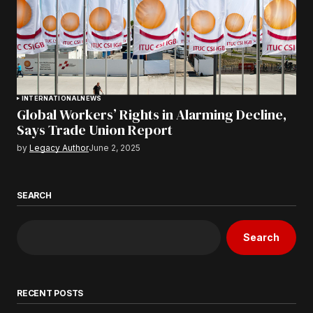
INTERNATIONAL
NEWS
Global Workers’ Rights in Alarming Decline,
Says Trade Union Report
by
Legacy Author
June 2, 2025
SEARCH
Search
RECENT POSTS