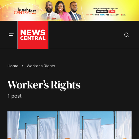
Home
Worker's Rights
Worker’s Rights
1 post