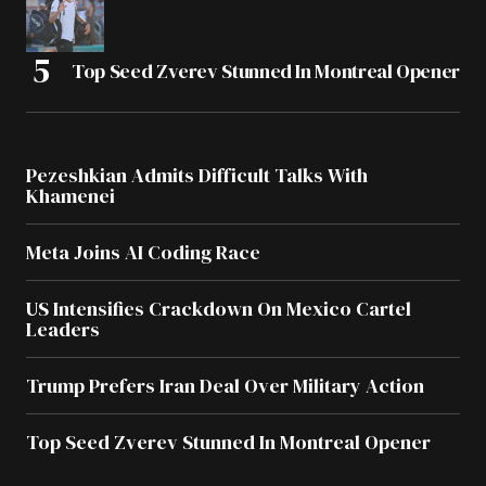
Top Seed Zverev Stunned In Montreal Opener
Pezeshkian Admits Difficult Talks With
Khamenei
Meta Joins AI Coding Race
US Intensifies Crackdown On Mexico Cartel
Leaders
Trump Prefers Iran Deal Over Military Action
Top Seed Zverev Stunned In Montreal Opener