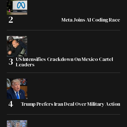
Meta Joins AI Coding Race
US Intensifies Crackdown On Mexico Cartel
Leaders
Trump Prefers Iran Deal Over Military Action