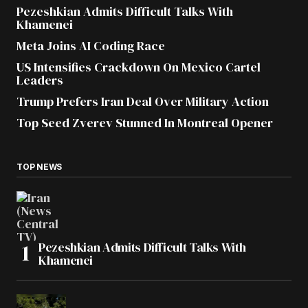
Pezeshkian Admits Difficult Talks With
Khamenei
Meta Joins AI Coding Race
US Intensifies Crackdown On Mexico Cartel
Leaders
Trump Prefers Iran Deal Over Military Action
Top Seed Zverev Stunned In Montreal Opener
TOP NEWS
Pezeshkian Admits Difficult Talks With
Khamenei