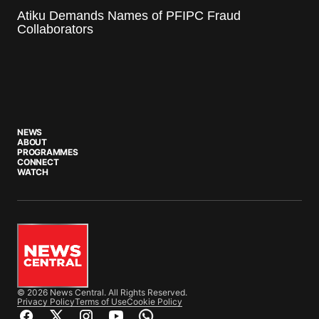
Atiku Demands Names of PFIPC Fraud
Collaborators
NEWS
ABOUT
PROGRAMMES
CONNECT
WATCH
© 2026 News Central. All Rights Reserved.
Privacy Policy
Terms of Use
Cookie Policy