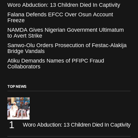
Woro Abduction: 13 Children Died In Captivity
Falana Defends EFCC Over Osun Account
Freeze
NAMDA Gives Nigerian Government Ultimatum
to Avert Strike
Sanwo-Olu Orders Prosecution of Festac-Alakija
Bridge Vandals
Atiku Demands Names of PFIPC Fraud
Collaborators
TOP NEWS
Woro Abduction: 13 Children Died In Captivity