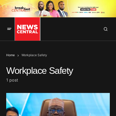
Home
Workplace Safety
Workplace Safety
1 post