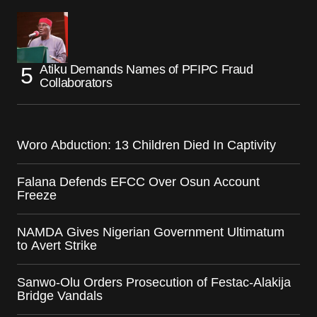
Atiku Demands Names of PFIPC Fraud
Collaborators
Woro Abduction: 13 Children Died In Captivity
Falana Defends EFCC Over Osun Account
Freeze
NAMDA Gives Nigerian Government Ultimatum
to Avert Strike
Sanwo-Olu Orders Prosecution of Festac-Alakija
Bridge Vandals