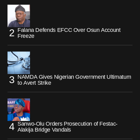
Falana Defends EFCC Over Osun Account
Freeze
NAMDA Gives Nigerian Government Ultimatum
to Avert Strike
Sanwo-Olu Orders Prosecution of Festac-
Alakija Bridge Vandals