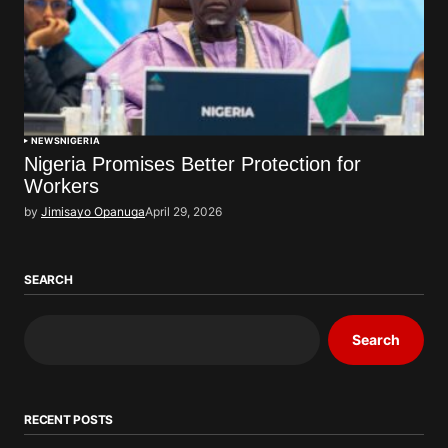
NEWS
NIGERIA
Nigeria Promises Better Protection for
Workers
by
Jimisayo Opanuga
April 29, 2026
SEARCH
Search
RECENT POSTS