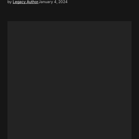
by
Legacy Author
January 4, 2024