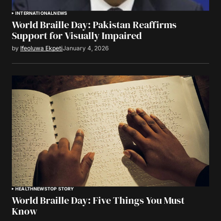
INTERNATIONAL
NEWS
World Braille Day: Pakistan Reaffirms
Support for Visually Impaired
by
Ifeoluwa Ekpeti
January 4, 2026
HEALTH
NEWS
TOP STORY
World Braille Day: Five Things You Must
Know