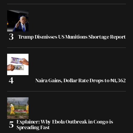
Trump Dismisses US Munitions Shortage Report
Naira Gains, Dollar Rate Drops to ₦1,362
Explainer: Why Ebola Outbreak in Congo is
Spreading Fast