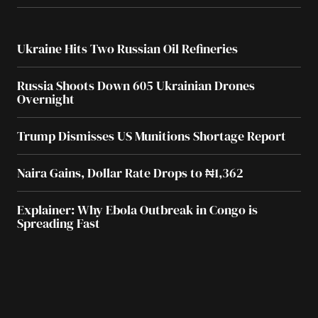
Ukraine Hits Two Russian Oil Refineries
Russia Shoots Down 605 Ukrainian Drones
Overnight
Trump Dismisses US Munitions Shortage Report
Naira Gains, Dollar Rate Drops to ₦1,362
Explainer: Why Ebola Outbreak in Congo is
Spreading Fast