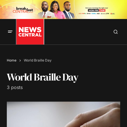
Home
World Braille Day
World Braille Day
3 posts