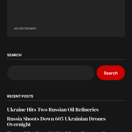
ADVERTISEMENT
SEARCH
Search
RECENT POSTS
Ukraine Hits Two Russian Oil Refineries
Russia Shoots Down 605 Ukrainian Drones
Overnight