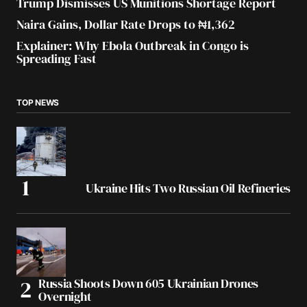
Trump Dismisses US Munitions Shortage Report
Naira Gains, Dollar Rate Drops to ₦1,362
Explainer: Why Ebola Outbreak in Congo is
Spreading Fast
TOP NEWS
Ukraine Hits Two Russian Oil Refineries
Russia Shoots Down 605 Ukrainian Drones
Overnight