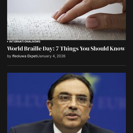
INTERNATIONAL
NEWS
World Braille Day: 7 Things You Should Know
by
Ifeoluwa Ekpeti
January 4, 2026