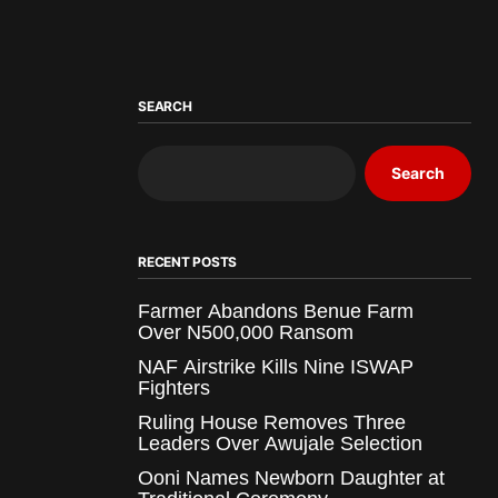
SEARCH
Search
RECENT POSTS
Farmer Abandons Benue Farm
Over N500,000 Ransom
NAF Airstrike Kills Nine ISWAP
Fighters
Ruling House Removes Three
Leaders Over Awujale Selection
Ooni Names Newborn Daughter at