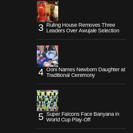
Ruling House Removes Three
Leaders Over Awujale Selection
Ooni Names Newborn Daughter at
Traditional Ceremony
Super Falcons Face Banyana in
World Cup Play-Off