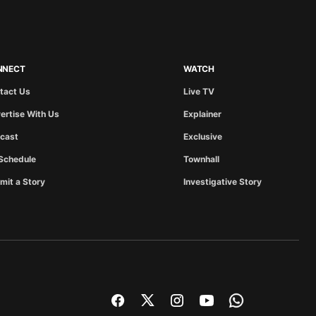
NNECT
WATCH
tact Us
Live TV
ertise With Us
Explainer
cast
Exclusive
Schedule
Townhall
mit a Story
Investigative Story