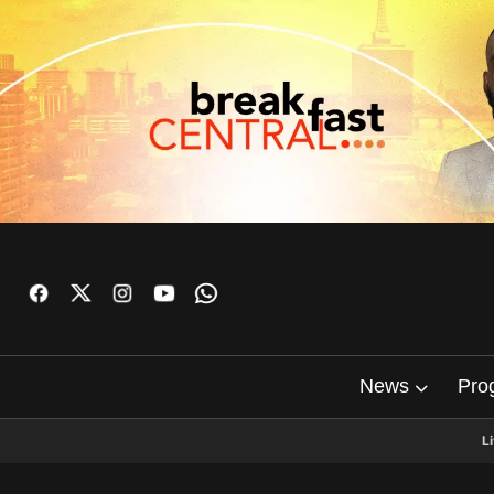
News
Pro
L