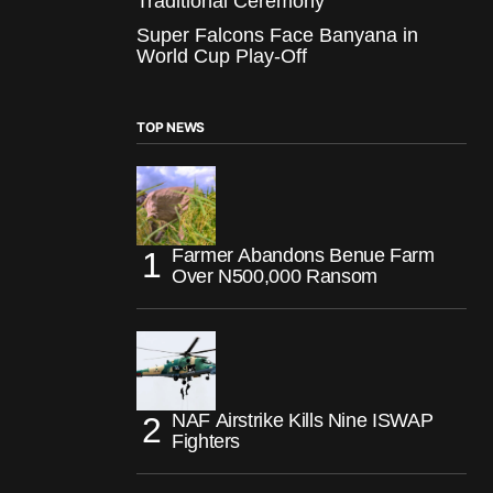
Traditional Ceremony
Super Falcons Face Banyana in
World Cup Play-Off
TOP NEWS
Farmer Abandons Benue Farm
Over N500,000 Ransom
NAF Airstrike Kills Nine ISWAP
Fighters