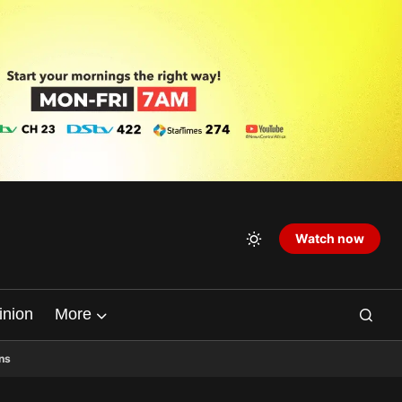
Watch now
inion
More
ns