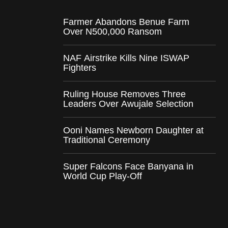
Farmer Abandons Benue Farm
Over N500,000 Ransom
NAF Airstrike Kills Nine ISWAP
Fighters
Ruling House Removes Three
Leaders Over Awujale Selection
Ooni Names Newborn Daughter at
Traditional Ceremony
Super Falcons Face Banyana in
World Cup Play-Off