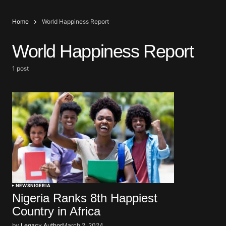
Home
World Happiness Report
World Happiness Report
1 post
NEWS
NIGERIA
Nigeria Ranks 8th Happiest
Country in Africa
by
Legacy Author
March 2, 2024