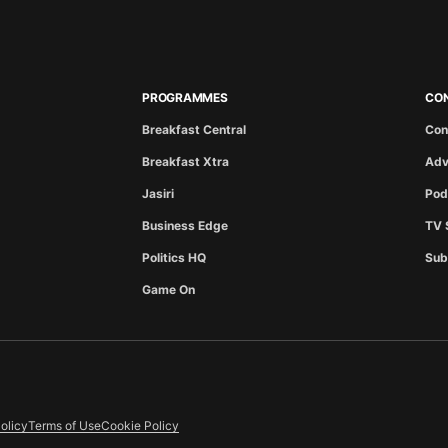
PROGRAMMES
CO
Breakfast Central
Con
Breakfast Xtra
Adv
Jasiri
Pod
Business Edge
TV 
Politics HQ
Sub
Game On
olicy
Terms of Use
Cookie Policy