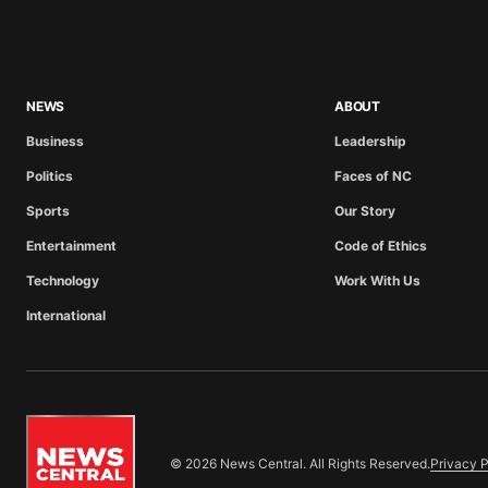
NEWS
ABOUT
Business
Leadership
Politics
Faces of NC
Sports
Our Story
Entertainment
Code of Ethics
Technology
Work With Us
International
© 2026 News Central. All Rights Reserved.
Privacy P