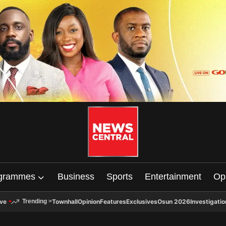
grammes
Business
Sports
Entertainment
Op
ive
Townhall
Opinion
Features
Exclusives
Osun 2026
Investigatio
Trending
>