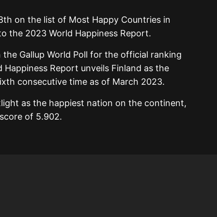
8th on the list of Most Happy Countries in
 to the 2023 World Happiness Report.
 the Gallup World Poll for the official ranking
d Happiness Report unveils Finland as the
sixth consecutive time as of March 2023.
otlight as the happiest nation on the continent,
score of 5.902.