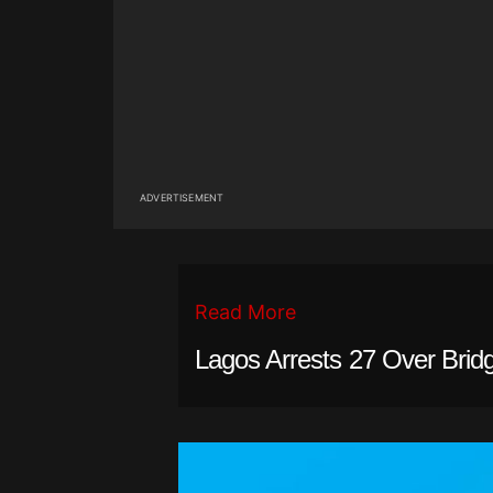
ADVERTISEMENT
Read More
Lagos Arrests 27 Over Brid