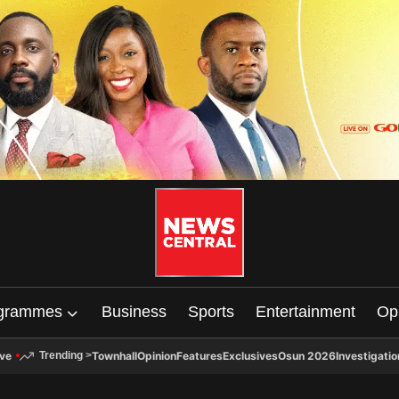
grammes
Business
Sports
Entertainment
Op
ive
Townhall
Opinion
Features
Exclusives
Osun 2026
Investigatio
Trending
>