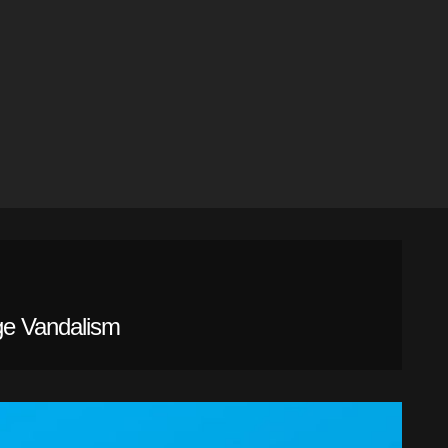
ge Vandalism