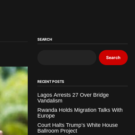
SEARCH
Search
RECENT POSTS
Lagos Arrests 27 Over Bridge
Vandalism
Rwanda Holds Migration Talks With
Europe
Court Halts Trump’s White House
Ballroom Project