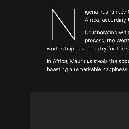
N
igeria has ranked 
Africa, according
Collaborating with
process, the Worl
world’s happiest country for the 
In Africa, Mauritius steals the sp
boasting a remarkable happiness 