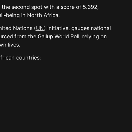
ng the second spot with a score of 5.392,
ll-being in North Africa.
ited Nations (
UN
) initiative, gauges national
urced from the Gallup World Poll, relying on
wn lives.
African countries: