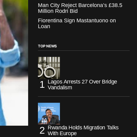
Man City Reject Barcelona’s £38.5
Million Rodri Bid
Fiorentina Sign Mastantuono on
Loan
TOP NEWS
Lagos Arrests 27 Over Bridge
Vandalism
Rwanda Holds Migration Talks
With Europe