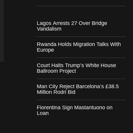
Lagos Arrests 27 Over Bridge
Vandalism
Rwanda Holds Migration Talks With
Europe
Court Halts Trump’s White House
Ballroom Project
Man City Reject Barcelona’s £38.5
Million Rodri Bid
Fiorentina Sign Mastantuono on
Loan