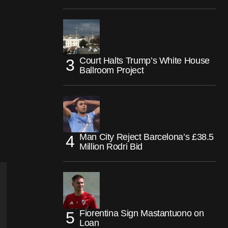
Court Halts Trump’s White House
Ballroom Project
Man City Reject Barcelona’s £38.5
Million Rodri Bid
Fiorentina Sign Mastantuono on
Loan