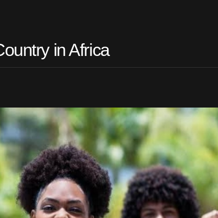
ountry in Africa