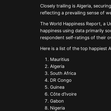
Closely trailing is Algeria, securi
reflecting a prevailing sense of we
The World Happiness Report, a Un
happiness using data primarily so
respondent self-ratings of their o
Here is a list of the top happiest 
Mauritius
Algeria
South Africa
DR Congo
Guinea
Côte d’Ivoire
Gabon
Nigeria