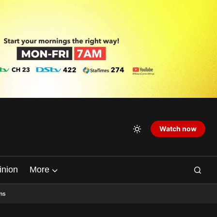
Watch now
inion
More
ns