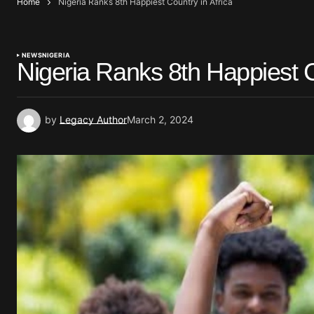
Home
Nigeria Ranks 8th Happiest Country in Africa
NEWS
NIGERIA
Nigeria Ranks 8th Happiest C
by
Legacy Author
March 2, 2024