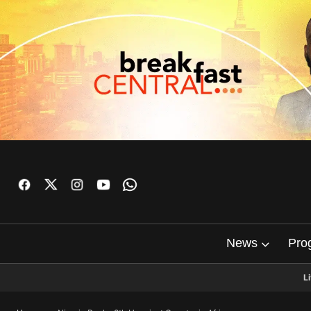
News
Pro
L