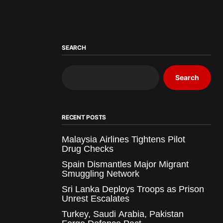
SEARCH
Search
RECENT POSTS
Malaysia Airlines Tightens Pilot
Drug Checks
Spain Dismantles Major Migrant
Smuggling Network
Sri Lanka Deploys Troops as Prison
Unrest Escalates
Turkey, Saudi Arabia, Pakistan