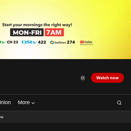
Watch now
inion
More
ns