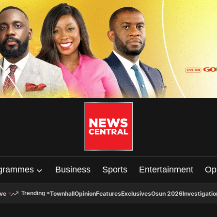
grammes
Business
Sports
Entertainment
Op
ive
Townhall
Opinion
Features
Exclusives
Osun 2026
Investigatio
Trending
>