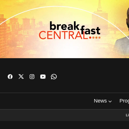
News
Pro
L