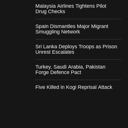
Malaysia Airlines Tightens Pilot
Drug Checks
Spain Dismantles Major Migrant
Smuggling Network
Sri Lanka Deploys Troops as Prison
Unrest Escalates
Turkey, Saudi Arabia, Pakistan
Forge Defence Pact
Five Killed in Kogi Reprisal Attack