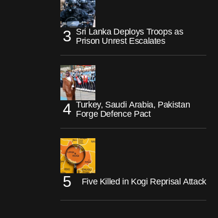
Sri Lanka Deploys Troops as
Prison Unrest Escalates
Turkey, Saudi Arabia, Pakistan
Forge Defence Pact
Five Killed in Kogi Reprisal Attack