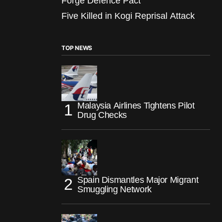
Forge Defence Pact
Five Killed in Kogi Reprisal Attack
TOP NEWS
Malaysia Airlines Tightens Pilot
Drug Checks
Spain Dismantles Major Migrant
Smuggling Network