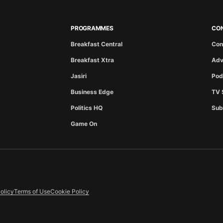
PROGRAMMES
CO
Breakfast Central
Con
Breakfast Xtra
Adv
Jasiri
Pod
Business Edge
TV 
Politics HQ
Sub
Game On
olicy
Terms of Use
Cookie Policy