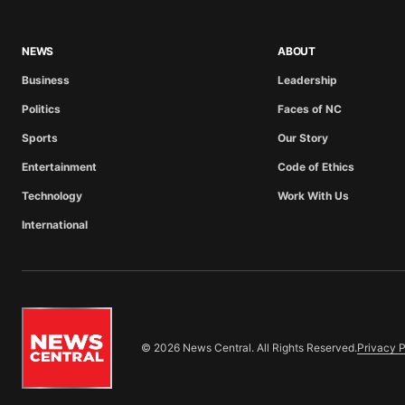
NEWS
ABOUT
Business
Leadership
Politics
Faces of NC
Sports
Our Story
Entertainment
Code of Ethics
Technology
Work With Us
International
© 2026 News Central. All Rights Reserved.
Privacy P