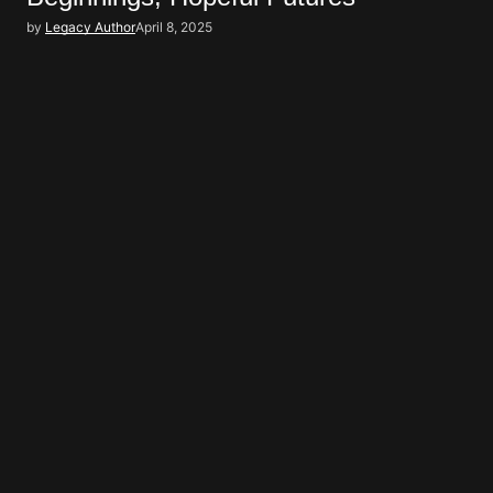
by
Legacy Author
April 8, 2025