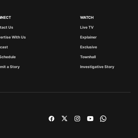
NNECT
WATCH
tact Us
Live TV
ertise With Us
Explainer
cast
Exclusive
Schedule
Townhall
mit a Story
Investigative Story