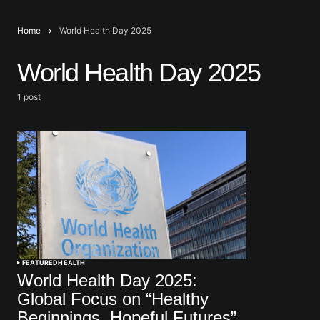
Home
World Health Day 2025
World Health Day 2025
1 post
FEATURED
HEALTH
World Health Day 2025:
Global Focus on “Healthy
Beginnings, Hopeful Futures”