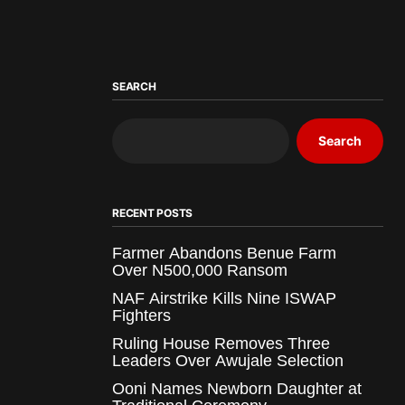
SEARCH
Search
RECENT POSTS
Farmer Abandons Benue Farm
Over N500,000 Ransom
NAF Airstrike Kills Nine ISWAP
Fighters
Ruling House Removes Three
Leaders Over Awujale Selection
Ooni Names Newborn Daughter at