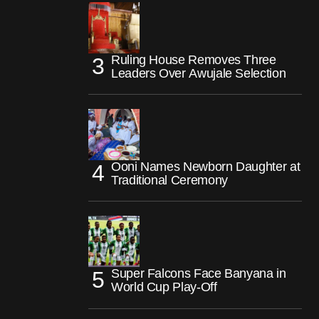
Ruling House Removes Three
Leaders Over Awujale Selection
Ooni Names Newborn Daughter at
Traditional Ceremony
Super Falcons Face Banyana in
World Cup Play-Off