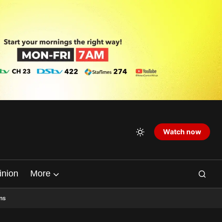
Watch now
inion
More
ns