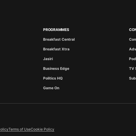
PROGRAMMES
CO
Breakfast Central
Con
Breakfast Xtra
Adv
Jasiri
Pod
Business Edge
TV 
Politics HQ
Sub
Game On
olicy
Terms of Use
Cookie Policy