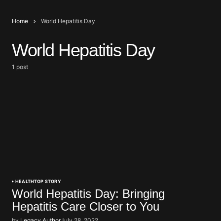
Home
World Hepatitis Day
World Hepatitis Day
1 post
HEALTH
TOP STORY
World Hepatitis Day: Bringing
Hepatitis Care Closer to You
by
Legacy Author
July 28, 2022