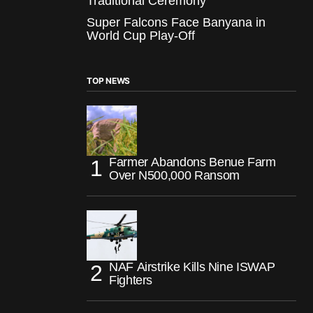
Traditional Ceremony
Super Falcons Face Banyana in
World Cup Play-Off
TOP NEWS
Farmer Abandons Benue Farm
Over N500,000 Ransom
NAF Airstrike Kills Nine ISWAP
Fighters