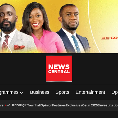
grammes
Business
Sports
Entertainment
Op
ive
Townhall
Opinion
Features
Exclusives
Osun 2026
Investigatio
Trending
>