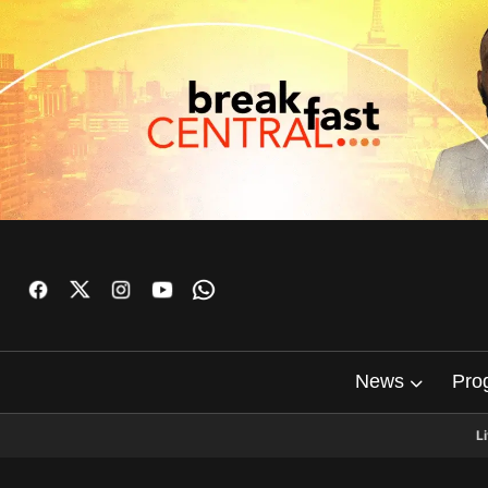
News
Pro
L