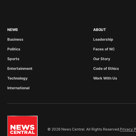
NEWS
ABOUT
Business
Leadership
Politics
Faces of NC
Sports
Our Story
Entertainment
Code of Ethics
Technology
Work With Us
International
© 2026 News Central. All Rights Reserved.
Privacy P