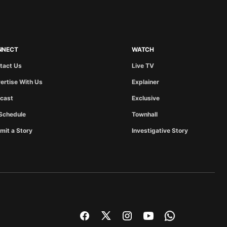
NNECT
WATCH
tact Us
Live TV
ertise With Us
Explainer
cast
Exclusive
Schedule
Townhall
mit a Story
Investigative Story