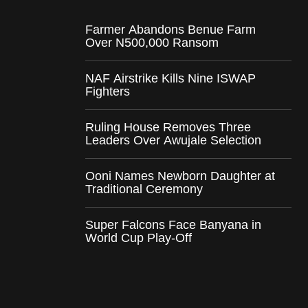
Farmer Abandons Benue Farm
Over N500,000 Ransom
NAF Airstrike Kills Nine ISWAP
Fighters
Ruling House Removes Three
Leaders Over Awujale Selection
Ooni Names Newborn Daughter at
Traditional Ceremony
Super Falcons Face Banyana in
World Cup Play-Off