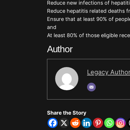
Reduce new infections of hepatit
Reduce hepatitis related deaths f
Ensure that at least 90% of peopl
and
At least 80% of those eligible rec
Author
Legacy Autho
Share the Story