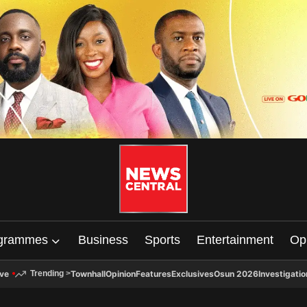
grammes
Business
Sports
Entertainment
Op
ive
Townhall
Opinion
Features
Exclusives
Osun 2026
Investigatio
Trending
>