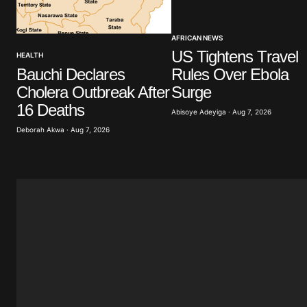
Your Name
*
AFRICAN NEWS
US Tightens Travel
HEALTH
Save my name, email, and website 
browser for the next time I commen
Bauchi Declares
Rules Over Ebola
Cholera Outbreak After
Surge
16 Deaths
Submit Comment
Abisoye Adeyiga · Aug 7, 2026
Deborah Akwa · Aug 7, 2026