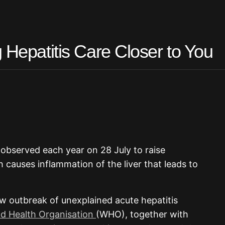
 Hepatitis Care Closer to You
s observed each year on 28 July to raise
h causes inflammation of the liver that leads to
ew outbreak of unexplained acute hepatitis
d Health Organisation
(WHO), together with