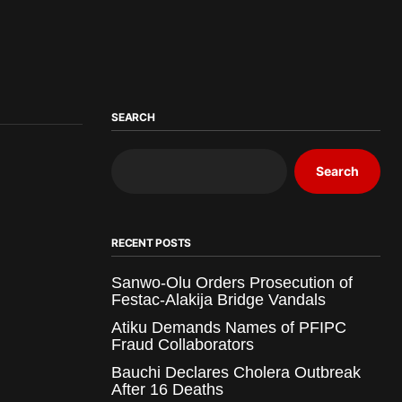
SEARCH
Search
RECENT POSTS
Sanwo-Olu Orders Prosecution of
Festac-Alakija Bridge Vandals
Atiku Demands Names of PFIPC
Fraud Collaborators
Bauchi Declares Cholera Outbreak
After 16 Deaths