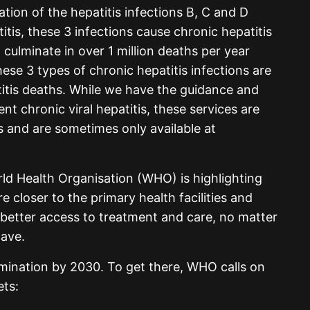
nation of the hepatitis infections B, C and D
titis, these 3 infections cause chronic hepatitis
 culminate in over 1 million deaths per year
hese 3 types of chronic hepatitis infections are
titis deaths. While we have the guidance and
nt chronic viral hepatitis, these services are
 and are sometimes only available at
ld Health Organisation (WHO) is highlighting
e closer to the primary health facilities and
better access to treatment and care, no matter
have.
imination by 2030. To get there, WHO calls on
ets: