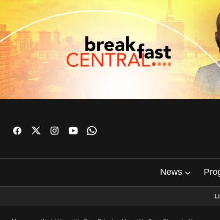
News
Pro
L