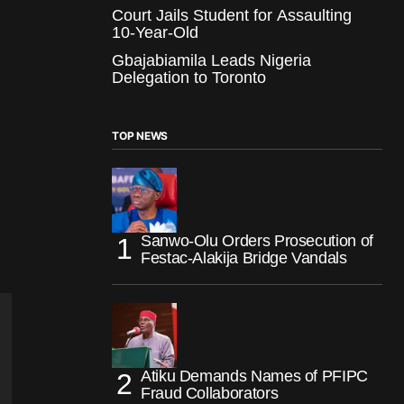
Court Jails Student for Assaulting
10-Year-Old
Gbajabiamila Leads Nigeria
Delegation to Toronto
TOP NEWS
Sanwo-Olu Orders Prosecution of
Festac-Alakija Bridge Vandals
Atiku Demands Names of PFIPC
Fraud Collaborators