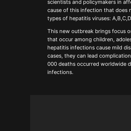
scientists and policymakers in af
cause of this infection that does
types of hepatitis viruses: A,B,C,D
This new outbreak brings focus on
that occur among children, adole
hepatitis infections cause mild d
cases, they can lead complication
000 deaths occurred worldwide du
infections.