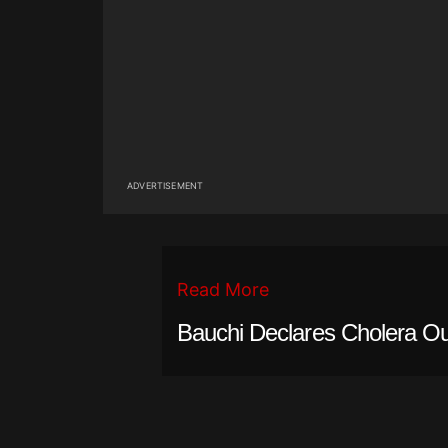
ADVERTISEMENT
Read More
Bauchi Declares Cholera Ou