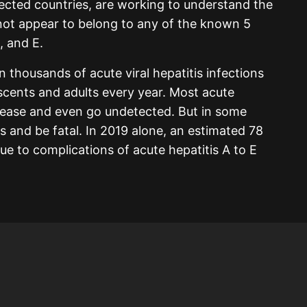
fected countries, are working to understand the
 not appear to belong to any of the known 5
, and E.
 thousands of acute viral hepatitis infections
scents and adults every year. Most acute
isease and even go undetected. But in some
s and be fatal. In 2019 alone, an estimated 78
e to complications of acute hepatitis A to E