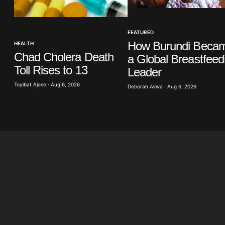
Your E-mail
*
FEATURED
in this
How Burundi Beca
HEALTH
t.
Chad Cholera Death
a Global Breastfeed
Toll Rises to 13
Leader
Toyibat Ajose · Aug 6, 2026
Deborah Akwa · Aug 6, 2026