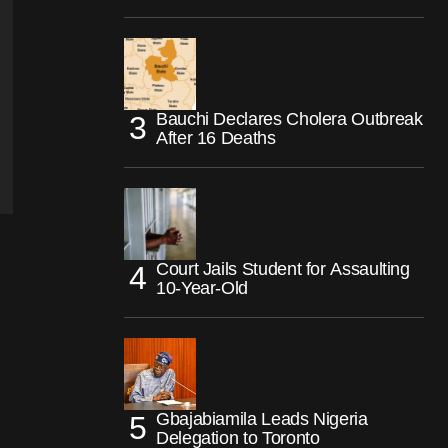
Bauchi Declares Cholera Outbreak
After 16 Deaths
Court Jails Student for Assaulting
10-Year-Old
Gbajabiamila Leads Nigeria
Delegation to Toronto