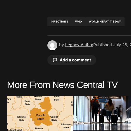
INFECTIONS
WHO
WORLD HEPATITIS DAY
by
Legacy Author
Published
July 28,
Add a comment
More From News Central TV
Your email address will not be pu
Comment
*