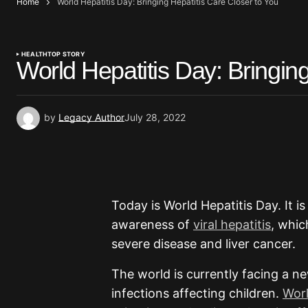
Home
World Hepatitis Day: Bringing Hepatitis Care Closer to You
HEALTH
TOP STORY
World Hepatitis Day: Bringing
by
Legacy Author
July 28, 2022
Today is World Hepatitis Day. It i
awareness of
viral hepatitis
, whic
severe disease and liver cancer.
The world is currently facing a n
infections affecting children.
Worl