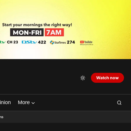
Watch now
inion
More
ns