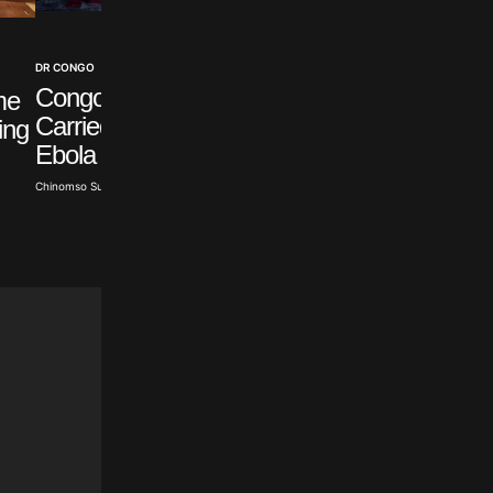
HEALTH
DR CONGO
US Salmonella
Congo Stops Boat that
me
Outbreak Traced to
Carried Suspected
ing
Mexican Jalapeños
Ebola Patient
Chinomso Sunday · Aug 6, 2026
Chinomso Sunday · Aug 6, 2026