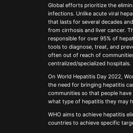
Global efforts prioritize the elimi
infections. Unlike acute viral hepa
that lasts for several decades and
from cirrhosis and liver cancer. T
responsible for over 95% of hepa
tools to diagnose, treat, and preve
often out of reach of communities
centralized/specialized hospitals.
On World Hepatitis Day 2022, Wor
the need for bringing hepatitis car
communities so that people have 
what type of hepatitis they may 
WHO aims to achieve hepatitis el
countries to achieve specific targ