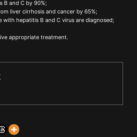
is B and C by 90%;
rom liver cirrhosis and cancer by 65%;
e with hepatitis B and C virus are diagnosed;
eive appropriate treatment.
r