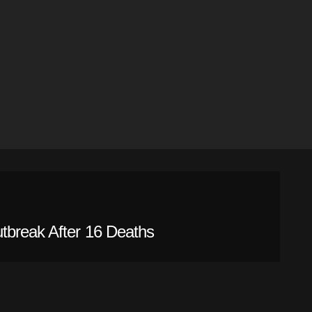
tbreak After 16 Deaths