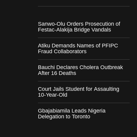
Sanwo-Olu Orders Prosecution of
Festac-Alakija Bridge Vandals
Atiku Demands Names of PFIPC
Fraud Collaborators
Bauchi Declares Cholera Outbreak
After 16 Deaths
Court Jails Student for Assaulting
10-Year-Old
Gbajabiamila Leads Nigeria
Delegation to Toronto