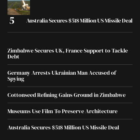
Australia Secures $518 Million US Missile Deal
Zimbabwe Secures UK, France Support to Tackle
Debt
Germany Arrests Ukrainian Man Accused of
Spying
Cottonseed Refining Gains Ground in Zimbabwe
Museums Use Film To Preserve Architecture
Australia Secures $518 Million US Missile Deal