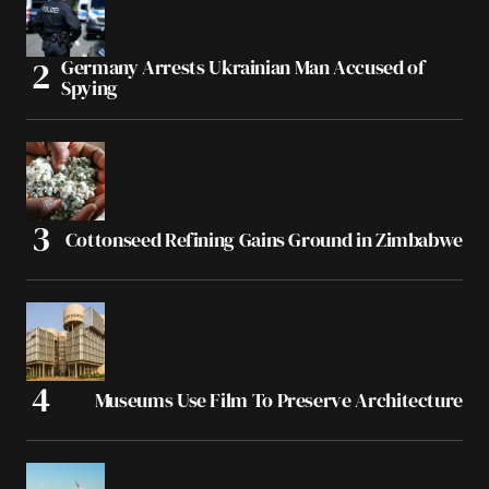
Germany Arrests Ukrainian Man Accused of
Spying
Cottonseed Refining Gains Ground in Zimbabwe
Museums Use Film To Preserve Architecture