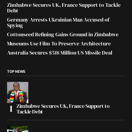
Zimbabwe Secures UK, France Support to Tackle
Debt
Germany Arrests Ukrainian Man Accused of
Spying
Cottonseed Refining Gains Ground in Zimbabwe
Museums Use Film To Preserve Architecture
Australia Secures $518 Million US Missile Deal
TOP NEWS
Zimbabwe Secures UK, France Support to
Tackle Debt