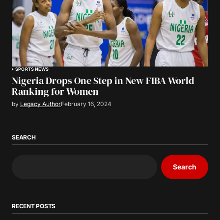
SPORTS NEWS
Nigeria Drops One Step in New FIBA World
Ranking for Women
by
Legacy Author
February 16, 2024
SEARCH
Search
RECENT POSTS