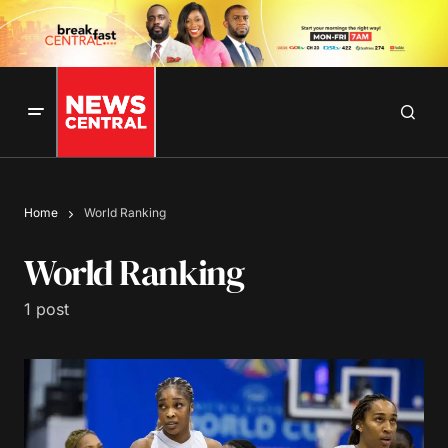
Home
World Ranking
World Ranking
1 post