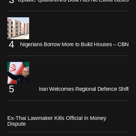
Nigerians Borrow More to Build Houses – CBN
Iran Welcomes Regional Defence Shift
Ex-Thai Lawmaker Kills Official in Money
Dispute