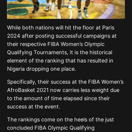
While both nations will hit the floor at Paris
2024 after posting successful campaigns at
their respective FIBA Women’s Olympic
Qualifying Tournaments, it is the historical
element of the ranking that has resulted in
Nigeria dropping one place.
Specifically, their success at the FIBA Women’s
AfroBasket 2021 now carries less weight due
to the amount of time elapsed since their
success at the event.
The rankings come on the heels of the just
concluded FIBA Olympic Qualifying