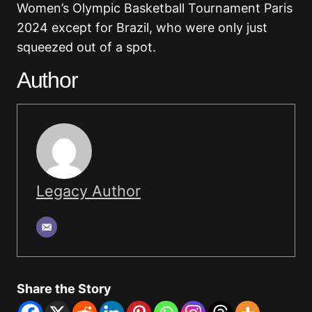
Women’s Olympic Basketball Tournament Paris
2024 except for Brazil, who were only just
squeezed out of a spot.
Author
Legacy Author
Share the Story