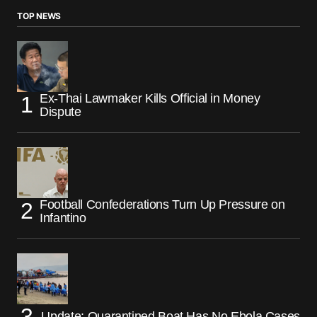
TOP NEWS
Ex-Thai Lawmaker Kills Official in Money
Dispute
Football Confederations Turn Up Pressure on
Infantino
Update: Quarantined Boat Has No Ebola Cases