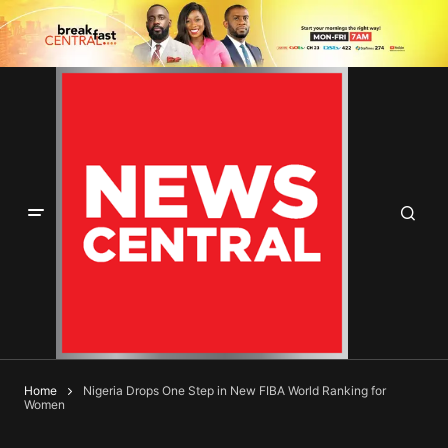
Home
Nigeria Drops One Step in New FIBA World Ranking for
Women