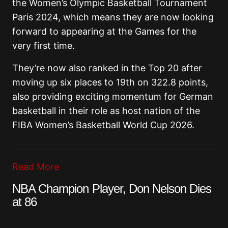
the Women’s Olympic Basketball Tournament
Paris 2024, which means they are now looking
forward to appearing at the Games for the
very first time.
They’re now also ranked in the Top 20 after
moving up six places to 19th on 322.8 points,
also providing exciting momentum for German
basketball in their role as host nation of the
FIBA Women’s Basketball World Cup 2026.
Read More
NBA Champion Player, Don Nelson Dies
at 86