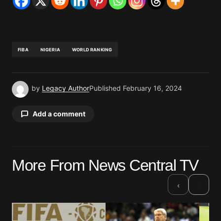
FIBA
NIGERIA
WORLD RANKING
by
Legacy Author
Published
February 16, 2024
Add a comment
Your email address will not be published.
More From News Central TV
Required fields are marked
*
›
‹
Comment
*