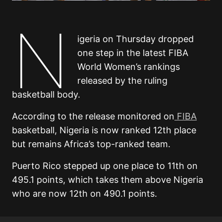
N
igeria on Thursday dropped
one step in the latest FIBA
World Women’s rankings
released by the ruling
basketball body.
According to the release monitored on
FIBA
basketball, Nigeria is now ranked 12th place
but remains Africa’s top-ranked team.
Puerto Rico stepped up one place to 11th on
495.1 points, which takes them above Nigeria
who are now 12th on 490.1 points.