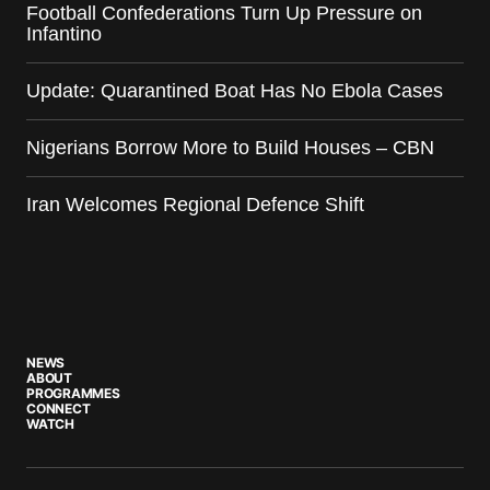
Football Confederations Turn Up Pressure on
Infantino
Update: Quarantined Boat Has No Ebola Cases
Nigerians Borrow More to Build Houses – CBN
Iran Welcomes Regional Defence Shift
NEWS
ABOUT
PROGRAMMES
CONNECT
WATCH