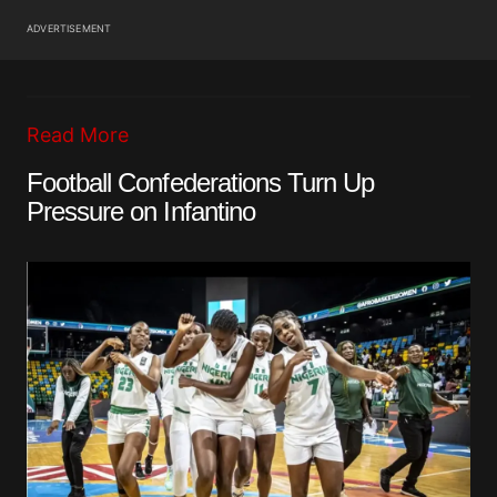
ADVERTISEMENT
Read More
Football Confederations Turn Up
Pressure on Infantino