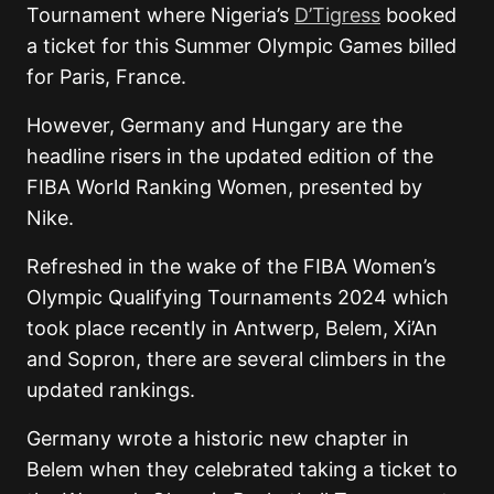
Tournament where Nigeria’s
D’Tigress
booked
a ticket for this Summer Olympic Games billed
for Paris, France.
However, Germany and Hungary are the
headline risers in the updated edition of the
FIBA World Ranking Women, presented by
Nike.
Refreshed in the wake of the FIBA Women’s
Olympic Qualifying Tournaments 2024 which
took place recently in Antwerp, Belem, Xi’An
and Sopron, there are several climbers in the
updated rankings.
Germany wrote a historic new chapter in
Belem when they celebrated taking a ticket to