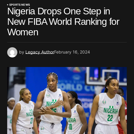
SPORTS NEWS
Nigeria Drops One Step in
New FIBA World Ranking for
Women
by
Legacy Author
February 16, 2024