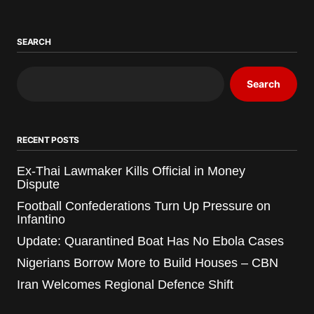
SEARCH
Search
RECENT POSTS
Ex-Thai Lawmaker Kills Official in Money
Dispute
Football Confederations Turn Up Pressure on
Infantino
Update: Quarantined Boat Has No Ebola Cases
Nigerians Borrow More to Build Houses – CBN
Iran Welcomes Regional Defence Shift