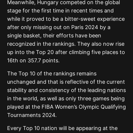
Meanwhile, Hungary competed on the global
stage for the first time in recent times and
while it proved to be a bitter-sweet experience
after only missing out on Paris 2024 by a
single basket, their efforts have been
recognized in the rankings. They also now rise
up into the Top 20 after climbing five places to
16th on 357.7 points.
The Top 10 of the rankings remains
unchanged and that is reflective of the current
stability and consistency of the leading nations
in the world, as well as only three games being
played at the FIBA Women’s Olympic Qualifying
Tournaments 2024.
Every Top 10 nation will be appearing at the