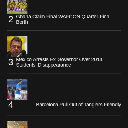
Ghana Claim Final WAFCON Quarter-Final
Berth
Mexico Arrests Ex-Governor Over 2014
Students’ Disappearance
Barcelona Pull Out of Tangiers Friendly