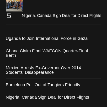
Nigeria, Canada Sign Deal for Direct Flights
Uganda to Join International Force in Gaza
Ghana Claim Final WAFCON Quarter-Final
Berth
Mexico Arrests Ex-Governor Over 2014
Students’ Disappearance
Barcelona Pull Out of Tangiers Friendly
Nigeria, Canada Sign Deal for Direct Flights