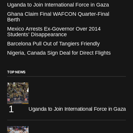
Uganda to Join International Force in Gaza
Ghana Claim Final WAFCON Quarter-Final
Berth
Mexico Arrests Ex-Governor Over 2014
Students’ Disappearance
Barcelona Pull Out of Tangiers Friendly
Nigeria, Canada Sign Deal for Direct Flights
TOP NEWS
Uganda to Join International Force in Gaza