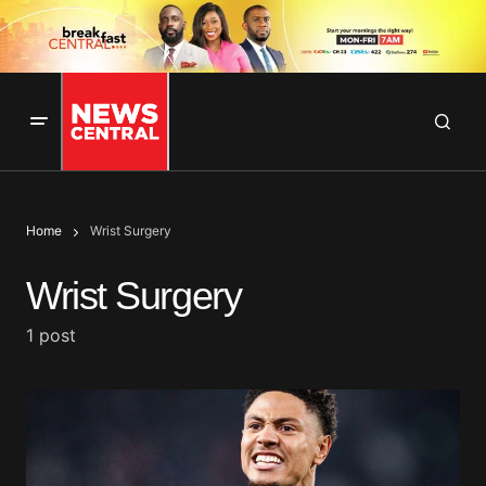
Home
Wrist Surgery
Wrist Surgery
1 post