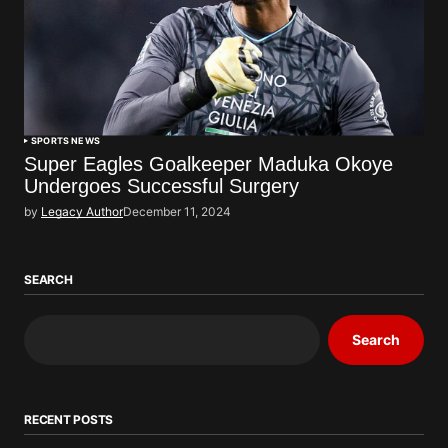
SPORTS NEWS
Super Eagles Goalkeeper Maduka Okoye
Undergoes Successful Surgery
by
Legacy Author
December 11, 2024
SEARCH
Search
RECENT POSTS