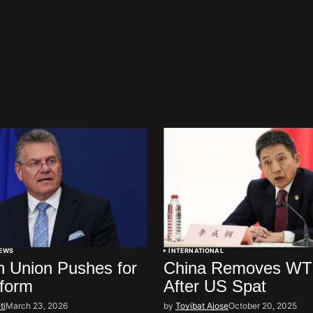
EWS
INTERNATIONAL
 Union Pushes for
China Removes WT
form
After US Spat
ti
March 23, 2026
by
Toyibat Ajose
October 20, 2025