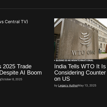
BUSINESS NEWS
INTERNATIONAL
s 2025 Trade
India Tells WTO It Is
 Despite AI Boom
Considering Counter
on US
h
October 8, 2025
by
Legacy Author
May 13, 2025