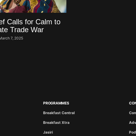
 Calls for Calm to
ate Trade War
March 7, 2025
PROGRAMMES
CO
Breakfast Central
Con
Breakfast Xtra
Adv
Jasiri
Pod