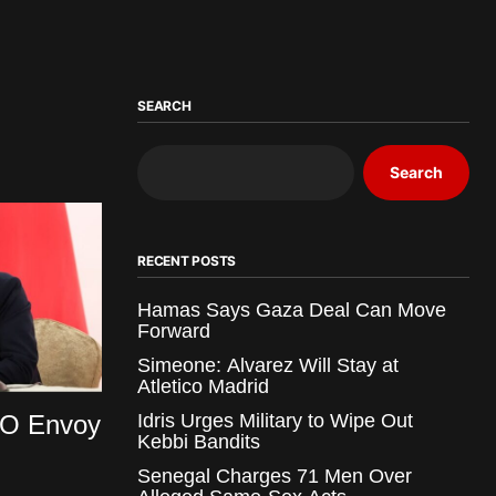
SEARCH
Search
RECENT POSTS
Hamas Says Gaza Deal Can Move
Forward
Simeone: Alvarez Will Stay at
Atletico Madrid
O Envoy
Idris Urges Military to Wipe Out
Kebbi Bandits
Senegal Charges 71 Men Over