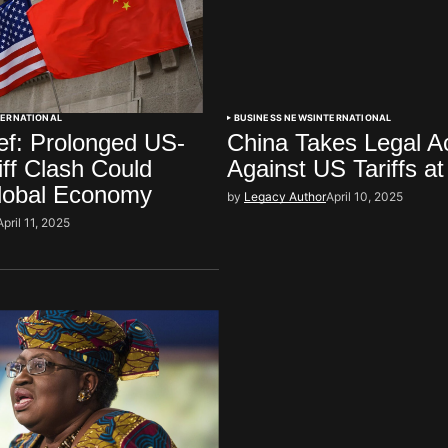
TERNATIONAL
BUSINESS NEWS
INTERNATIONAL
f: Prolonged US-
China Takes Legal A
iff Clash Could
Against US Tariffs 
Global Economy
by
Legacy Author
April 10, 2025
April 11, 2025