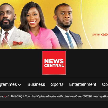
grammes
Business
Sports
Entertainment
Op
ive
Townhall
Opinion
Features
Exclusives
Osun 2026
Investigatio
Trending
>