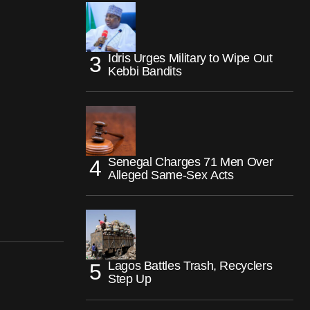
Idris Urges Military to Wipe Out
Kebbi Bandits
Senegal Charges 71 Men Over
Alleged Same-Sex Acts
Lagos Battles Trash, Recyclers
Step Up