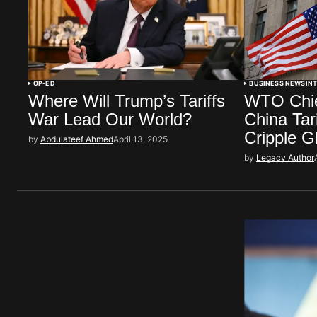
OP-ED
BUSINESS NEWS
IN
Where Will Trump’s Tariffs
WTO Chie
War Lead Our World?
China Tar
Cripple 
by
Abdulateef Ahmed
April 13, 2025
by
Legacy Author