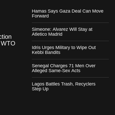
Hamas Says Gaza Deal Can Move
Forward
Simeone: Alvarez Will Stay at
Atletico Madrid
ction
at WTO
Idris Urges Military to Wipe Out
Kebbi Bandits
Senegal Charges 71 Men Over
Alleged Same-Sex Acts
Lagos Battles Trash, Recyclers
Step Up