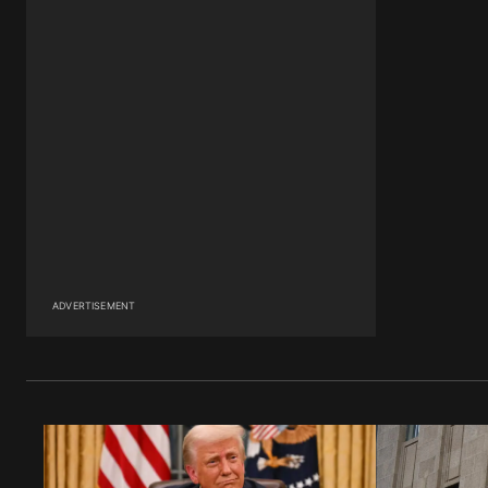
ADVERTISEMENT