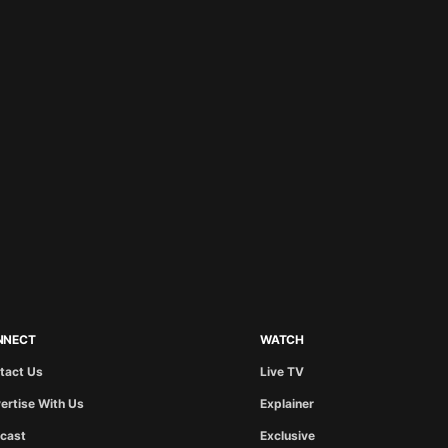
NNECT
WATCH
tact Us
Live TV
ertise With Us
Explainer
cast
Exclusive