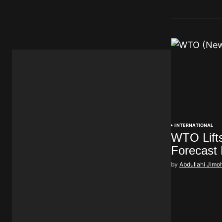
INTERNATIONAL
WTO Lift
Forecast
by
Abdullahi Jimo