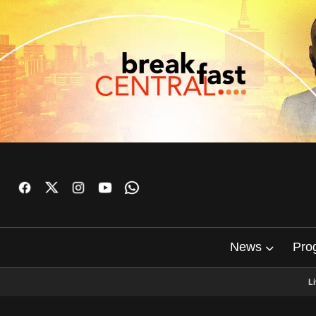
News
Pro
L