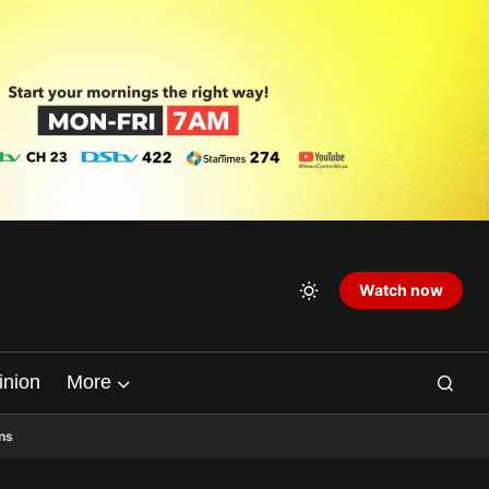
Watch now
inion
More
ns