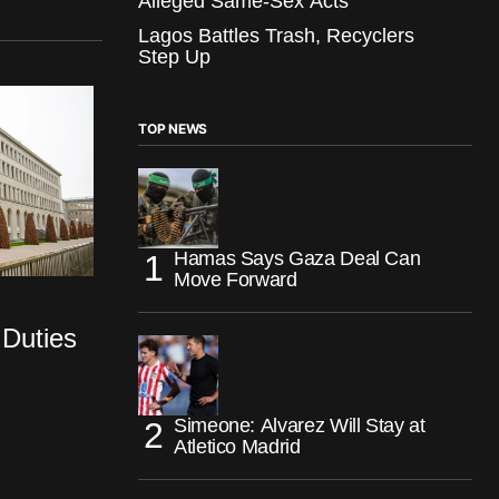
Alleged Same-Sex Acts
Lagos Battles Trash, Recyclers
Step Up
TOP NEWS
Hamas Says Gaza Deal Can
Move Forward
 Duties
Simeone: Alvarez Will Stay at
Atletico Madrid