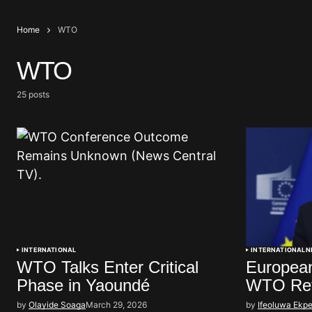
Home
WTO
WTO
25 posts
INTERNATIONAL
INTERNATIONAL
N
WTO Talks Enter Critical
European
Phase in Yaoundé
WTO Re
by
Olayide Soaga
March 29, 2026
by
Ifeoluwa Ekpe