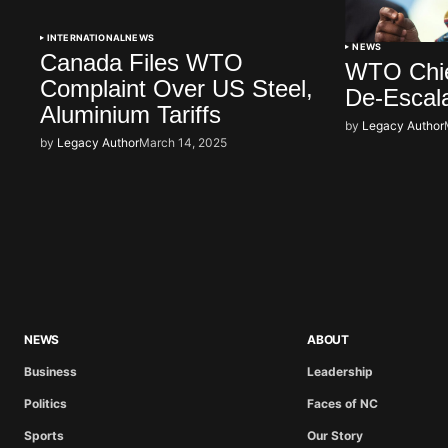
INTERNATIONAL
NEWS
NEWS
Canada Files WTO
WTO Chief
Complaint Over US Steel,
De-Escal
Aluminium Tariffs
by
Legacy Author
by
Legacy Author
March 14, 2025
NEWS
ABOUT
Business
Leadership
Politics
Faces of NC
Sports
Our Story