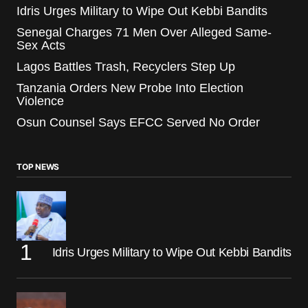
Idris Urges Military to Wipe Out Kebbi Bandits
Senegal Charges 71 Men Over Alleged Same-
Sex Acts
Lagos Battles Trash, Recyclers Step Up
Tanzania Orders New Probe Into Election
Violence
Osun Counsel Says EFCC Served No Order
TOP NEWS
Idris Urges Military to Wipe Out Kebbi Bandits