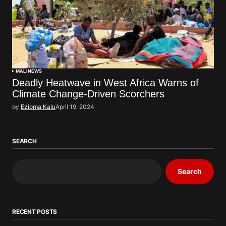
MALI
NEWS
Deadly Heatwave in West Africa Warns of
Climate Change-Driven Scorchers
by
Ezioma Kalu
April 19, 2024
SEARCH
Search
RECENT POSTS