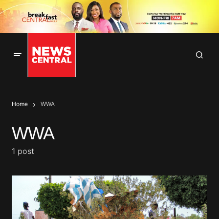
Home
WWA
WWA
1 post