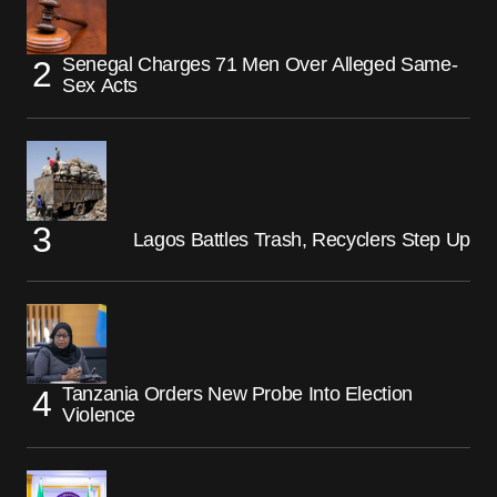
Senegal Charges 71 Men Over Alleged Same-
Sex Acts
Lagos Battles Trash, Recyclers Step Up
Tanzania Orders New Probe Into Election
Violence