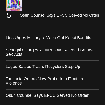
Osun Counsel Says EFCC Served No Order
Idris Urges Military to Wipe Out Kebbi Bandits
Senegal Charges 71 Men Over Alleged Same-
Sex Acts
Lagos Battles Trash, Recyclers Step Up
Tanzania Orders New Probe Into Election
Violence
Osun Counsel Says EFCC Served No Order