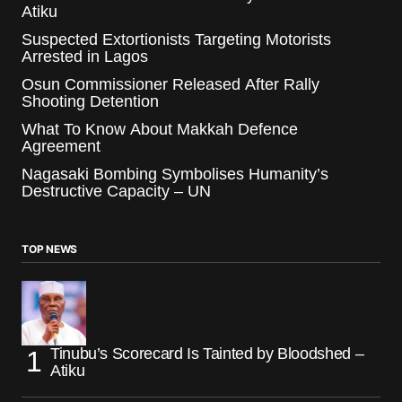
Atiku
Suspected Extortionists Targeting Motorists
Arrested in Lagos
Osun Commissioner Released After Rally
Shooting Detention
What To Know About Makkah Defence
Agreement
Nagasaki Bombing Symbolises Humanity’s
Destructive Capacity – UN
TOP NEWS
Tinubu’s Scorecard Is Tainted by Bloodshed –
Atiku