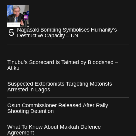
Nagasaki Bombing Symbolises Humanity’s
Destructive Capacity – UN
Tinubu’s Scorecard Is Tainted by Bloodshed –
Atiku
Suspected Extortionists Targeting Motorists
Arrested in Lagos
Osun Commissioner Released After Rally
Shooting Detention
What To Know About Makkah Defence
Agreement