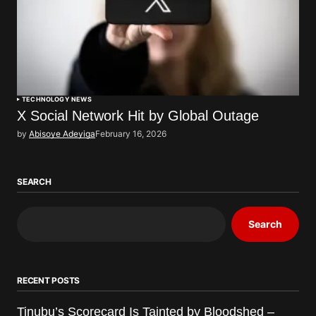
TECHNOLOGY NEWS
X Social Network Hit by Global Outage
by
Abisoye Adeyiga
February 16, 2026
SEARCH
Search
RECENT POSTS
Tinubu’s Scorecard Is Tainted by Bloodshed –