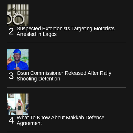
Suspected Extortionists Targeting Motorists
Arrested in Lagos
Osun Commissioner Released After Rally
Shooting Detention
What To Know About Makkah Defence
Agreement