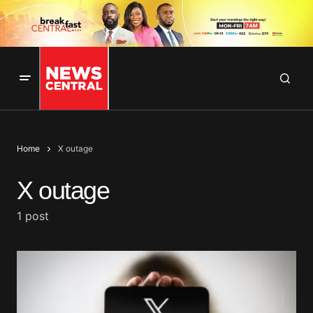
Home
X outage
X outage
1 post