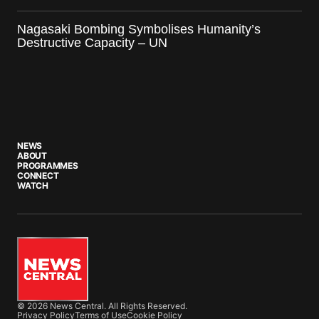
Nagasaki Bombing Symbolises Humanity’s
Destructive Capacity – UN
NEWS
ABOUT
PROGRAMMES
CONNECT
WATCH
© 2026 News Central. All Rights Reserved.
Privacy Policy
Terms of Use
Cookie Policy