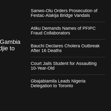
Sanwo-Olu Orders Prosecution of
Festac-Alakija Bridge Vandals
Atiku Demands Names of PFIPC
Fraud Collaborators
-Gambia
Bauchi Declares Cholera Outbreak
jie to
After 16 Deaths
Court Jails Student for Assaulting
10-Year-Old
Gbajabiamila Leads Nigeria
Delegation to Toronto