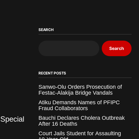
SEARCH
Search
RECENT POSTS
Sanwo-Olu Orders Prosecution of
Festac-Alakija Bridge Vandals
Atiku Demands Names of PFIPC
Fraud Collaborators
Special
Bauchi Declares Cholera Outbreak
After 16 Deaths
Court Jails Student for Assaulting