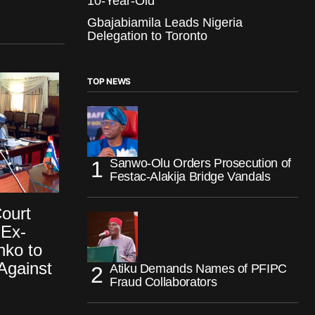
10-Year-Old
Gbajabiamila Leads Nigeria
Delegation to Toronto
TOP NEWS
Sanwo-Olu Orders Prosecution of
Festac-Alakija Bridge Vandals
ourt
Ex-
nko to
Against
Atiku Demands Names of PFIPC
Fraud Collaborators