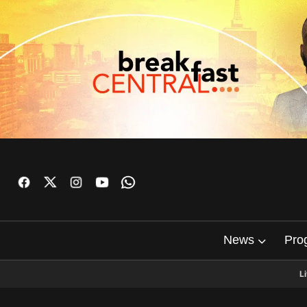
News
Pro
L