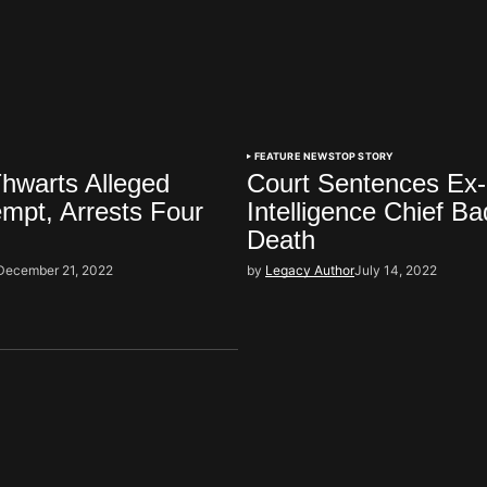
FEATURE NEWS
TOP STORY
hwarts Alleged
Court Sentences Ex
mpt, Arrests Four
Intelligence Chief Bad
Death
December 21, 2022
by
Legacy Author
July 14, 2022