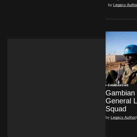
by
Legacy Autho
GAMBIA
NEWS
Gambian M
General L
Squad
by
Legacy Author