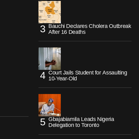
Bauchi Declares Cholera Outbreak
After 16 Deaths
Court Jails Student for Assaulting
10-Year-Old
Gbajabiamila Leads Nigeria
Delegation to Toronto