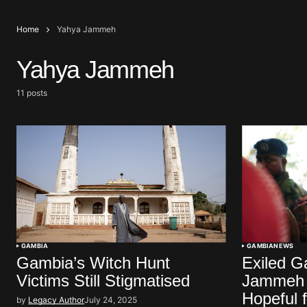
Home
Yahya Jammeh
Yahya Jammeh
11 posts
GAMBIA
GAMBIA
NEWS
Gambia’s Witch Hunt
Exiled G
Victims Still Stigmatised
Jammeh E
Hopeful 
by
Legacy Author
July 24, 2025