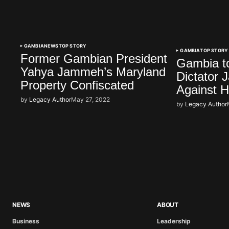
GAMBIA
NEWS
TOP STORY
GAMBIA
TOP STORY
Former Gambian President
Gambia t
Yahya Jammeh’s Maryland
Dictator
Property Confiscated
Against 
by
Legacy Author
May 27, 2022
by
Legacy Author
NEWS
ABOUT
Business
Leadership