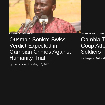
GAMBIA
TOP STORY
GAMBIA
TOP STORY
Ousman Sonko: Swiss
Gambia T
Verdict Expected in
Coup Atte
Gambian Crimes Against
Soldiers
Humanity Trial
by
Legacy Author
by
Legacy Author
May 15, 2024