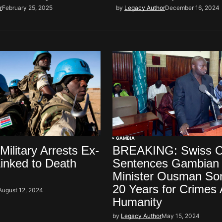
r
February 25, 2025
by
Legacy Author
December 16, 2024
GAMBIA
ilitary Arrests Ex-
BREAKING: Swiss C
inked to Death
Sentences Gambian 
Minister Ousman So
20 Years for Crimes 
August 12, 2024
Humanity
by
Legacy Author
May 15, 2024