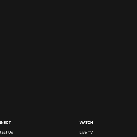
NNECT
WATCH
tact Us
Live TV