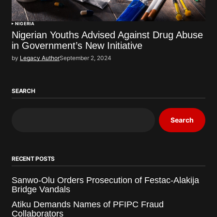
NIGERIA
Nigerian Youths Advised Against Drug Abuse
in Government’s New Initiative
by
Legacy Author
September 2, 2024
SEARCH
Search
RECENT POSTS
Sanwo-Olu Orders Prosecution of Festac-Alakija
Bridge Vandals
Atiku Demands Names of PFIPC Fraud
Collaborators