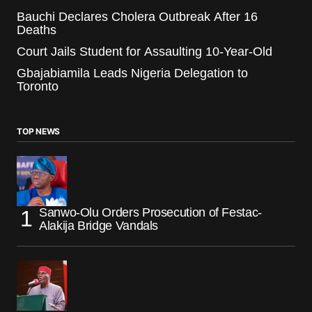
Bauchi Declares Cholera Outbreak After 16
Deaths
Court Jails Student for Assaulting 10-Year-Old
Gbajabiamila Leads Nigeria Delegation to
Toronto
TOP NEWS
Sanwo-Olu Orders Prosecution of Festac-
Alakija Bridge Vandals