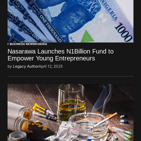
BUSINESS NEWS
NIGERIA
Nasarawa Launches N1Billion Fund to
Empower Young Entrepreneurs
by
Legacy Author
April 12, 2025