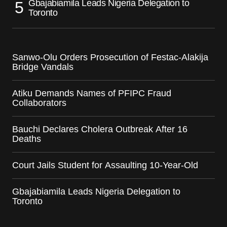
Gbajabiamila Leads Nigeria Delegation to
Toronto
Sanwo-Olu Orders Prosecution of Festac-Alakija
Bridge Vandals
Atiku Demands Names of PFIPC Fraud
Collaborators
Bauchi Declares Cholera Outbreak After 16
Deaths
Court Jails Student for Assaulting 10-Year-Old
Gbajabiamila Leads Nigeria Delegation to
Toronto