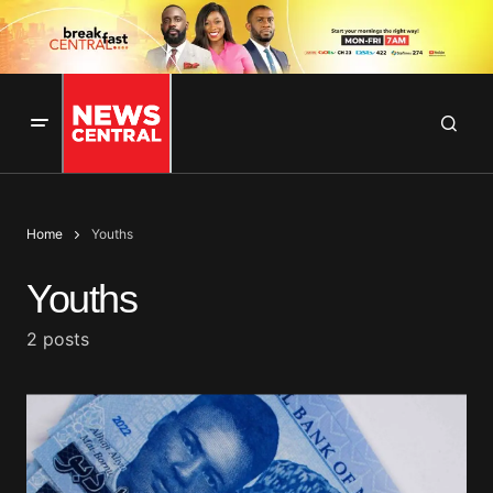
Home
Youths
Youths
2 posts