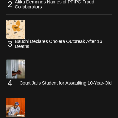
Atiku Demands Names of PFIPC Fraud
Collaborators
Bauchi Declares Cholera Outbreak After 16
Deaths
Court Jails Student for Assaulting 10-Year-Old