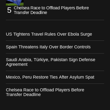
Chelsea Race to Offload Players Before
Transfer Deadline
US Tightens Travel Rules Over Ebola Surge
Spain Threatens Italy Over Border Controls
Saudi Arabia, Türkiye, Pakistan Sign Defense
Agreement
Mexico, Peru Restore Ties After Asylum Spat
Chelsea Race to Offload Players Before
Transfer Deadline