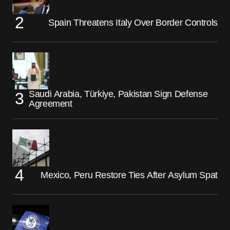
Spain Threatens Italy Over Border Controls
Saudi Arabia, Türkiye, Pakistan Sign Defense
Agreement
Mexico, Peru Restore Ties After Asylum Spat