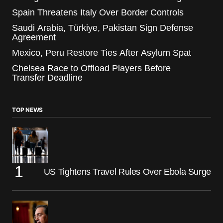
Spain Threatens Italy Over Border Controls
Saudi Arabia, Türkiye, Pakistan Sign Defense
Agreement
Mexico, Peru Restore Ties After Asylum Spat
Chelsea Race to Offload Players Before
Transfer Deadline
TOP NEWS
US Tightens Travel Rules Over Ebola Surge