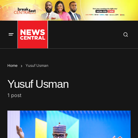
Home
Yusuf Usman
Yusuf Usman
1 post