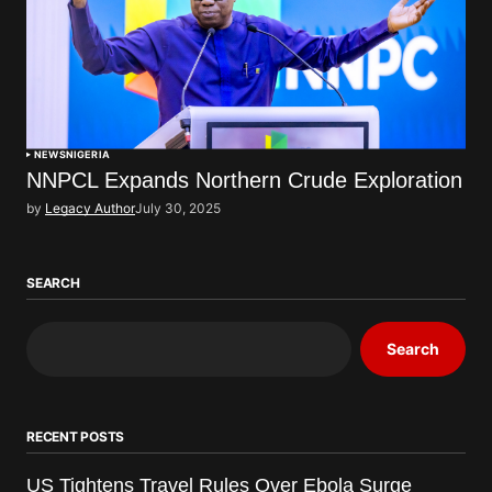
NEWS
NIGERIA
NNPCL Expands Northern Crude Exploration
by
Legacy Author
July 30, 2025
SEARCH
Search
RECENT POSTS
US Tightens Travel Rules Over Ebola Surge