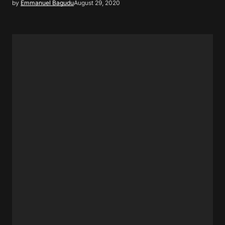
by
Emmanuel Bagudu
August 29, 2020