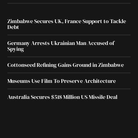
Zimbabwe Secures UK, France Support to Tackle
Debt
Germany Arrests Ukrainian Man Accused of
Spying
Cottonseed Refining Gains Ground in Zimbabwe
Museums Use Film To Preserve Architecture
Australia Secures $518 Million US Missile Deal