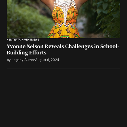
ENTERTAINMENT
NEWS
Yvonne Nelson Reveals Challenges in School-
Building Efforts
by
Legacy Author
August 6, 2024