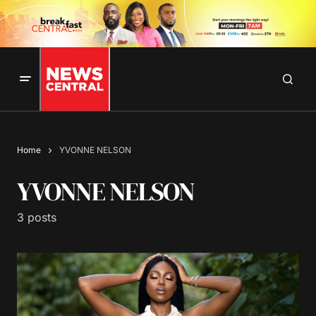
Home
YVONNE NELSON
YVONNE NELSON
3 posts