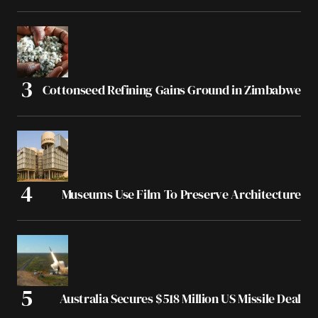
Cottonseed Refining Gains Ground in Zimbabwe
Museums Use Film To Preserve Architecture
Australia Secures $518 Million US Missile Deal