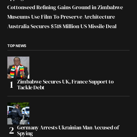
Cottonseed Refining Gains Ground in Zimbabwe
Museums Use Film To Preserve Architecture
Australia Secures $518 Million US Missile Deal
TOP NEWS
Zimbabwe Secures UK, France Support to
Tackle Debt
Germany Arrests Ukrainian Man Accused of
Spying