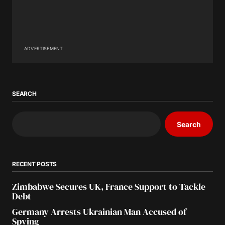
ADVERTISEMENT
SEARCH
Search
RECENT POSTS
Zimbabwe Secures UK, France Support to Tackle
Debt
Germany Arrests Ukrainian Man Accused of
Spying