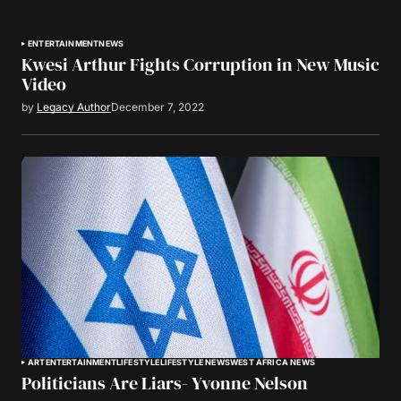
ENTERTAINMENT
NEWS
Kwesi Arthur Fights Corruption in New Music
Video
by
Legacy Author
December 7, 2022
ART
ENTERTAINMENT
LIFESTYLE
LIFESTYLE NEWS
WEST AFRICA NEWS
Politicians Are Liars- Yvonne Nelson