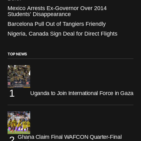
Mexico Arrests Ex-Governor Over 2014
Students’ Disappearance
Barcelona Pull Out of Tangiers Friendly
Nigeria, Canada Sign Deal for Direct Flights
TOP NEWS
Uganda to Join International Force in Gaza
Ghana Claim Final WAFCON Quarter-Final