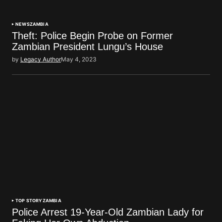
NEWS
ZAMBIA
Theft: Police Begin Probe on Former
Zambian President Lungu’s House
by
Legacy Author
May 4, 2023
TOP STORY
ZAMBIA
Police Arrest 19-Year-Old Zambian Lady for