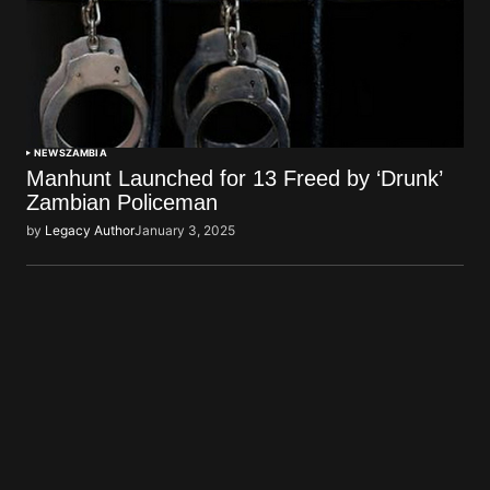
NEWS
ZAMBIA
Manhunt Launched for 13 Freed by ‘Drunk’
Zambian Policeman
by
Legacy Author
January 3, 2025