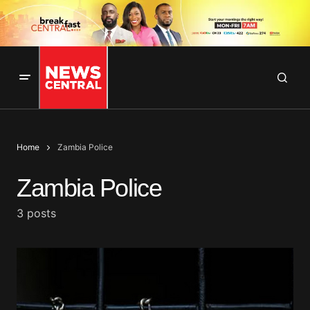
Home
Zambia Police
Zambia Police
3 posts