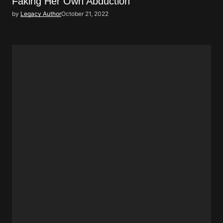
Faking Her Own Abduction
by
Legacy Author
October 21, 2022