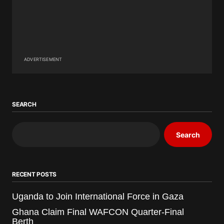
ADVERTISEMENT
SEARCH
Search
RECENT POSTS
Uganda to Join International Force in Gaza
Ghana Claim Final WAFCON Quarter-Final
Berth