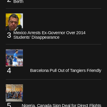
Berth
Mexico Arrests Ex-Governor Over 2014
Students’ Disappearance
Barcelona Pull Out of Tangiers Friendly
Nigeria, Canada Sign Deal for Direct Flights