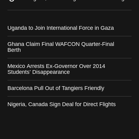
Uganda to Join International Force in Gaza
Ghana Claim Final WAFCON Quarter-Final
Berth
Mexico Arrests Ex-Governor Over 2014
Students’ Disappearance
Barcelona Pull Out of Tangiers Friendly
Nigeria, Canada Sign Deal for Direct Flights