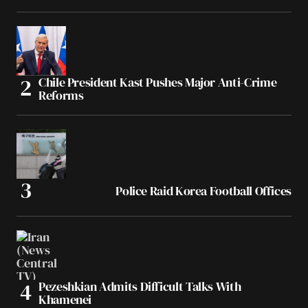
Chile President Kast Pushes Major Anti-Crime
Reforms
Police Raid Korea Football Offices
Pezeshkian Admits Difficult Talks With
Khamenei