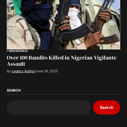
NEWS
NIGERIA
Over 100 Bandits Killed in Nigerian Vigilante
Assault
by
Legacy Author
June 26, 2025
SEARCH
Search