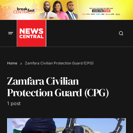
Home
Zamfara Civilian Protection Guard (CPG)
Zamfara Civilian
Protection Guard (CPG)
1 post