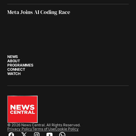
Meta Joins AI Coding Race
NEWS
ABOUT
PROGRAMMES
CONNECT
WATCH
© 2026 News Central. All Rights Reserved.
Privacy Policy
Terms of Use
Cookie Policy