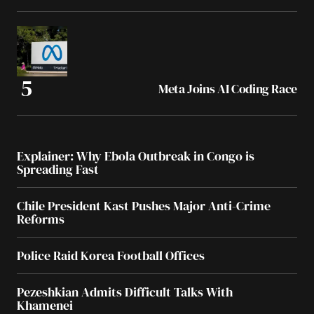
Meta Joins AI Coding Race
Explainer: Why Ebola Outbreak in Congo is
Spreading Fast
Chile President Kast Pushes Major Anti-Crime
Reforms
Police Raid Korea Football Offices
Pezeshkian Admits Difficult Talks With
Khamenei