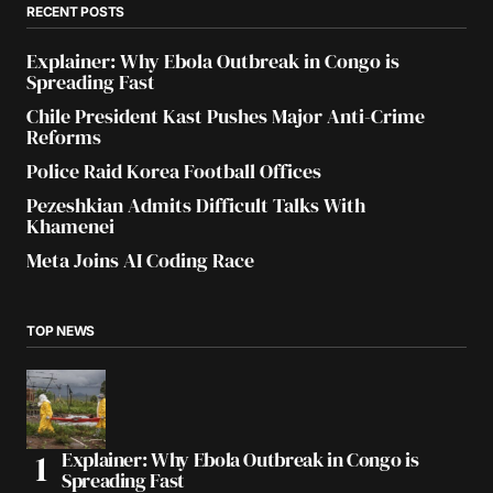
RECENT POSTS
Explainer: Why Ebola Outbreak in Congo is
Spreading Fast
Chile President Kast Pushes Major Anti-Crime
Reforms
Police Raid Korea Football Offices
Pezeshkian Admits Difficult Talks With
Khamenei
Meta Joins AI Coding Race
TOP NEWS
Explainer: Why Ebola Outbreak in Congo is
Spreading Fast