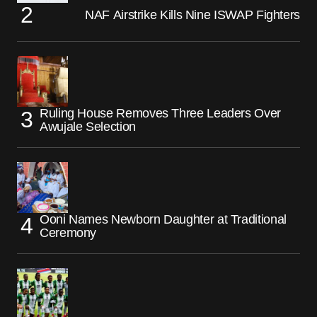
NAF Airstrike Kills Nine ISWAP Fighters
Ruling House Removes Three Leaders Over
Awujale Selection
Ooni Names Newborn Daughter at Traditional
Ceremony