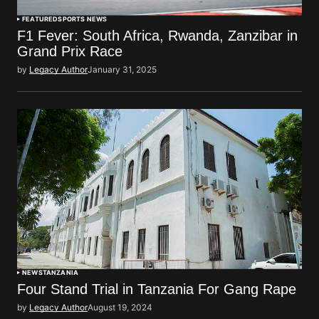
FEATURED
SPORTS NEWS
F1 Fever: South Africa, Rwanda, Zanzibar in
Grand Prix Race
by
Legacy Author
January 31, 2025
NEWS
TANZANIA
Four Stand Trial in Tanzania For Gang Rape
by
Legacy Author
August 19, 2024