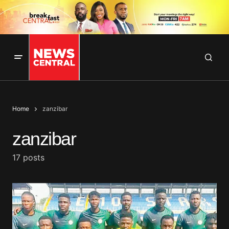
Home
zanzibar
zanzibar
17 posts