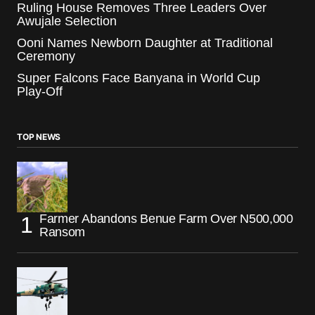
Ruling House Removes Three Leaders Over
Awujale Selection
Ooni Names Newborn Daughter at Traditional
Ceremony
Super Falcons Face Banyana in World Cup
Play-Off
TOP NEWS
Farmer Abandons Benue Farm Over N500,000
Ransom