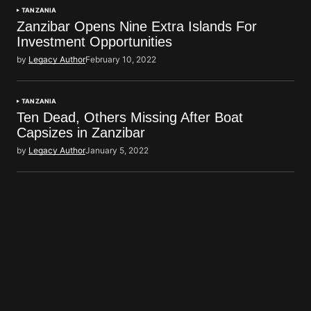
TANZANIA
Zanzibar Opens Nine Extra Islands For
Investment Opportunities
by
Legacy Author
February 10, 2022
TANZANIA
Ten Dead, Others Missing After Boat
Capsizes in Zanzibar
by
Legacy Author
January 5, 2022