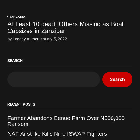
TANZANIA
At Least 10 dead, Others Missing as Boat
Capsizes in Zanzibar
by
Legacy Author
January 5, 2022
SEARCH
Search
RECENT POSTS
Farmer Abandons Benue Farm Over N500,000
Ransom
NAF Airstrike Kills Nine ISWAP Fighters