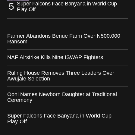
Super Falcons Face Banyana in World Cup
Play-Off
Farmer Abandons Benue Farm Over N500,000
Ransom
NAF Airstrike Kills Nine ISWAP Fighters
Ruling House Removes Three Leaders Over
Awujale Selection
Ooni Names Newborn Daughter at Traditional
Ceremony
Super Falcons Face Banyana in World Cup
Play-Off