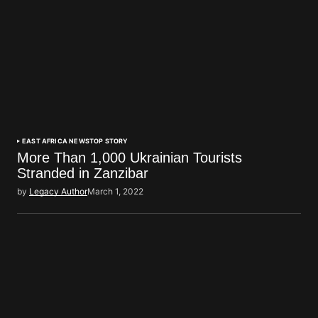
EAST AFRICA NEWS
TOP STORY
More Than 1,000 Ukrainian Tourists
Stranded in Zanzibar
by
Legacy Author
March 1, 2022