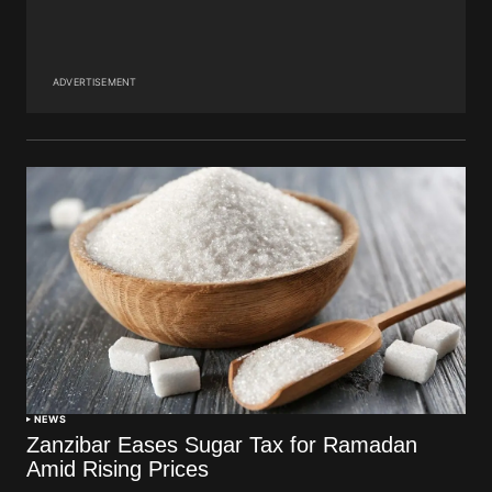
ADVERTISEMENT
NEWS
Zanzibar Eases Sugar Tax for Ramadan
Amid Rising Prices