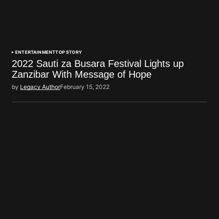
ENTERTAINMENT
TOP STORY
2022 Sauti za Busara Festival Lights up
Zanzibar With Message of Hope
by
Legacy Author
February 15, 2022