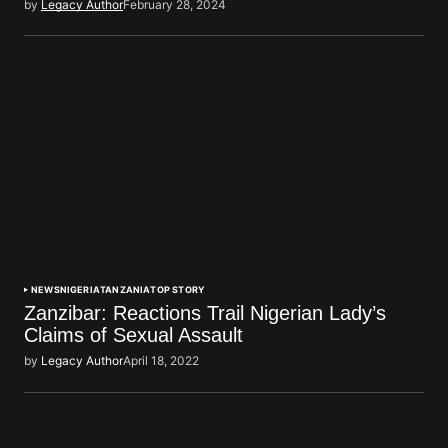
by
Legacy Author
February 28, 2024
NEWS
NIGERIA
TANZANIA
TOP STORY
Zanzibar: Reactions Trail Nigerian Lady’s
Claims of Sexual Assault
by
Legacy Author
April 18, 2022