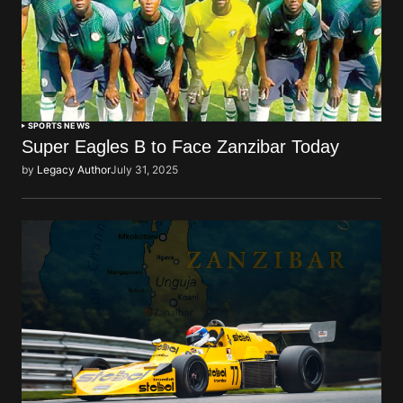
SPORTS NEWS
Super Eagles B to Face Zanzibar Today
by
Legacy Author
July 31, 2025