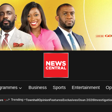
grammes
Business
Sports
Entertainment
Op
ive
Townhall
Opinion
Features
Exclusives
Osun 2026
Investigatio
Trending
>