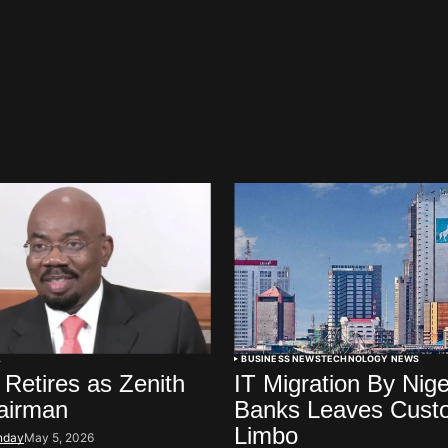
A
BUSINESS NEWS
TECHNOLOGY NEWS
 Retires as Zenith
IT Migration By Nige
airman
Banks Leaves Custo
Limbo
nday
May 5, 2026