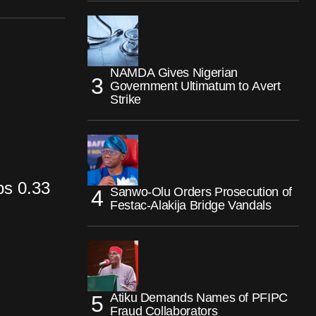
NAMDA Gives Nigerian
Government Ultimatum to Avert
Strike
ps 0.33
Sanwo-Olu Orders Prosecution of
Festac-Alakija Bridge Vandals
Atiku Demands Names of PFIPC
Fraud Collaborators