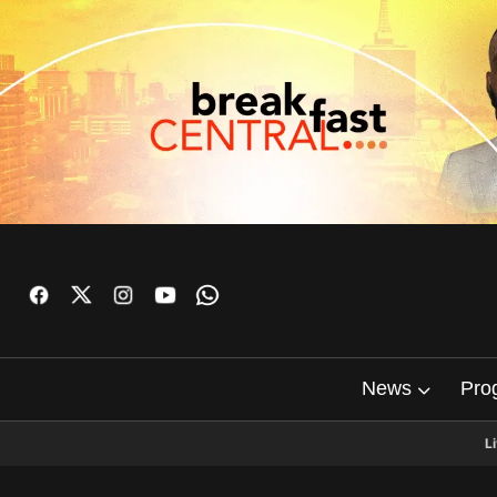
News
Pro
L