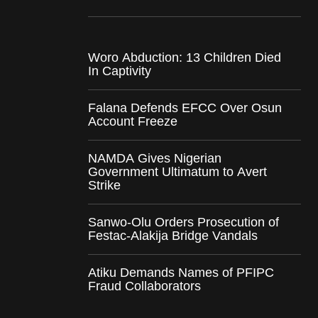
Woro Abduction: 13 Children Died
In Captivity
Falana Defends EFCC Over Osun
Account Freeze
NAMDA Gives Nigerian
Government Ultimatum to Avert
Strike
Sanwo-Olu Orders Prosecution of
Festac-Alakija Bridge Vandals
Atiku Demands Names of PFIPC
Fraud Collaborators