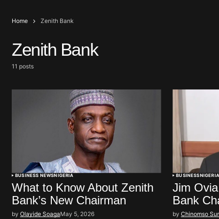
Home
Zenith Bank
Zenith Bank
11 posts
BUSINESS NEWS
NIGERIA
BUSINESS
NIGERI
What to Know About Zenith
Jim Ovia
Bank’s New Chairman
Bank Ch
by
Olayide Soaga
May 5, 2026
by
Chinomso Su