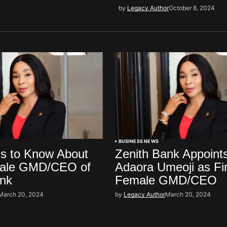
by
Legacy Author
October 8, 2024
BUSINESS NEWS
gs to Know About
Zenith Bank Appoint
male GMD/CEO of
Adaora Umeoji as Fir
ank
Female GMD/CEO
March 20, 2024
by
Legacy Author
March 20, 2024