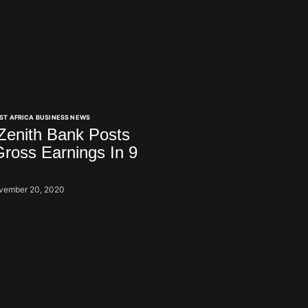
ST AFRICA BUSINESS NEWS
 Zenith Bank Posts
ross Earnings In 9
vember 20, 2020