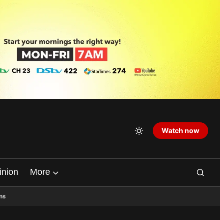
Watch now
inion
More
ns