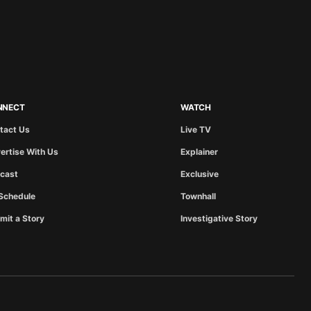
NNECT
WATCH
tact Us
Live TV
ertise With Us
Explainer
cast
Exclusive
Schedule
Townhall
mit a Story
Investigative Story