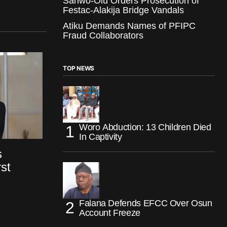
Sanwo-Olu Orders Prosecution of
Festac-Alakija Bridge Vandals
Atiku Demands Names of PFIPC
Fraud Collaborators
TOP NEWS
Woro Abduction: 13 Children Died
In Captivity
s
st
Falana Defends EFCC Over Osun
Account Freeze