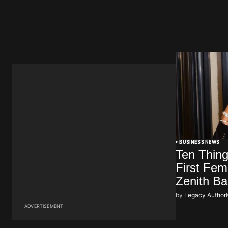
BUSINESS NEWS
Ten Thin
First Fe
Zenith B
by
Legacy Author
ADVERTISEMENT