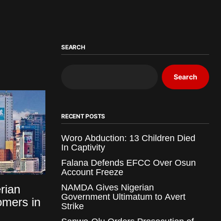
SEARCH
Search
RECENT POSTS
Woro Abduction: 13 Children Died
In Captivity
Falana Defends EFCC Over Osun
Account Freeze
rian
NAMDA Gives Nigerian
Government Ultimatum to Avert
mers in
Strike