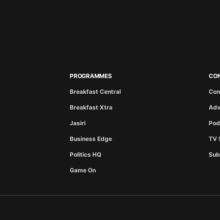
PROGRAMMES
CO
Breakfast Central
Con
Breakfast Xtra
Adv
Jasiri
Pod
Business Edge
TV 
Politics HQ
Sub
Game On