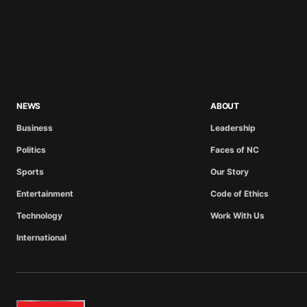
NEWS
ABOUT
Business
Leadership
Politics
Faces of NC
Sports
Our Story
Entertainment
Code of Ethics
Technology
Work With Us
International