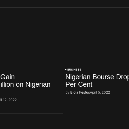
BUSINESS
 Gain
Nigerian Bourse Dro
llion on Nigerian
Per Cent
by
Biola Festus
April 5, 2022
il 12, 2022