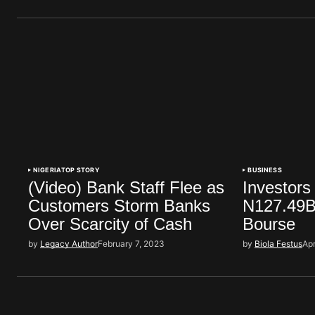
NIGERIA
TOP STORY
BUSINESS
(Video) Bank Staff Flee as
Investors
Customers Storm Banks
N127.49Bi
Over Scarcity of Cash
Bourse
by
Legacy Author
February 7, 2023
by
Biola Festus
Apr