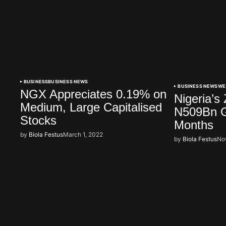
BUSINESS
BUSINESS NEWS
BUSINESS NEWS
WE
NGX Appreciates 0.19% on
Nigeria’s
Medium, Large Capitalised
N509Bn G
Stocks
Months
by
Biola Festus
March 1, 2022
by
Biola Festus
No