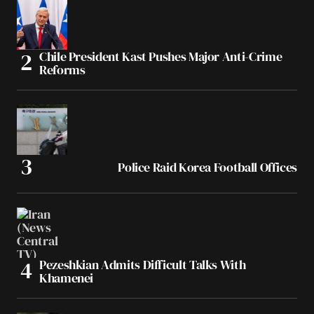
Chile President Kast Pushes Major Anti-Crime
Reforms
Police Raid Korea Football Offices
Pezeshkian Admits Difficult Talks With
Khamenei