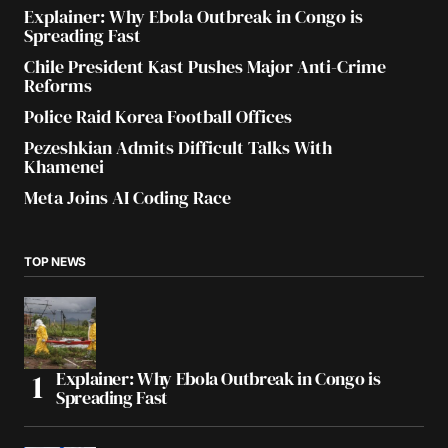
Explainer: Why Ebola Outbreak in Congo is
Spreading Fast
Chile President Kast Pushes Major Anti-Crime
Reforms
Police Raid Korea Football Offices
Pezeshkian Admits Difficult Talks With
Khamenei
Meta Joins AI Coding Race
TOP NEWS
Explainer: Why Ebola Outbreak in Congo is
Spreading Fast