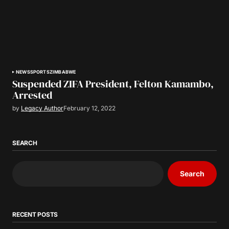
NEWS
SPORTS
ZIMBABWE
Suspended ZIFA President, Felton Kamambo,
Arrested
by
Legacy Author
February 12, 2022
SEARCH
Search
RECENT POSTS