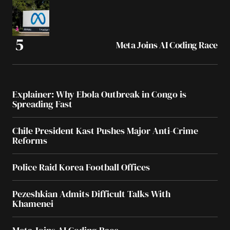
Meta Joins AI Coding Race
Explainer: Why Ebola Outbreak in Congo is
Spreading Fast
Chile President Kast Pushes Major Anti-Crime
Reforms
Police Raid Korea Football Offices
Pezeshkian Admits Difficult Talks With
Khamenei