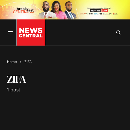
Home
ZIFA
ZIFA
1 post