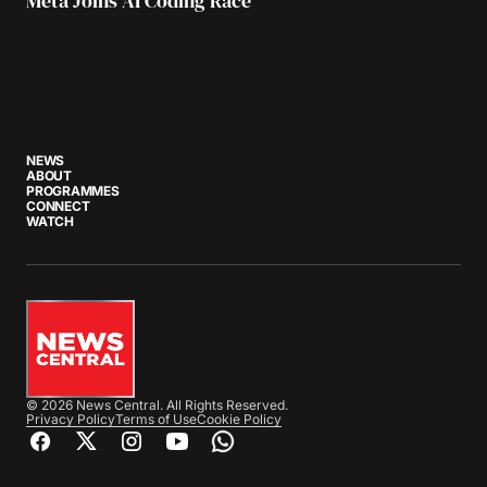
Meta Joins AI Coding Race
NEWS
ABOUT
PROGRAMMES
CONNECT
WATCH
© 2026 News Central. All Rights Reserved.
Privacy Policy
Terms of Use
Cookie Policy