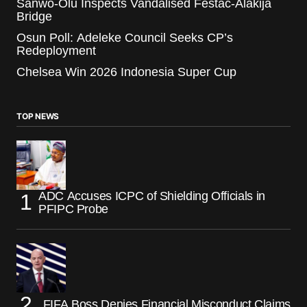
Sanwo-Olu Inspects Vandalised Festac-Alakija
Bridge
Osun Poll: Adeleke Council Seeks CP’s
Redeployment
Chelsea Win 2026 Indonesia Super Cup
TOP NEWS
ADC Accuses ICPC of Shielding Officials in
PFIPC Probe
FIFA Boss Denies Financial Misconduct Claims