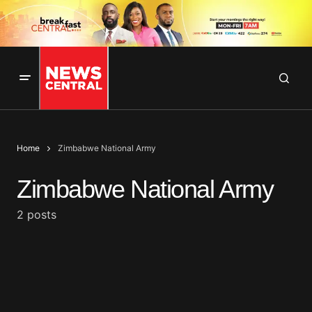
Home
Zimbabwe National Army
Zimbabwe National Army
2 posts