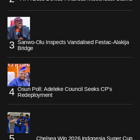
Sanwo-Olu Inspects Vandalised Festac-Alakija
Bridge
Osun Poll: Adeleke Council Seeks CP’s
Redeployment
Chelsea Win 2026 Indonesia Super Cup