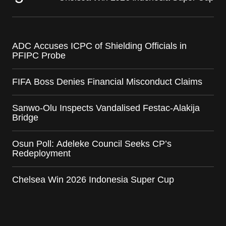
ADC Accuses ICPC of Shielding Officials in
PFIPC Probe
FIFA Boss Denies Financial Misconduct Claims
Sanwo-Olu Inspects Vandalised Festac-Alakija
Bridge
Osun Poll: Adeleke Council Seeks CP’s
Redeployment
Chelsea Win 2026 Indonesia Super Cup