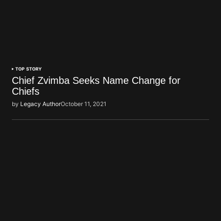
TOP STORY
Chief Zvimba Seeks Name Change for
Chiefs
by
Legacy Author
October 11, 2021