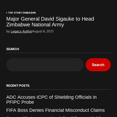
TOP STORY
ZIMBABWE
Major General David Sigauke to Head
Zimbabwe National Army
by
Legacy Author
August 6, 2021
SEARCH
Search
RECENT POSTS
ADC Accuses ICPC of Shielding Officials in
PFIPC Probe
FIFA Boss Denies Financial Misconduct Claims