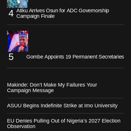
Atiku Arrives Osun for ADC Governorship
Campaign Finale
Gombe Appoints 19 Permanent Secretaries
Makinde: Don’t Make My Failures Your
Campaign Message
ASUU Begins Indefinite Strike at Imo University
EU Denies Pulling Out of Nigeria’s 2027 Election
Observation