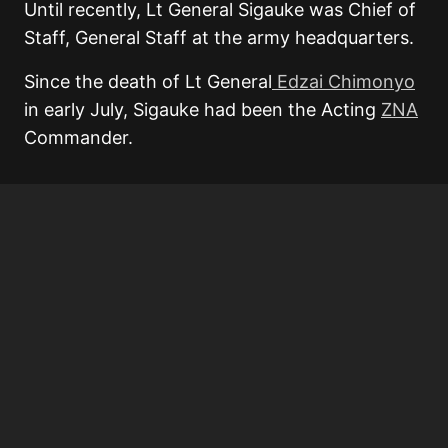
Until recently, Lt General Sigauke was Chief of
Staff, General Staff at the army headquarters.
Since the death of Lt General
Edzai Chimonyo
in early July, Sigauke had been the Acting
ZNA
Commander.