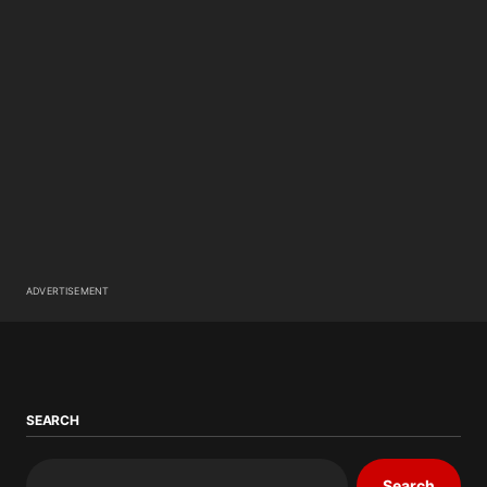
ADVERTISEMENT
SEARCH
Search