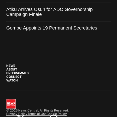
Atiku Arrives Osun for ADC Governorship
Campaign Finale
Gombe Appoints 19 Permanent Secretaries
NEWS
ABOUT
PROGRAMMES
CONNECT
WATCH
© 2026 News Central. All Rights Reserved.
Privacy Policy
Terms of Use
Cookie Policy