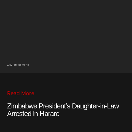
ADVERTISEMENT
Read More
Zimbabwe President’s Daughter-in-Law
Arrested in Harare