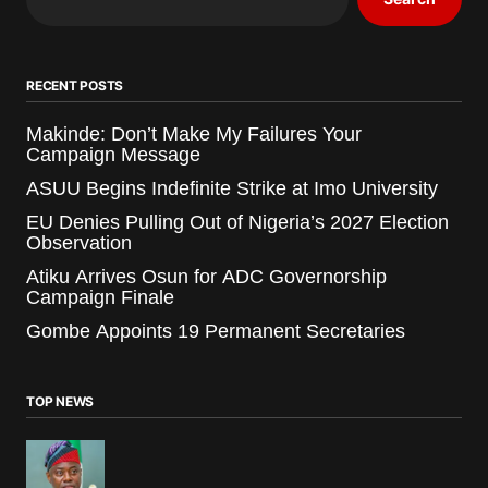
RECENT POSTS
Makinde: Don’t Make My Failures Your
Campaign Message
ASUU Begins Indefinite Strike at Imo University
EU Denies Pulling Out of Nigeria’s 2027 Election
Observation
Atiku Arrives Osun for ADC Governorship
Campaign Finale
Gombe Appoints 19 Permanent Secretaries
TOP NEWS