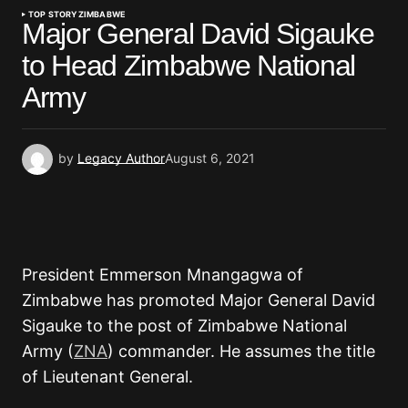
TOP STORY
ZIMBABWE
Major General David Sigauke
to Head Zimbabwe National
Army
by
Legacy Author
August 6, 2021
President Emmerson Mnangagwa of
Zimbabwe has promoted Major General David
Sigauke to the post of Zimbabwe National
Army (
ZNA
) commander. He assumes the title
of Lieutenant General.