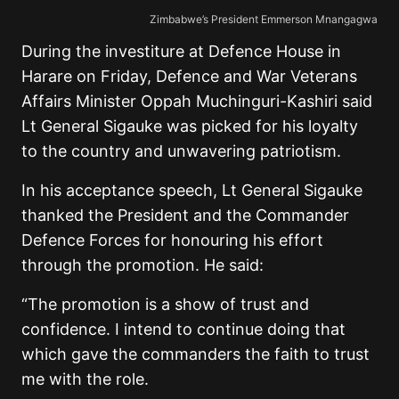
Zimbabwe’s President Emmerson Mnangagwa
During the investiture at Defence House in
Harare on Friday, Defence and War Veterans
Affairs Minister Oppah Muchinguri-Kashiri said
Lt General Sigauke was picked for his loyalty
to the country and unwavering patriotism.
In his acceptance speech, Lt General Sigauke
thanked the President and the Commander
Defence Forces for honouring his effort
through the promotion. He said:
“The promotion is a show of trust and
confidence. I intend to continue doing that
which gave the commanders the faith to trust
me with the role.