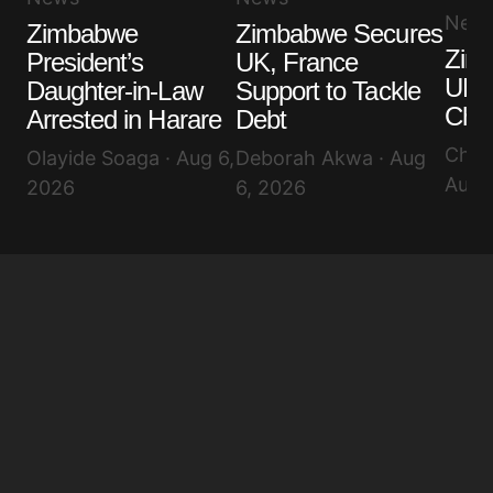
Your E-mail
*
New
Zimbabwe
Zimbabwe Secures
Zim
President’s
UK, France
Save my name, email, and website in this browser
for the next time I comment.
UK K
Daughter-in-Law
Support to Tackle
Cha
Arrested in Harare
Debt
Submit Comment
Chin
Olayide Soaga · Aug 6,
Deborah Akwa · Aug
Aug 
2026
6, 2026