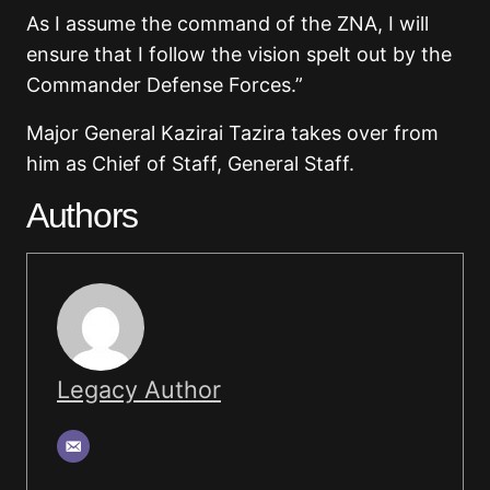
As I assume the command of the ZNA, I will
ensure that I follow the vision spelt out by the
Commander Defense Forces.”
Major General Kazirai Tazira takes over from
him as Chief of Staff, General Staff.
Authors
Legacy Author