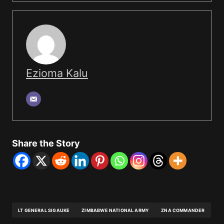
Ezioma Kalu
Share the Story
LT GENERAL SIGAUKE
ZIMBABWE NATIONAL ARMY
ZNA COMMANDER