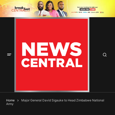
Home
Major General David Sigauke to Head Zimbabwe National
Army