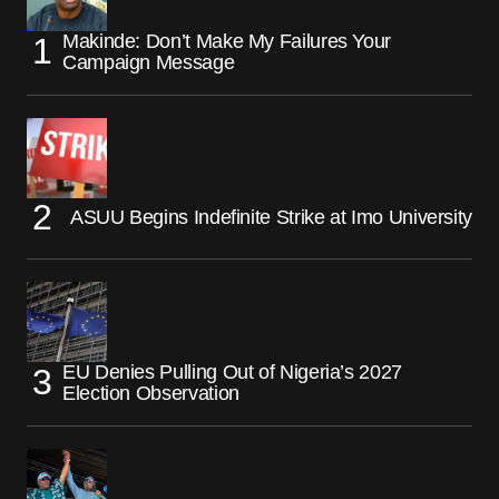
Makinde: Don’t Make My Failures Your
Campaign Message
ASUU Begins Indefinite Strike at Imo University
EU Denies Pulling Out of Nigeria’s 2027
Election Observation