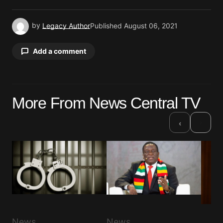
by
Legacy Author
Published
August 06, 2021
Add a comment
Your email address will not be published.
More From News Central TV
Required fields are marked
*
›
‹
Comment
*
Your Name
*
News
News