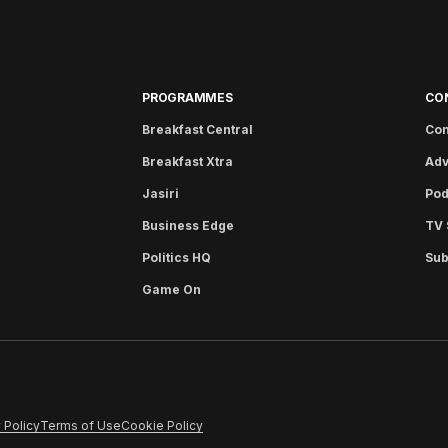
PROGRAMMES
CO
Breakfast Central
Con
Breakfast Xtra
Adv
Jasiri
Pod
Business Edge
TV 
Politics HQ
Sub
Game On
 Policy
Terms of Use
Cookie Policy