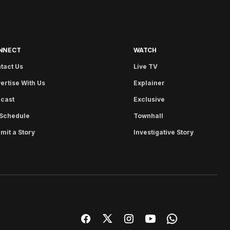
NNECT
WATCH
tact Us
Live TV
ertise With Us
Explainer
cast
Exclusive
Schedule
Townhall
mit a Story
Investigative Story