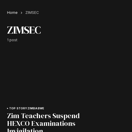
Home
ZIMSEC
ZIMSEC
1 post
TOP STORY
ZIMBABWE
Zim Teachers Suspend
HEXCO Examinations
Invigilation