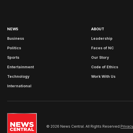
NEWS
ABOUT
Business
Leadership
Politics
Faces of NC
Sports
Our Story
Entertainment
Code of Ethics
Technology
Work With Us
International
© 2026 News Central. All Rights Reserved.
Privacy