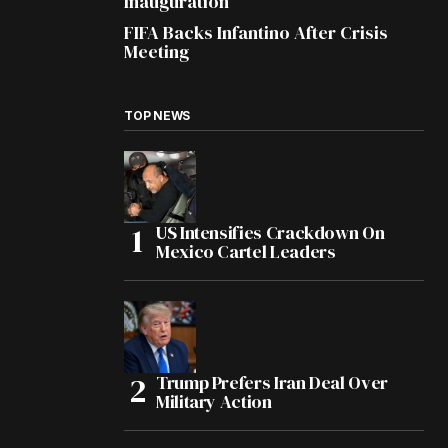
Inauguration
FIFA Backs Infantino After Crisis
Meeting
TOP NEWS
US Intensifies Crackdown On
Mexico Cartel Leaders
Trump Prefers Iran Deal Over
Military Action