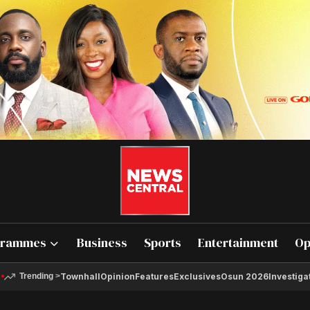
grammes
Business
Sports
Entertainment
Op
Townhall
Opinion
Features
Exclusives
Osun 2026
Investiga
Trending
>