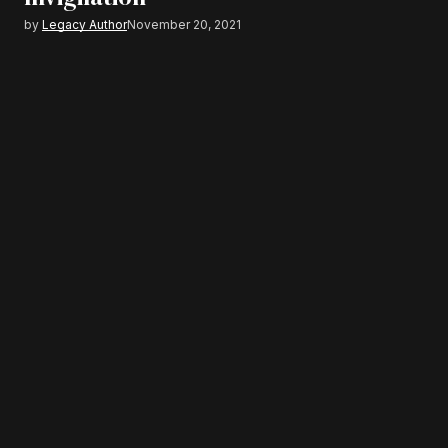
by
Legacy Author
November 20, 2021