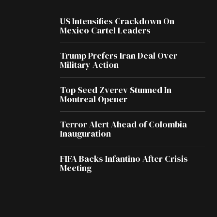
US Intensifies Crackdown On
Mexico Cartel Leaders
Trump Prefers Iran Deal Over
Military Action
Top Seed Zverev Stunned In
Montreal Opener
Terror Alert Ahead of Colombia
Inauguration
FIFA Backs Infantino After Crisis
Meeting