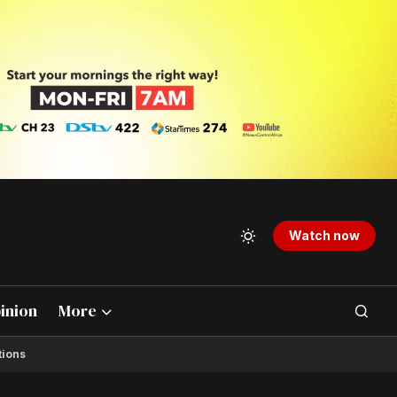
Watch now
inion
More
tions