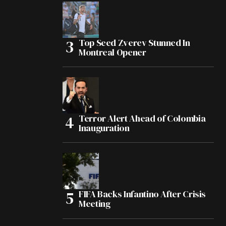
Top Seed Zverev Stunned In
Montreal Opener
Terror Alert Ahead of Colombia
Inauguration
FIFA Backs Infantino After Crisis
Meeting