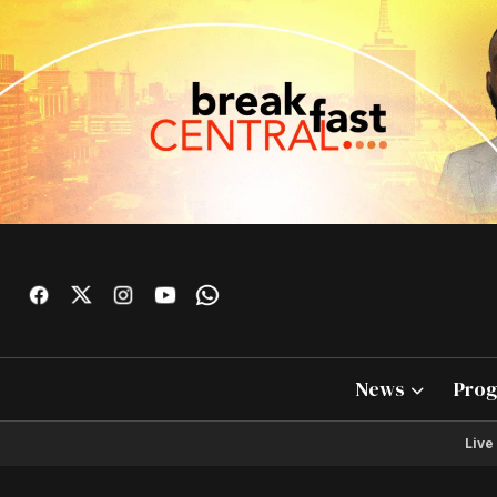
News
Pro
Live