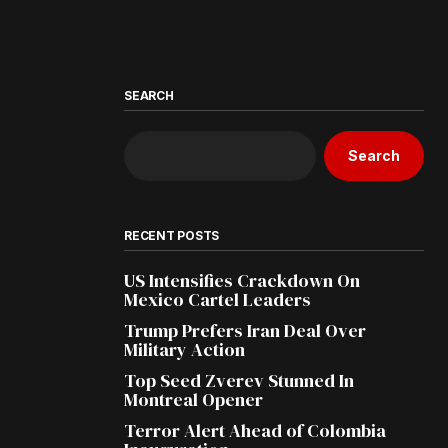
SEARCH
Search
RECENT POSTS
US Intensifies Crackdown On
Mexico Cartel Leaders
Trump Prefers Iran Deal Over
Military Action
Top Seed Zverev Stunned In
Montreal Opener
Terror Alert Ahead of Colombia