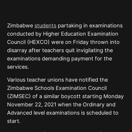
Zimbabwe
students
partaking in examinations
conducted by Higher Education Examination
Council (HEXCO) were on Friday thrown into
disarray after teachers quit invigilating the
examinations demanding payment for the
services.
Various teacher unions have notified the
Zimbabwe Schools Examination Council
(ZIMSEC) of a similar boycott starting Monday
November 22, 2021 when the Ordinary and
Advanced level examinations is scheduled to
start.