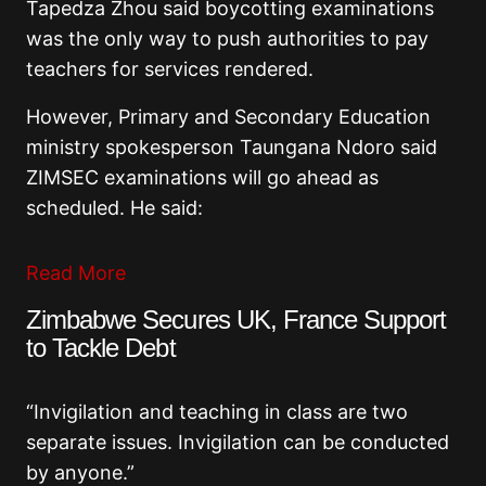
Tapedza Zhou said boycotting examinations
was the only way to push authorities to pay
teachers for services rendered.
However, Primary and Secondary Education
ministry spokesperson Taungana Ndoro said
ZIMSEC examinations will go ahead as
scheduled. He said:
Read More
Zimbabwe Secures UK, France Support
to Tackle Debt
“Invigilation and teaching in class are two
separate issues. Invigilation can be conducted
by anyone.”