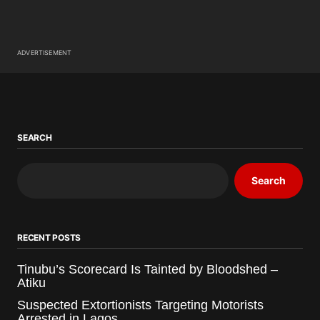
ADVERTISEMENT
SEARCH
Search
RECENT POSTS
Tinubu’s Scorecard Is Tainted by Bloodshed –
Atiku
Suspected Extortionists Targeting Motorists
Arrested in Lagos