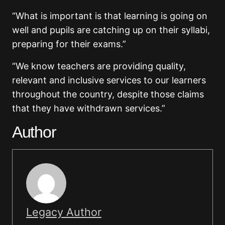
“What is important is that learning is going on
well and pupils are catching up on their syllabi,
preparing for their exams.”
“We know teachers are providing quality,
relevant and inclusive services to our learners
throughout the country, despite those claims
that they have withdrawn services.”
Author
Legacy Author