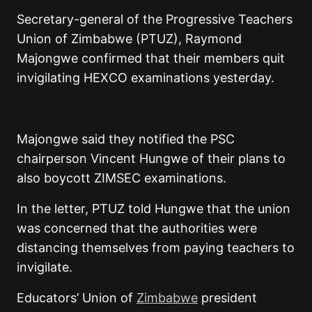
Secretary-general of the Progressive Teachers
Union of Zimbabwe (PTUZ), Raymond
Majongwe confirmed that their members quit
invigilating HEXCO examinations yesterday.
Majongwe said they notified the PSC
chairperson Vincent Hungwe of their plans to
also boycott ZIMSEC examinations.
In the letter, PTUZ told Hungwe that the union
was concerned that the authorities were
distancing themselves from paying teachers to
invigilate.
Educators’ Union of
Zimbabwe
president