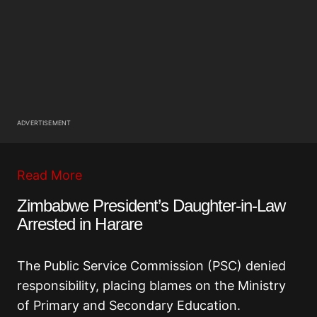
ADVERTISEMENT
Read More
Zimbabwe President’s Daughter-in-Law
Arrested in Harare
The Public Service Commission (PSC) denied
responsibility, placing blames on the Ministry
of Primary and Secondary Education.