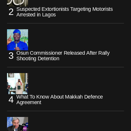
Suspected Extortionists Targeting Motorists
Arrested in Lagos
Osun Commissioner Released After Rally
Shooting Detention
What To Know About Makkah Defence
Agreement