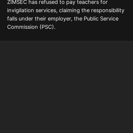
ZIMSEC has refused to pay teachers for
invigilation services, claiming the responsibility
falls under their employer, the Public Service
Commission (PSC).