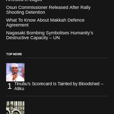
Osun Commissioner Released After Rally
Shooting Detention
What To Know About Makkah Defence
Agreement
Nagasaki Bombing Symbolises Humanity’s
Destructive Capacity – UN
TOP NEWS
Tinubu’s Scorecard Is Tainted by Bloodshed –
Atiku