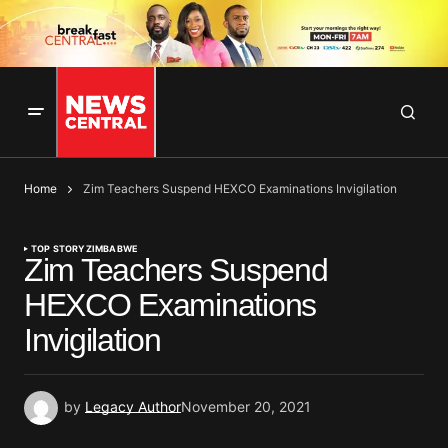
Home
Zim Teachers Suspend HEXCO Examinations Invigilation
TOP STORY
ZIMBABWE
Zim Teachers Suspend
HEXCO Examinations
Invigilation
by
Legacy Author
November 20, 2021