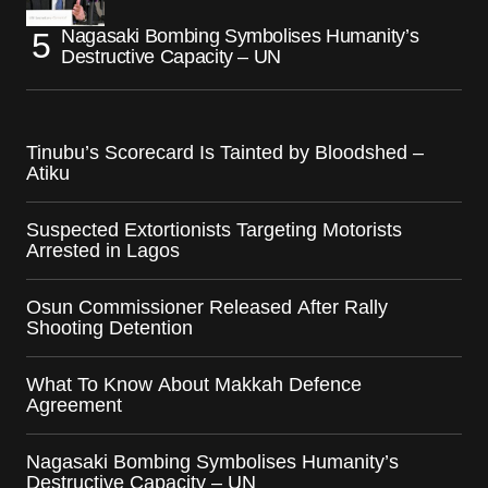
Nagasaki Bombing Symbolises Humanity’s
Destructive Capacity – UN
Tinubu’s Scorecard Is Tainted by Bloodshed –
Atiku
Suspected Extortionists Targeting Motorists
Arrested in Lagos
Osun Commissioner Released After Rally
Shooting Detention
What To Know About Makkah Defence
Agreement
Nagasaki Bombing Symbolises Humanity’s
Destructive Capacity – UN