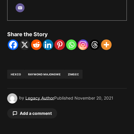
Share the Story
HEXCO
RAYMOND MAJONGWE
ZIMSEC
by
Legacy Author
Published
November 20, 2021
Add a comment