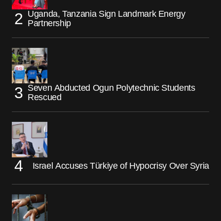
Uganda, Tanzania Sign Landmark Energy
Partnership
Seven Abducted Ogun Polytechnic Students
Rescued
Israel Accuses Türkiye of Hypocrisy Over Syria