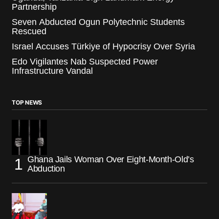
Partnership
Seven Abducted Ogun Polytechnic Students
Rescued
Israel Accuses Türkiye of Hypocrisy Over Syria
Edo Vigilantes Nab Suspected Power
Infrastructure Vandal
TOP NEWS
Ghana Jails Woman Over Eight-Month-Old’s
Abduction