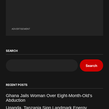
ADVERTISEMENT
SEARCH
Search
RECENT POSTS
Ghana Jails Woman Over Eight-Month-Old’s
Abduction
Uganda, Tanzania Sign Landmark Energy