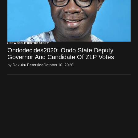
NEWS
POLITICS
TOP STORY
Ondodecides2020: Ondo State Deputy
Governor And Candidate Of ZLP Votes
by
Dakuku Peterside
October 10, 2020