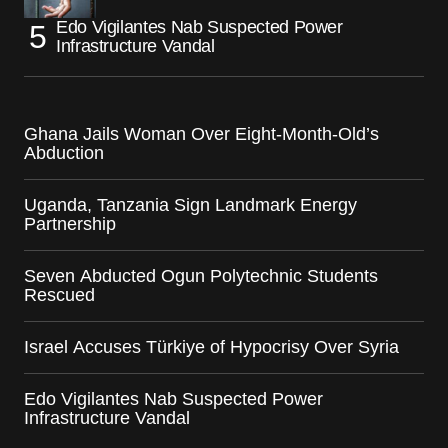
Edo Vigilantes Nab Suspected Power
Infrastructure Vandal
Ghana Jails Woman Over Eight-Month-Old’s
Abduction
Uganda, Tanzania Sign Landmark Energy
Partnership
Seven Abducted Ogun Polytechnic Students
Rescued
Israel Accuses Türkiye of Hypocrisy Over Syria
Edo Vigilantes Nab Suspected Power
Infrastructure Vandal