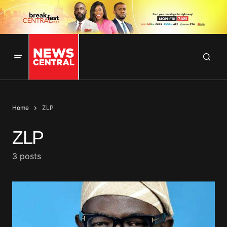
Home
ZLP
ZLP
3 posts