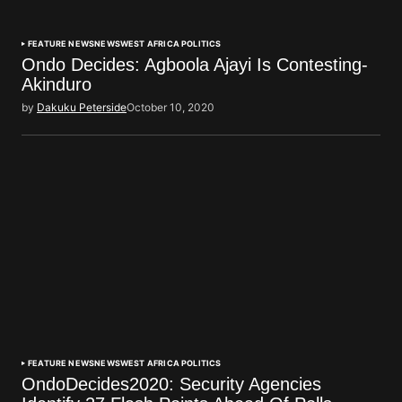
FEATURE NEWS
NEWS
WEST AFRICA POLITICS
Ondo Decides: Agboola Ajayi Is Contesting-
Akinduro
by
Dakuku Peterside
October 10, 2020
FEATURE NEWS
NEWS
WEST AFRICA POLITICS
OndoDecides2020: Security Agencies