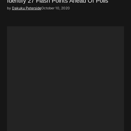
Identify 27 Flash Points Ahead Of Polls
by
Dakuku Peterside
October 10, 2020